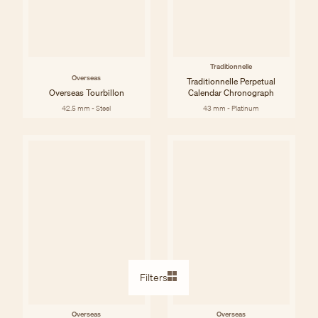
Traditionnelle
Overseas
Traditionnelle Perpetual
Overseas Tourbillon
Calendar Chronograph
42.5 mm - Steel
43 mm - Platinum
Filters
Overseas
Overseas