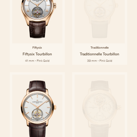
Fiftysix
Traditionnelle
Fiftysix Tourbillon
Traditionnelle Tourbillon
41 mm - Pink Gold
39 mm - Pink Gold