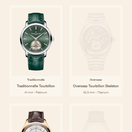
Traditionnelle
Overseas
Traditionnelle Tourbillon
Overseas Tourbillon Skeleton
41 mm - Platinum
42.5 mm - Titanium