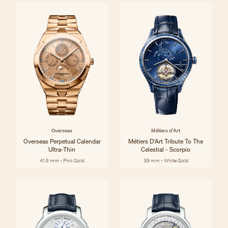
Overseas
Métiers d'Art
Overseas Perpetual Calendar
Métiers D'Art Tribute To The
Ultra-Thin
Celestial - Scorpio
41.5 mm - Pink Gold
39 mm - White Gold