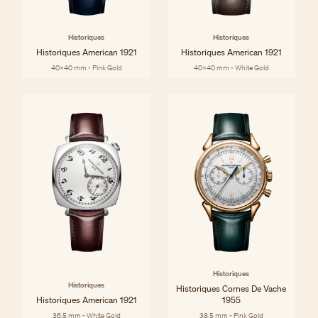
Historiques
Historiques
Historiques American 1921
Historiques American 1921
40x40 mm - Pink Gold
40x40 mm - White Gold
Historiques
Historiques
Historiques Cornes De Vache
Historiques American 1921
1955
36.5 mm - White Gold
38.5 mm - Pink Gold