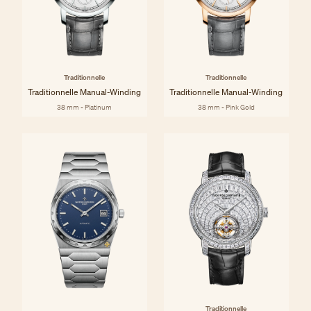
Traditionnelle
Traditionnelle
Traditionnelle Manual-Winding
Traditionnelle Manual-Winding
38 mm - Platinum
38 mm - Pink Gold
Traditionnelle