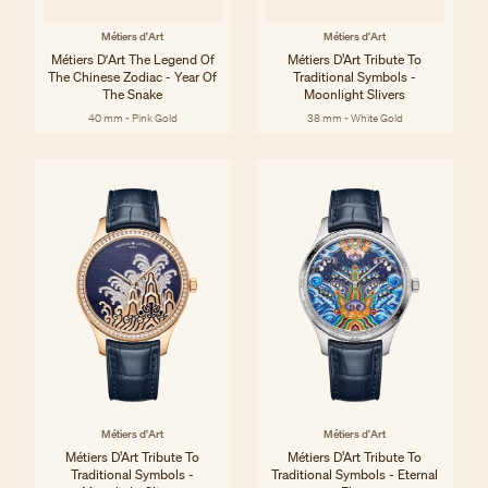
Métiers d'Art
Métiers d'Art
Métiers D'Art The Legend Of
Métiers D’Art Tribute To
The Chinese Zodiac - Year Of
Traditional Symbols -
The Snake
Moonlight Slivers
40 mm - Pink Gold
38 mm - White Gold
Métiers d'Art
Métiers d'Art
Métiers D’Art Tribute To
Métiers D’Art Tribute To
Traditional Symbols -
Traditional Symbols - Eternal