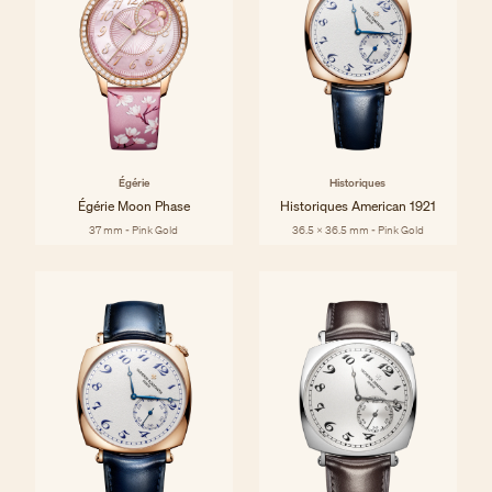
Égérie
Historiques
Égérie Moon Phase
Historiques American 1921
37 mm - Pink Gold
36.5 x 36.5 mm - Pink Gold