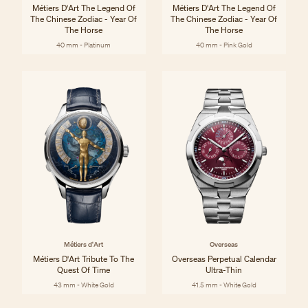
Métiers D'Art The Legend Of
Métiers D'Art The Legend Of
The Chinese Zodiac - Year Of
The Chinese Zodiac - Year Of
The Horse
The Horse
40 mm - Platinum
40 mm - Pink Gold
Métiers d'Art
Overseas
Métiers D'Art Tribute To The
Overseas Perpetual Calendar
Quest Of Time
Ultra-Thin
43 mm - White Gold
41.5 mm - White Gold