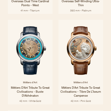
Overseas Dual Time Cardinal
Overseas Self-Winding Ultra-
Points - West
Thin
41 mm - Titanium
39.5 mm - Platinum
Métiers d'Art
Métiers d'Art
Métiers D'Art Tribute To Great
Métiers D'Art Tribute To Great
Civilisations - Buste
Civilisations - Tibre De L’Iseum
D'Akhénaton
Campense
42 mm - White Gold
42 mm - Pink Gold