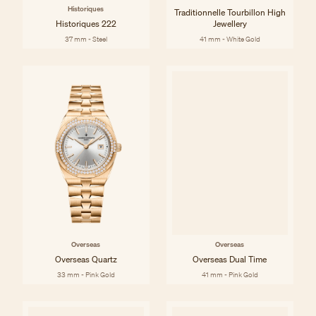
Historiques
Traditionnelle Tourbillon High
Historiques 222
Jewellery
37 mm - Steel
41 mm - White Gold
Overseas
Overseas
Overseas Quartz
Overseas Dual Time
33 mm - Pink Gold
41 mm - Pink Gold