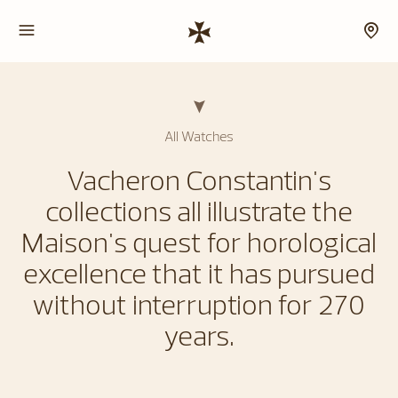
All Watches
Vacheron Constantin's
collections all illustrate the
Maison's quest for horological
excellence that it has pursued
without interruption for 270
years.