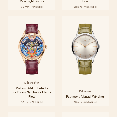
Moonlight Slivers
Flow
38 mm - Pink Gold
38 mm - White Gold
Métiers d'Art
Métiers D’Art Tribute To
Patrimony
Traditional Symbols - Eternal
Flow
Patrimony Manual-Winding
38 mm - Pink Gold
39 mm - White Gold