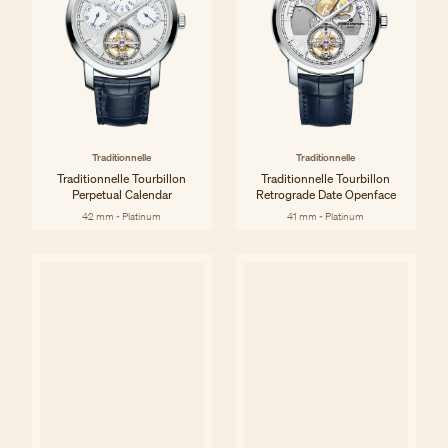
Traditionnelle
Traditionnelle
Traditionnelle Tourbillon
Traditionnelle Tourbillon
Perpetual Calendar
Retrograde Date Openface
42 mm - Platinum
41 mm - Platinum