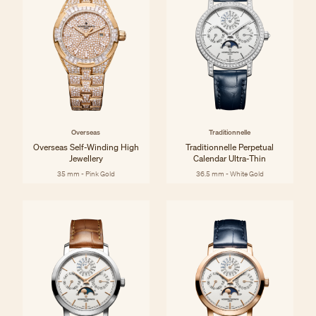
Overseas
Traditionnelle
Overseas Self-Winding High
Traditionnelle Perpetual
Jewellery
Calendar Ultra-Thin
35 mm - Pink Gold
36.5 mm - White Gold