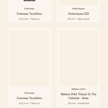
Overseas
Historiques
Overseas Tourbillon
Historiques 222
42.5 mm - Titanium
37 mm - Yellow Gold
Métiers d'Art
Overseas
Métiers D'Art Tribute To The
Overseas Tourbillon
Celestial - Aries
42.5 mm - Titanium
39 mm - White Gold