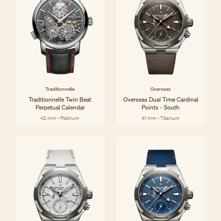
Traditionnelle
Overseas
Traditionnelle Twin Beat
Overseas Dual Time Cardinal
Perpetual Calendar
Points - South
42 mm - Platinum
41 mm - Titanium