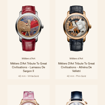
Métiers d'Art
Métiers d'Art
Métiers D'Art Tribute To Great
Métiers D'Art Tribute To Great
Civilisations - Lamassu De
Civilisations - Athéna De
Sargon II
Velletri
42 mm - White Gold
42 mm - Pink Gold