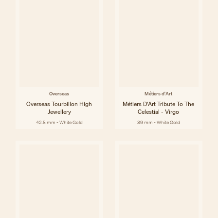
Overseas
Métiers d'Art
Overseas Tourbillon High
Métiers D'Art Tribute To The
Jewellery
Celestial - Virgo
42.5 mm - White Gold
39 mm - White Gold