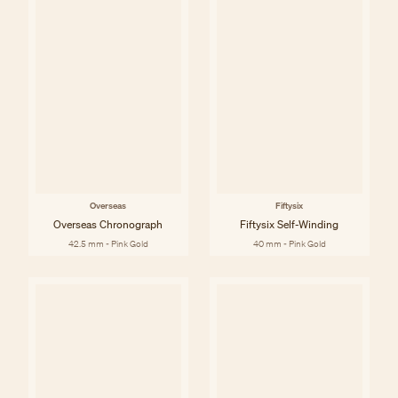
Overseas
Fiftysix
Overseas Chronograph
Fiftysix Self-Winding
42.5 mm - Pink Gold
40 mm - Pink Gold