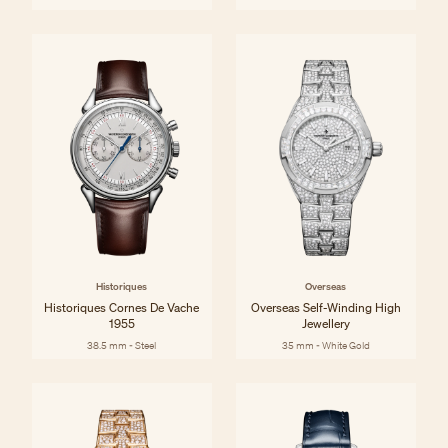
Historiques
Overseas
Historiques Cornes De Vache
Overseas Self-Winding High
1955
Jewellery
38.5 mm - Steel
35 mm - White Gold