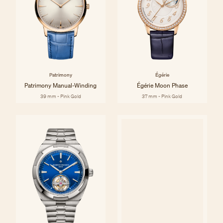
Patrimony
Égérie
Patrimony Manual-Winding
Égérie Moon Phase
39 mm - Pink Gold
37 mm - Pink Gold