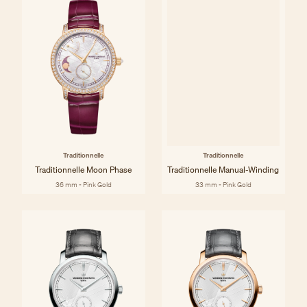
Traditionnelle
Traditionnelle
Traditionnelle Moon Phase
Traditionnelle Manual-Winding
36 mm - Pink Gold
33 mm - Pink Gold