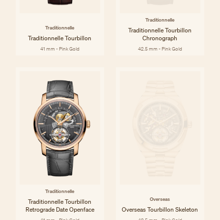
Traditionnelle
Traditionnelle
Traditionnelle Tourbillon
Traditionnelle Tourbillon
Chronograph
41 mm - Pink Gold
42.5 mm - Pink Gold
Traditionnelle
Overseas
Traditionnelle Tourbillon
Retrograde Date Openface
Overseas Tourbillon Skeleton