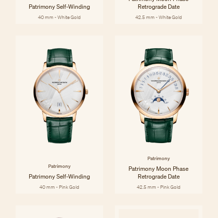
Patrimony Self-Winding
Retrograde Date
40 mm - White Gold
42.5 mm - White Gold
Patrimony
Patrimony
Patrimony Moon Phase
Patrimony Self-Winding
Retrograde Date
40 mm - Pink Gold
42.5 mm - Pink Gold