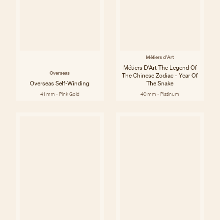
Métiers d'Art
Métiers D'Art The Legend Of
Overseas
The Chinese Zodiac - Year Of
Overseas Self-Winding
The Snake
41 mm - Pink Gold
40 mm - Platinum