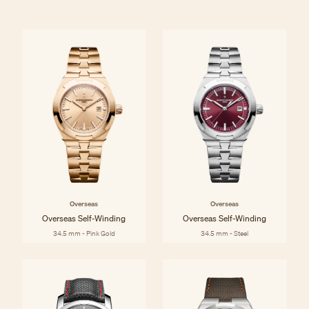
Overseas
Overseas
Overseas Self-Winding
Overseas Self-Winding
34.5 mm - Pink Gold
34.5 mm - Steel