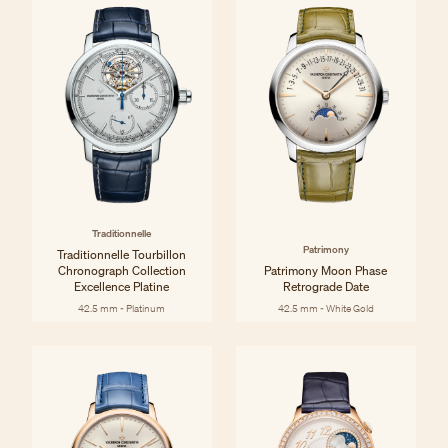
Traditionnelle
Patrimony
Traditionnelle Tourbillon
Chronograph Collection
Patrimony Moon Phase
Excellence Platine
Retrograde Date
42.5 mm - Platinum
42.5 mm - White Gold