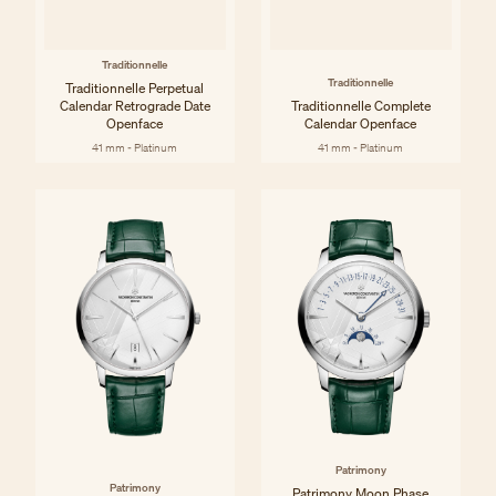
Traditionnelle
Traditionnelle
Traditionnelle Perpetual
Calendar Retrograde Date
Traditionnelle Complete
Openface
Calendar Openface
41 mm - Platinum
41 mm - Platinum
Patrimony
Patrimony
Patrimony Moon Phase