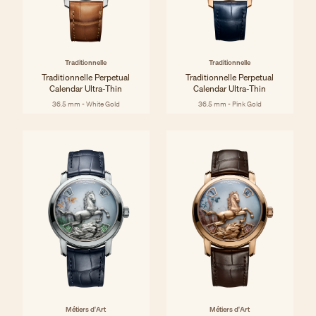
Traditionnelle
Traditionnelle
Traditionnelle Perpetual
Traditionnelle Perpetual
Calendar Ultra-Thin
Calendar Ultra-Thin
36.5 mm - White Gold
36.5 mm - Pink Gold
Métiers d'Art
Métiers d'Art