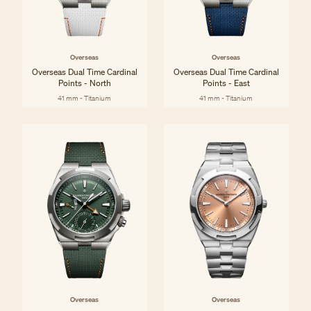
Overseas
Overseas
Overseas Dual Time Cardinal
Overseas Dual Time Cardinal
Points - North
Points - East
41 mm - Titanium
41 mm - Titanium
Overseas
Overseas