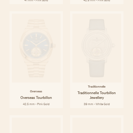
41 mm - Pink Gold
42.5 mm - Pink Gold
Traditionnelle
Overseas
Traditionnelle Tourbillon
Overseas Tourbillon
Jewellery
42.5 mm - Pink Gold
39 mm - White Gold