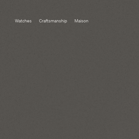
Watches
Craftsmanship
Maison