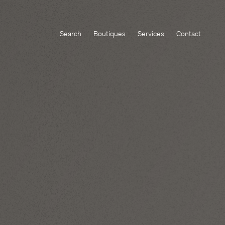
Search
Boutiques
Services
Contact