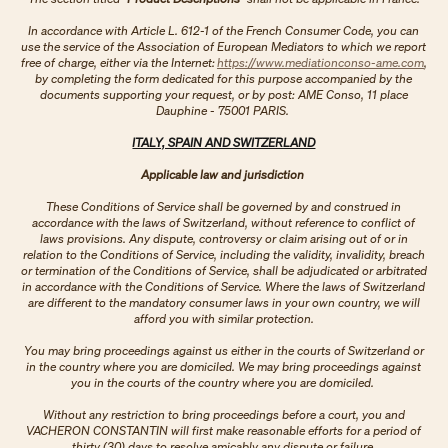
In accordance with Article L. 612-1 of the French Consumer Code, you can
use the service of the Association of European Mediators to which we report
free of charge, either via the Internet:
https://www.mediationconso-ame.com
,
by completing the form dedicated for this purpose accompanied by the
documents supporting your request, or by post: AME Conso, 11 place
Dauphine - 75001 PARIS.​​​​​​​
ITALY, SPAIN AND SWITZERLAND
Applicable law and jurisdiction
These Conditions of Service shall be governed by and construed in
accordance with the laws of Switzerland, without reference to conflict of
laws provisions. Any dispute, controversy or claim arising out of or in
relation to the Conditions of Service, including the validity, invalidity, breach
or termination of the Conditions of Service, shall be adjudicated or arbitrated
in accordance with the Conditions of Service. Where the laws of Switzerland
are different to the mandatory consumer laws in your own country, we will
afford you with similar protection.
You may bring proceedings against us either in the courts of Switzerland or
in the country where you are domiciled. We may bring proceedings against
you in the courts of the country where you are domiciled.
Without any restriction to bring proceedings before a court, you and
VACHERON CONSTANTIN will first make reasonable efforts for a period of
thirty (30) days to resolve amicably any dispute or failure.