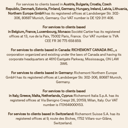
For services to clients based in
Austria, Bulgaria, Croatia, Czech
Republic, Denmark, Estonia, Finland, Germany, Hungary, Ireland, Latvia, Lithuani
Northern Europe GmbH
has its registered offices at Landsberger Str. 302-
306, 80687 Munich, Germany. Our VAT number is DE 129 311 406.
For services to clients based
in Belgium, France, Luxembourg, Monaco:
Société Cartier has its registered
offices at 13, rue de la Paix, 75002 Paris, France. Our VAT number is TVA
CEE FR 36 775 658 859.
For services to clients based in Canada: RICHEMONT CANADA INC.,
a
corporation organized and existing under the laws of Canada and having its
corporate headquarters at 4610 Eastgate Parkway, Mississauga, ON L4W
3W6.
For services to clients based in Germany:
Richemont Northern Europe
GmbH has its registered offices at Landsberger Str. 302-306, 80687 Munich,
Germany.
For services to clients based
in Italy, Greece, Malta, Netherlands, Cyprus:
Richemont Italia S.p.A. has its
registered offices at Via Benigno Crespi 26, 20159, Milan, Italy. Our VAT
number is IT01649000153.
For services to clients based in Switzerland:
Richemont Suisse S.A. has its
registered offices at 9, route des Biches, 1752 Villars-sur-Glâne,
Switzerland.