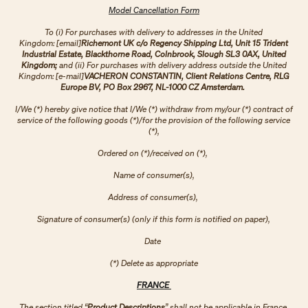
Model Cancellation Form
To (i) For purchases with delivery to addresses in the United
Kingdom: [email]
Richemont UK c/o Regency Shipping Ltd, Unit 15 Trident
Industrial Estate, Blackthorne Road, Colnbrook, Slough SL3 0AX, United
Kingdom;
and (ii) For purchases with delivery address outside the United
Kingdom: [e-mail]
VACHERON CONSTANTIN, Client Relations Centre, RLG
Europe BV, PO Box 2967, NL-1000 CZ Amsterdam.
I/We (*) hereby give notice that I/We (*) withdraw from my/our (*) contract of
service of the following goods (*)/for the provision of the following service
(*),
Ordered on (*)/received on (*),
Name of consumer(s),
Address of consumer(s),
Signature of consumer(s) (only if this form is notified on paper),
Date
(*) Delete as appropriate
FRANCE
The section titled “
Product Descriptions
” shall not be applicable in France.