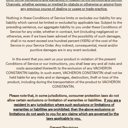
Channels, whether express or implied by statute or otherwise or arising from
any previous course of dealing or usage or trade practice.
Nothing in these Conditions of Service limits or excludes our liability for any
liability which cannot be limited or excluded by applicable law. Subject to the
preceding sentence, our aggregate liability to you under these Conditions of
Service for any order, whether in contract, tort (including negligence) or
otherwise, even if we have been advised of the possibility of such damages,
shall in no event exceed one hundred percent (100%) of the cost of the
Service in your Service Order. Any indirect, consequential, moral and/or
punitive damages are in any event excluded.
In the event that you sent us your product in violation of the present
Conditions of Service or our instructions, you shall bear any and all risks and
costs associated therewith to the exclusion of any VACHERON
CONSTANTIN liability. In such event, VACHERON CONSTANTIN shall not be
held liable for any risks and or damages, destruction, theft or loss of the
product, including during the transportation of the product to VACHERON
CONSTANTIN.
Please note that, in some jurisdictions, consumer protection laws do not
allow certain exclusions or limitation of warranties or liabilities.
If you are a
resident in any jurisdiction where such exclusions or limitations of
warranties or liabilities are prohibited, then the above exclusions or
limitations do not apply to you for any claims which are governed by the
laws applicable to you.
General Provisions