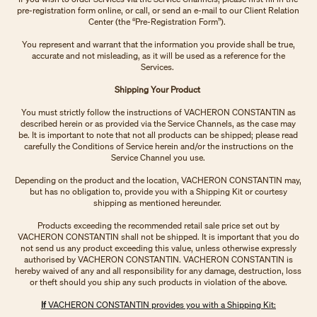
pre-registration form online, or call, or send an e-mail to our Client Relation
Center (the “Pre-Registration Form”).
You represent and warrant that the information you provide shall be true,
accurate and not misleading, as it will be used as a reference for the
Services.
Shipping Your Product
You must strictly follow the instructions of VACHERON CONSTANTIN as
described herein or as provided via the Service Channels, as the case may
be. It is important to note that not all products can be shipped; please read
carefully the Conditions of Service herein and/or the instructions on the
Service Channel you use.
Depending on the product and the location, VACHERON CONSTANTIN may,
but has no obligation to, provide you with a Shipping Kit or courtesy
shipping as mentioned hereunder.
Products exceeding the recommended retail sale price set out by
VACHERON CONSTANTIN shall not be shipped. It is important that you do
not send us any product exceeding this value, unless otherwise expressly
authorised by VACHERON CONSTANTIN. VACHERON CONSTANTIN is
hereby waived of any and all responsibility for any damage, destruction, loss
or theft should you ship any such products in violation of the above.
If
VACHERON CONSTANTIN provides you with a Shipping Kit: