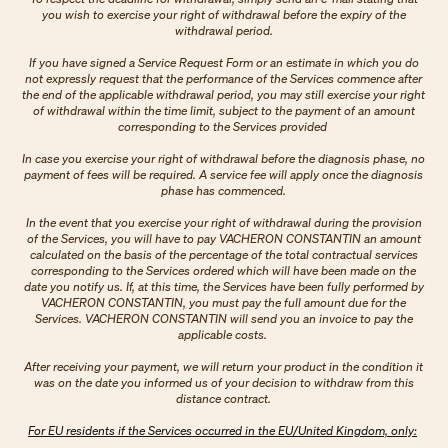
you wish to exercise your right of withdrawal before the expiry of the
withdrawal period.
If you have signed a Service Request Form or an estimate in which you do
not expressly request that the performance of the Services commence after
the end of the applicable withdrawal period, you may still exercise your right
of withdrawal within the time limit, subject to the payment of an amount
corresponding to the Services provided
In case you exercise your right of withdrawal before the diagnosis phase, no
payment of fees will be required. A service fee will apply once the diagnosis
phase has commenced.
In the event that you exercise your right of withdrawal during the provision
of the Services, you will have to pay VACHERON CONSTANTIN an amount
calculated on the basis of the percentage of the total contractual services
corresponding to the Services ordered which will have been made on the
date you notify us. If, at this time, the Services have been fully performed by
VACHERON CONSTANTIN, you must pay the full amount due for the
Services. VACHERON CONSTANTIN will send you an invoice to pay the
applicable costs.
After receiving your payment, we will return your product in the condition it
was on the date you informed us of your decision to withdraw from this
distance contract.
For EU residents if the Services occurred in the EU/United Kingdom, only: