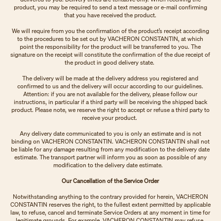
product, you may be required to send a text message or e-mail confirming
that you have received the product.
We will require from you the confirmation of the product’s receipt according
to the procedures to be set out by VACHERON CONSTANTIN, at which
point the responsibility for the product will be transferred to you. The
signature on the receipt will constitute the confirmation of the due receipt of
the product in good delivery state.
The delivery will be made at the delivery address you registered and
confirmed to us and the delivery will occur according to our guidelines.
Attention: if you are not available for the delivery, please follow our
instructions, in particular if a third party will be receiving the shipped back
product. Please note, we reserve the right to accept or refuse a third party to
receive your product.
Any delivery date communicated to you is only an estimate and is not
binding on VACHERON CONSTANTIN. VACHERON CONSTANTIN shall not
be liable for any damage resulting from any modification to the delivery date
estimate. The transport partner will inform you as soon as possible of any
modification to the delivery date estimate.
Our Cancellation of the Service Order
Notwithstanding anything to the contrary provided for herein, VACHERON
CONSTANTIN reserves the right, to the fullest extent permitted by applicable
law, to refuse, cancel and terminate Service Orders at any moment in time for
legitimate grounds. For example, VACHERON CONSTANTIN may refuse,