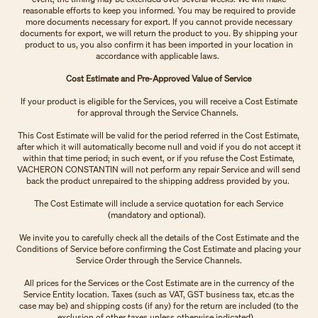
reasonable efforts to keep you informed. You may be required to provide
more documents necessary for export. If you cannot provide necessary
documents for export, we will return the product to you. By shipping your
product to us, you also confirm it has been imported in your location in
accordance with applicable laws.
Cost Estimate and Pre-Approved Value of Service
If your product is eligible for the Services, you will receive a Cost Estimate
for approval through the Service Channels.
This Cost Estimate will be valid for the period referred in the Cost Estimate,
after which it will automatically become null and void if you do not accept it
within that time period; in such event, or if you refuse the Cost Estimate,
VACHERON CONSTANTIN will not perform any repair Service and will send
back the product unrepaired to the shipping address provided by you.
The Cost Estimate will include a service quotation for each Service
(mandatory and optional).
We invite you to carefully check all the details of the Cost Estimate and the
Conditions of Service before confirming the Cost Estimate and placing your
Service Order through the Service Channels.
All prices for the Services or the Cost Estimate are in the currency of the
Service Entity location. Taxes (such as VAT, GST business tax, etc.as the
case may be) and shipping costs (if any) for the return are included (to the
exclusion of other taxes unless otherwise indicated).