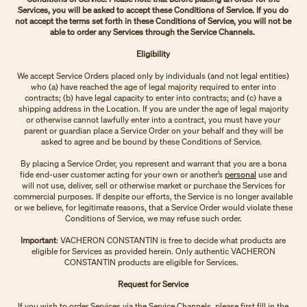
Services, you will be asked to accept these Conditions of Service. If you do
not accept the terms set forth in these Conditions of Service, you will not be
able to order any Services through the Service Channels.
Eligibility
We accept Service Orders placed only by individuals (and not legal entities)
who (a) have reached the age of legal majority required to enter into
contracts; (b) have legal capacity to enter into contracts; and (c) have a
shipping address in the Location. If you are under the age of legal majority
or otherwise cannot lawfully enter into a contract, you must have your
parent or guardian place a Service Order on your behalf and they will be
asked to agree and be bound by these Conditions of Service.
By placing a Service Order, you represent and warrant that you are a bona
fide end-user customer acting for your own or another’s
personal
use and
will not use, deliver, sell or otherwise market or purchase the Services for
commercial purposes. If despite our efforts, the Service is no longer available
or we believe, for legitimate reasons, that a Service Order would violate these
Conditions of Service, we may refuse such order.
Important
: VACHERON CONSTANTIN is free to decide what products are
eligible for Services as provided herein. Only authentic VACHERON
CONSTANTIN products are eligible for Services.
Request for Service
If you wish to order Services via the Service Channels, please first fill in the