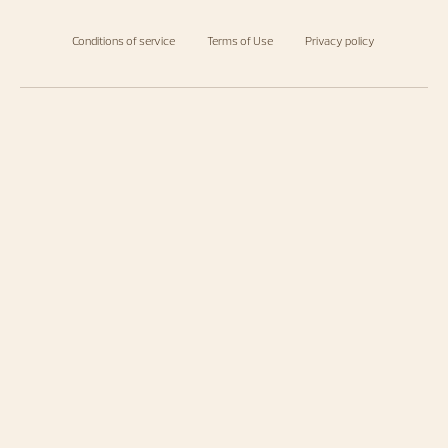
Conditions of service
Terms of Use
Privacy policy