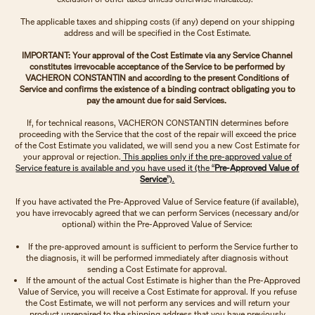
The applicable taxes and shipping costs (if any) depend on your shipping
address and will be specified in the Cost Estimate.
IMPORTANT: Your approval of the Cost Estimate via any Service Channel
constitutes irrevocable acceptance of the Service to be performed by
VACHERON CONSTANTIN and according to the present Conditions of
Service and confirms the existence of a binding contract obligating you to
pay the amount due for said Services.
If, for technical reasons, VACHERON CONSTANTIN determines before
proceeding with the Service that the cost of the repair will exceed the price
of the Cost Estimate you validated, we will send you a new Cost Estimate for
your approval or rejection.
This applies only if the pre-approved value of
Service feature is available and you have used it (the “
Pre-Approved Value of
Service
”).
If you have activated the Pre-Approved Value of Service feature (if available),
you have irrevocably agreed that we can perform Services (necessary and/or
optional) within the Pre-Approved Value of Service:
If the pre-approved amount is sufficient to perform the Service further to
the diagnosis, it will be performed immediately after diagnosis without
sending a Cost Estimate for approval.
If the amount of the actual Cost Estimate is higher than the Pre-Approved
Value of Service, you will receive a Cost Estimate for approval. If you refuse
the Cost Estimate, we will not perform any services and will return your
product unrepaired to the shipping address that you have previously