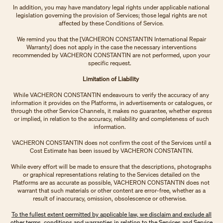
In addition, you may have mandatory legal rights under applicable national
legislation governing the provision of Services; those legal rights are not
affected by these Conditions of Service.
We remind you that the [VACHERON CONSTANTIN International Repair
Warranty] does not apply in the case the necessary interventions
recommended by VACHERON CONSTANTIN are not performed, upon your
specific request.
Limitation of Liability
While VACHERON CONSTANTIN endeavours to verify the accuracy of any
information it provides on the Platforms, in advertisements or catalogues, or
through the other Service Channels, it makes no guarantee, whether express
or implied, in relation to the accuracy, reliability and completeness of such
information.
VACHERON CONSTANTIN does not confirm the cost of the Services until a
Cost Estimate has been issued by VACHERON CONSTANTIN.
While every effort will be made to ensure that the descriptions, photographs
or graphical representations relating to the Services detailed on the
Platforms are as accurate as possible, VACHERON CONSTANTIN does not
warrant that such materials or other content are error-free, whether as a
result of inaccuracy, omission, obsolescence or otherwise.
To the fullest extent permitted by applicable law, we disclaim and exclude all
other terms, conditions and warranties in relation to the Services and Service