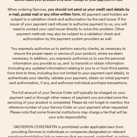
When ordering Services,
you should not send us your credit card details by
e-mail, postal mail or any other written form.
All payment card holders are
subject to a validation check and authorisation by the card issuer. If the
issuer of your payment card refuses to authorise payment to us, you will
need to contact your card issuer directly to solve this problem. Other
payment methods may also be subject to a validation check and
authorisation by the payment system providers as well.
You expressly authorise us to perform security checks, as necessary to
ensure the proper repair or service of your product, where we deem
necessary. In addition, you expressly authorise us to use the personal
information you provide to us, and to transmit or obtain information
(including any updated information) relating to you to or from third parties
from time to time, including but not limited to your payment card details, to
authenticate your identity, validate your payment, obtain an initial payment
card authorisation, if any, and authorise individual purchase transactions.
The full amount of your Service Order will typically be charged on your
payment card or through other means of payment you provided once the
servicing of your product is completed. Please do not forget to mention the
reference number of your Service Order on your payment when requested.
Please note that some financial institutions may charge a fee that will be
your sole responsibility.
VACHERON CONSTANTIN is prohibited under applicable laws from
providing Services to individuals or companies designated on relevant
sanctions/prohibition lists or persons that are owned, controlled, or acting