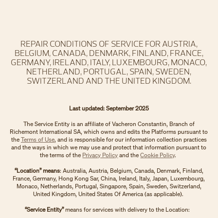
REPAIR CONDITIONS OF SERVICE FOR AUSTRIA,
BELGIUM, CANADA, DENMARK, FINLAND, FRANCE,
GERMANY, IRELAND, ITALY, LUXEMBOURG, MONACO,
NETHERLAND, PORTUGAL, SPAIN, SWEDEN,
SWITZERLAND AND THE UNITED KINGDOM.
Last updated: September 2025
The Service Entity is an affiliate of Vacheron Constantin, Branch of
Richemont International SA, which owns and edits the Platforms pursuant to
the
Terms of Use
, and is responsible for our information collection practices
and the ways in which we may use and protect that information pursuant to
the terms of the
Privacy Policy
and the
Cookie Policy
.
“Location” means
: Australia, Austria, Belgium, Canada, Denmark, Finland,
France, Germany, Hong Kong Sar, China, Ireland, Italy, Japan, Luxembourg,
Monaco, Netherlands, Portugal, Singapore, Spain, Sweden, Switzerland,
United Kingdom, United States Of America (as applicable).
“Service Entity”
means for services with delivery to the Location: