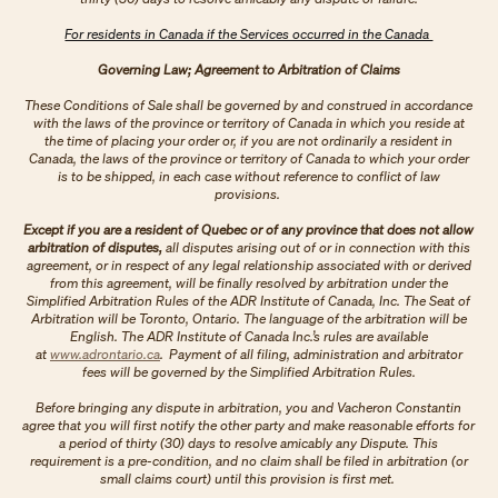
For residents in Canada if the Services occurred in the Canada
Governing Law; Agreement to Arbitration of Claims
These Conditions of Sale shall be governed by and construed in accordance
with the laws of the province or territory of Canada in which you reside at
the time of placing your order or, if you are not ordinarily a resident in
Canada, the laws of the province or territory of Canada to which your order
is to be shipped, in each case without reference to conflict of law
provisions.
Except if you are a resident of Quebec or of any province that does not allow
arbitration of disputes,
all disputes arising out of or in connection with this
agreement, or in respect of any legal relationship associated with or derived
from this agreement, will be finally resolved by arbitration under the
Simplified Arbitration Rules of the ADR Institute of Canada, Inc. The Seat of
Arbitration will be Toronto, Ontario. The language of the arbitration will be
English. The ADR Institute of Canada Inc.’s rules are available
at
www.adrontario.ca
. Payment of all filing, administration and arbitrator
fees will be governed by the Simplified Arbitration Rules.
Before bringing any dispute in arbitration, you and Vacheron Constantin
agree that you will first notify the other party and make reasonable efforts for
a period of thirty (30) days to resolve amicably any Dispute. This
requirement is a pre-condition, and no claim shall be filed in arbitration (or
small claims court) until this provision is first met.