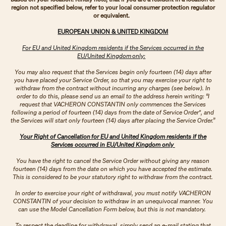
region not specified below, refer to your local consumer protection regulator
or equivalent.
EUROPEAN UNION & UNITED KINGDOM
For EU and United Kingdom residents if the Services occurred in the
EU/United Kingdom only:
You may also request that the Services begin only fourteen (14) days after
you have placed your Service Order, so that you may exercise your right to
withdraw from the contract without incurring any charges (see below). In
order to do this, please send us an email to the address herein writing: “I
request that VACHERON CONSTANTIN only commences the Services
following a period of fourteen (14) days from the date of Service Order", and
the Services will start only fourteen (14) days after placing the Service Order.”
Your Right of Cancellation for EU and United Kingdom residents if the
Services occurred in EU/United Kingdom only
You have the right to cancel the Service Order without giving any reason
fourteen (14) days from the date on which you have accepted the estimate.
This is considered to be your statutory right to withdraw from the contract.
In order to exercise your right of withdrawal, you must notify VACHERON
CONSTANTIN of your decision to withdraw in an unequivocal manner. You
can use the Model Cancellation Form below, but this is not mandatory.
To respect the deadline for withdrawal, simply send an e-mail stating that