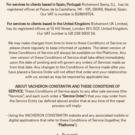
For services to clients based in Spain, Portugal:
Richemont Iberia, S.L. has its
registered offices at Paseo de la Castellana, 141 - 10ª, 28046, Madrid, Spain.
Our VAT is number is B28619724.
For services to clients based in the United Kingdom:
Richemont UK Limited,
has its registered offices at 15 Hill Street, London W1J 5QT, United Kingdom.
Our VAT number is GB 238 5603 54.
We may make changes from time to time to these Conditions of Service so
please check regularly to keep informed of updates. The latest version of
these Conditions of Service will always be available on the Platforms. Any
new version of these Conditions of Service shall take effect immediately
upon the date of posting and will govern any orders of Services made as
from that date. Any changes to the Conditions of Service made after you
have placed a Service Order will not affect that order and your relationship
with us, except as may be required by applicable law.
ABOUT VACHERON CONSTANTIN AND THESE CONDITIONS OF
SERVICE.
These Conditions of Service apply to any after sale services (the
“Services”, and each such order a “
Service Order
”) that you may order from
the Service Entity (as defined above) and/or that at any time of the repair
process will imply:
- Using the VACHERON CONSTANTIN website and any associated mobile or
digital applications that refer to these Conditions of Service (together, the
“
Platforms
”);
By e-mail;