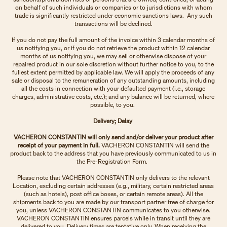
on behalf of such individuals or companies or to jurisdictions with whom
trade is significantly restricted under economic sanctions laws. Any such
transactions will be declined.
If you do not pay the full amount of the invoice within 3 calendar months of
us notifying you, or if you do not retrieve the product within 12 calendar
months of us notifying you, we may sell or otherwise dispose of your
repaired product in our sole discretion without further notice to you, to the
fullest extent permitted by applicable law. We will apply the proceeds of any
sale or disposal to the remuneration of any outstanding amounts, including
all the costs in connection with your defaulted payment (i.e., storage
charges, administrative costs, etc.); and any balance will be returned, where
possible, to you.
Delivery; Delay
VACHERON CONSTANTIN will only send and/or deliver your product after
receipt of your payment in full.
VACHERON CONSTANTIN will send the
product back to the address that you have previously communicated to us in
the Pre-Registration Form.
Please note that VACHERON CONSTANTIN only delivers to the relevant
Location, excluding certain addresses (e.g., military, certain restricted areas
(such as hotels), post office boxes, or certain remote areas). All the
shipments back to you are made by our transport partner free of charge for
you, unless VACHERON CONSTANTIN communicates to you otherwise.
VACHERON CONSTANTIN ensures parcels while in transit until they are
delivered to you. Delivery times are tentative only. When receiving the