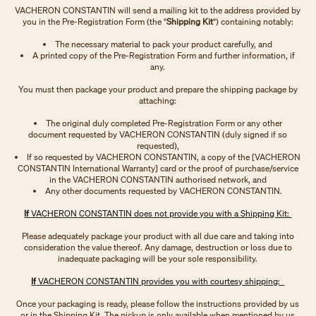
VACHERON CONSTANTIN will send a mailing kit to the address provided by
you in the Pre-Registration Form (the "
Shipping Kit
") containing notably:
The necessary material to pack your product carefully, and
A printed copy of the Pre-Registration Form and further information, if
any.
You must then package your product and prepare the shipping package by
attaching:
The original duly completed Pre-Registration Form or any other
document requested by VACHERON CONSTANTIN (duly signed if so
requested),
If so requested by VACHERON CONSTANTIN, a copy of the [VACHERON
CONSTANTIN International Warranty] card or the proof of purchase/service
in the VACHERON CONSTANTIN authorised network, and
Any other documents requested by VACHERON CONSTANTIN.
If
VACHERON CONSTANTIN does not provide you with a Shipping Kit:
Please adequately package your product with all due care and taking into
consideration the value thereof. Any damage, destruction or loss due to
inadequate packaging will be your sole responsibility.
If
VACHERON CONSTANTIN provides you with courtesy shipping:
Once your packaging is ready, please follow the instructions provided by us
or in the Shipping Kit. The pickup is only available when mentioned by us