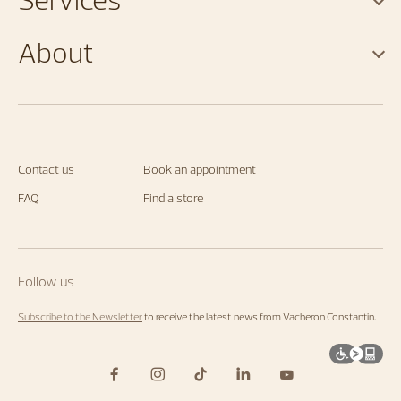
About
Contact us
Book an appointment
FAQ
Find a store
Follow us
Subscribe to the Newsletter
to receive the latest news from Vacheron Constantin.