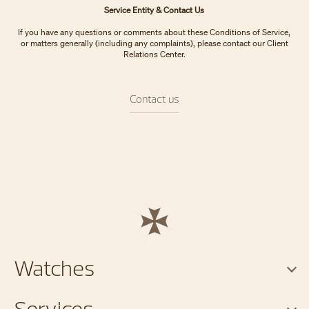
Service Entity & Contact Us
If you have any questions or comments about these Conditions of Service,
or matters generally (including any complaints), please contact our Client
Relations Center.
Contact us
Watches
Services