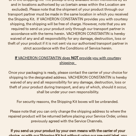
and in locations authorised by us (certain areas within the Location are
excluded). Please note that the shipment of your product through our
transport partner must be made in the same location in which you received
the Shipping Kit. If VACHERON CONSTANTIN provides you with courtesy
shipping, the shipping will be free of charge. However, note that you are
required to send us your product only through our transport partner in
accordance with the terms herein. VACHERON CONSTANTIN is hereby
waived of any and all responsibility for any damage, destruction, loss or
theft of your product if it is not sent via our authorised transport partner in
strict accordance with the Conditions of Service herein.
If
VACHERON CONSTANTIN does
NOT
provide you with courtesy
shipping:
Once your packaging is ready, please contact the carrier of your choice for
shipping to the designated address. VACHERON CONSTANTIN is hereby
waived of any and all responsibility for any damage, destruction, loss or
theft of your product during transport, and any of which, should it occur,
shall be under your own responsibility.
For security reasons, the Shipping Kit boxes will be unbranded.
Please note that you can only change the shipping address to where the
repaired product will be returned before placing your Service Order, unless
previously agreed with the Service Channels.
If you send us your product by your own means with the carrier of your
choice, or with our Shipping Kit but without using our pre-paid label, you