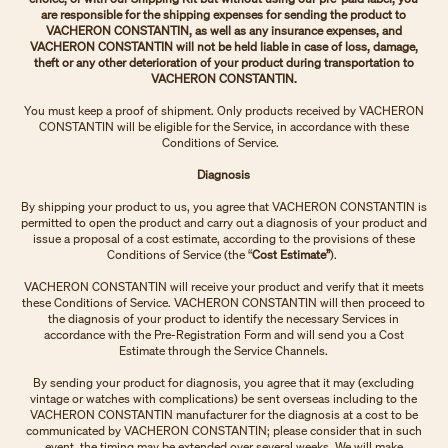
are responsible for the shipping expenses for sending the product to
VACHERON CONSTANTIN, as well as any insurance expenses, and
VACHERON CONSTANTIN will not be held liable in case of loss, damage,
theft or any other deterioration of your product during transportation to
VACHERON CONSTANTIN.
You must keep a proof of shipment. Only products received by VACHERON
CONSTANTIN will be eligible for the Service, in accordance with these
Conditions of Service.
Diagnosis
By shipping your product to us, you agree that VACHERON CONSTANTIN is
permitted to open the product and carry out a diagnosis of your product and
issue a proposal of a cost estimate, according to the provisions of these
Conditions of Service (the “
Cost Estimate”
).
VACHERON CONSTANTIN will receive your product and verify that it meets
these Conditions of Service. VACHERON CONSTANTIN will then proceed to
the diagnosis of your product to identify the necessary Services in
accordance with the Pre-Registration Form and will send you a Cost
Estimate through the Service Channels.
By sending your product for diagnosis, you agree that it may (excluding
vintage or watches with complications) be sent overseas including to the
VACHERON CONSTANTIN manufacturer for the diagnosis at a cost to be
communicated by VACHERON CONSTANTIN; please consider that in such
event, the timing may be extended over several weeks. We will make