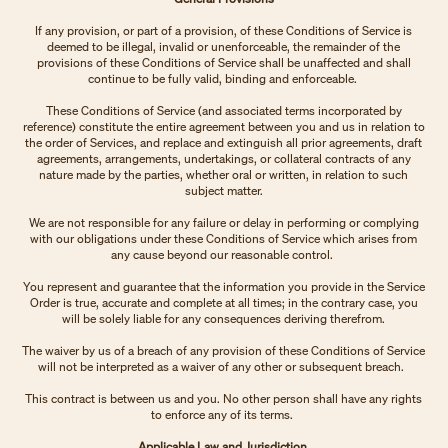
If any provision, or part of a provision, of these Conditions of Service is
deemed to be illegal, invalid or unenforceable, the remainder of the
provisions of these Conditions of Service shall be unaffected and shall
continue to be fully valid, binding and enforceable.
These Conditions of Service (and associated terms incorporated by
reference) constitute the entire agreement between you and us in relation to
the order of Services, and replace and extinguish all prior agreements, draft
agreements, arrangements, undertakings, or collateral contracts of any
nature made by the parties, whether oral or written, in relation to such
subject matter.
We are not responsible for any failure or delay in performing or complying
with our obligations under these Conditions of Service which arises from
any cause beyond our reasonable control.
You represent and guarantee that the information you provide in the Service
Order is true, accurate and complete at all times; in the contrary case, you
will be solely liable for any consequences deriving therefrom.
The waiver by us of a breach of any provision of these Conditions of Service
will not be interpreted as a waiver of any other or subsequent breach.
This contract is between us and you. No other person shall have any rights
to enforce any of its terms.
Applicable Law and Jurisdiction