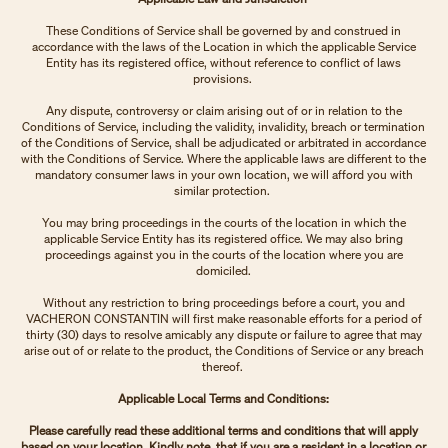
These Conditions of Service shall be governed by and construed in
accordance with the laws of the Location in which the applicable Service
Entity has its registered office, without reference to conflict of laws
provisions.
Any dispute, controversy or claim arising out of or in relation to the
Conditions of Service, including the validity, invalidity, breach or termination
of the Conditions of Service, shall be adjudicated or arbitrated in accordance
with the Conditions of Service. Where the applicable laws are different to the
mandatory consumer laws in your own location, we will afford you with
similar protection.
You may bring proceedings in the courts of the location in which the
applicable Service Entity has its registered office. We may also bring
proceedings against you in the courts of the location where you are
domiciled.
Without any restriction to bring proceedings before a court, you and
VACHERON CONSTANTIN will first make reasonable efforts for a period of
thirty (30) days to resolve amicably any dispute or failure to agree that may
arise out of or relate to the product, the Conditions of Service or any breach
thereof.
Applicable Local Terms and Conditions:
Please carefully read these additional terms and conditions that will apply
based on your location. Kindly note, that if you are a resident in a location or