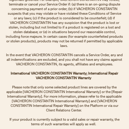
terminate or cancel your Service Order if: (a) there is an on-going dispute
concerning payment of a prior order; (b) if VACHERON CONSTANTIN
suspects that you may violate or have violated these Conditions of Service
or any laws; (c) if the product is considered to be counterfeit; (d) if
VACHERON CONSTANTIN has any suspicion that the product is lost or
stolen, including but not limited to if a product is registered on a lost and
stolen database; or (e) in situations beyond our reasonable control,
including force majeure. In certain cases (for example counterfeited products
or stolen products), products may not be returned if permitted by applicable
laws.
In the event that VACHERON CONSTANTIN cancels a Service Order, any and
all indemnifications are excluded, and you shall not have any claims against
VACHERON CONSTANTIN, its agents, affiliates and employees.
International VACHERON CONSTANTIN Warranty; International Repair
VACHERON CONSTANTIN Warranty
Please note that only some selected product lines are covered by the
applicable [VACHERON CONSTANTIN International Warranty] or the [Repair
International Warranty]. For more information, please refer to the applicable
[VACHERON CONSTANTIN International Warranty] and [VACHERON
CONSTANTIN International Repair Warranty] on the Platform or via our
Client Relations Center.
If your product is currently subject to a valid sales or repair warranty, the
terms of such warranties will apply as well.