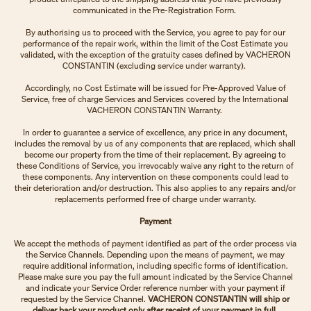
communicated in the Pre-Registration Form.
By authorising us to proceed with the Service, you agree to pay for our
performance of the repair work, within the limit of the Cost Estimate you
validated, with the exception of the gratuity cases defined by VACHERON
CONSTANTIN (excluding service under warranty).
Accordingly, no Cost Estimate will be issued for Pre-Approved Value of
Service, free of charge Services and Services covered by the International
VACHERON CONSTANTIN Warranty.
In order to guarantee a service of excellence, any price in any document,
includes the removal by us of any components that are replaced, which shall
become our property from the time of their replacement. By agreeing to
these Conditions of Service, you irrevocably waive any right to the return of
these components. Any intervention on these components could lead to
their deterioration and/or destruction. This also applies to any repairs and/or
replacements performed free of charge under warranty.
Payment
We accept the methods of payment identified as part of the order process via
the Service Channels. Depending upon the means of payment, we may
require additional information, including specific forms of identification.
Please make sure you pay the full amount indicated by the Service Channel
and indicate your Service Order reference number with your payment if
requested by the Service Channel.
VACHERON CONSTANTIN will ship or
deliver back your product only after receipt of your payment in full.