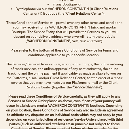
In any Boutique; or
By telephone via our VACHERON CONSTANTIN (i) Client Relations
Center or (ii) Boutique (the “
Client Relations Center
”).
These Conditions of Service will prevail over any other terms and conditions
you may receive from a VACHERON CONSTANTIN brick and mortar
Boutique. The Service Entity, that will provide the Services to you, will
depend on your delivery address where we will return the products
(
“VACHERON CONSTANTIN
”, "
we
", "
us
" and "
our
").
Please refer to the bottom of these Conditions of Service for terms and
conditions applicable to your specific location.
The Services/ Service Order include, among other things, the online ordering
of repair services, the online approval of any cost estimates, the online
tracking and the online payment if applicable (as made available to you on
the Platforms, e-mail and/or Client Relations Center) for the order of a repair
service that you may have made via our Platforms, e-mail or the Client
Relations Center (together the “
Service Channels
”).
Please read these Conditions of Service carefully, as they will apply to any
Services or Service Order placed as above, even if part of your journey will
occur in a brick and mortar VACHERON CONSTANTIN boutique. Depending
on your location, these Conditions of Service may also include an agreement
to arbitrate any disputes on an individual basis which may not apply to you
depending on your jurisdiction of residence. Service Orders placed with third
parties (such as authorised retailers) are in principle not subject to these
Conditions of Service. Please note that before placing an order for the