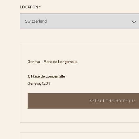
LOCATION *
Geneva - Place de Longemalle
1, Place de Longemalle
Geneva, 1204
SELECT THIS BOUTIQUE