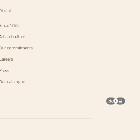
About
Since 1755
Art and culture
Our commitments
Careers
Press
Our catalogue