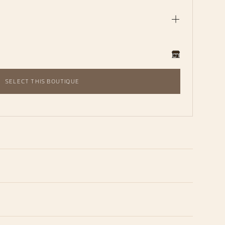
SELECT THIS BOUTIQUE