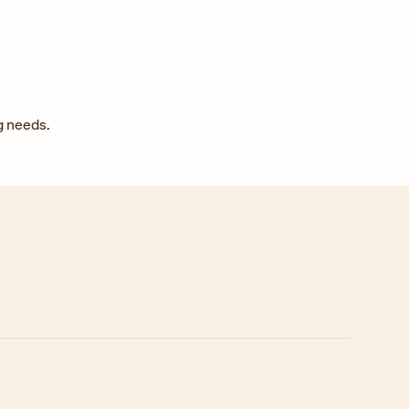
g needs.