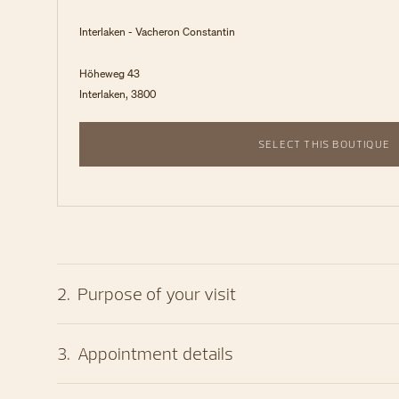
Interlaken - Vacheron Constantin
Höheweg 43
Interlaken, 3800
SELECT THIS BOUTIQUE
2
.
Purpose of your visit
3
.
Appointment details