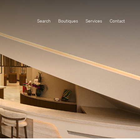
Search
Boutiques
Services
Contact