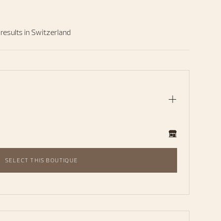
 results in Switzerland
SELECT THIS BOUTIQUE