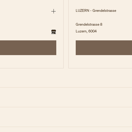
LUZERN - Grendelstrasse
Grendelstrasse 8
Luzern, 6004