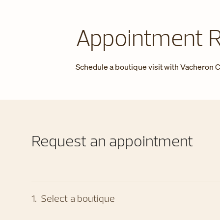
Appointment 
Schedule a boutique visit with Vacheron C
Request an appointment
1
.
Select a boutique