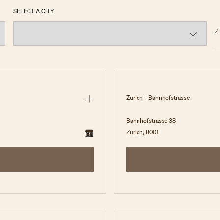
SELECT A CITY
4
Zurich - Bahnhofstrasse
Bahnhofstrasse 38
Zurich, 8001