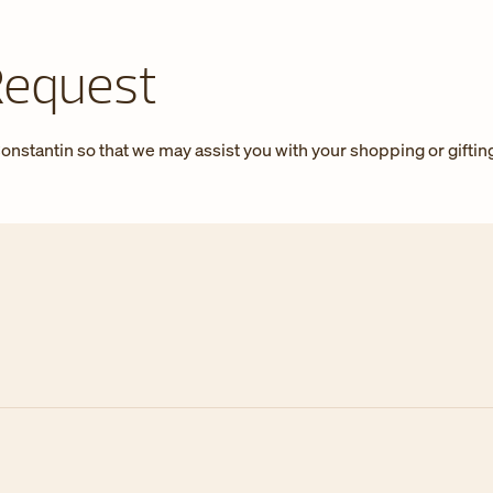
Request
onstantin so that we may assist you with your shopping or giftin