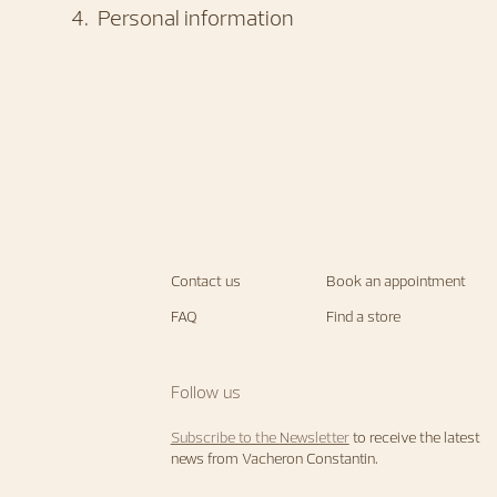
4
.
Personal information
Contact us
Book an appointment
FAQ
Find a store
Follow us
Subscribe to the Newsletter
to receive the latest
news from Vacheron Constantin.