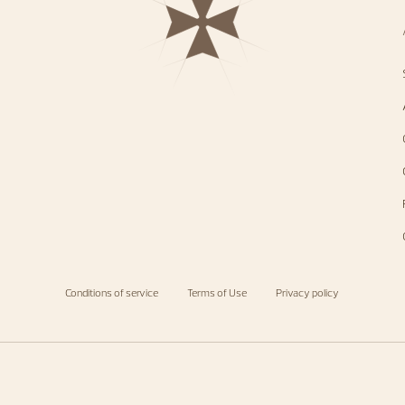
Conditions of service
Terms of Use
Privacy policy