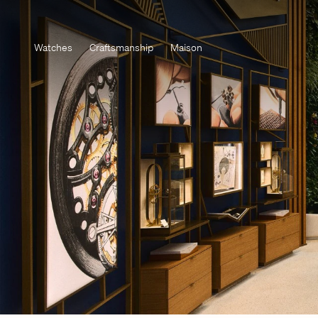
Watches
Craftsmanship
Maison