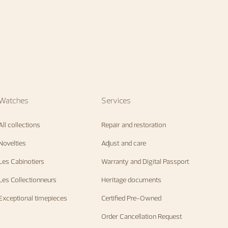
Watches
Services
All collections
Repair and restoration
Novelties
Adjust and care
Les Cabinotiers
Warranty and Digital Passport
Les Collectionneurs
Heritage documents
Exceptional timepieces
Certified Pre-Owned
Order Cancellation Request