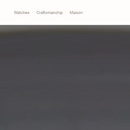
Watches
Craftsmanship
Maison