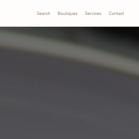
Search
Boutiques
Services
Contact