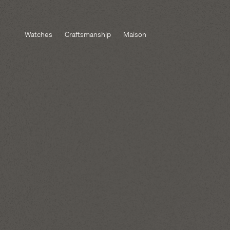
Watches
Craftsmanship
Maison