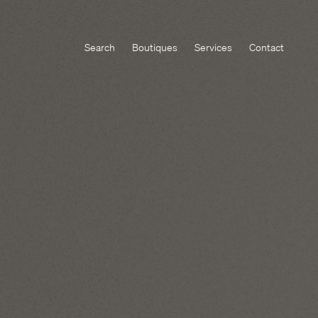
Search
Boutiques
Services
Contact