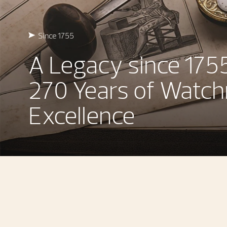
Since 1755
A Legacy since 175
270 Years of Watc
Excellence