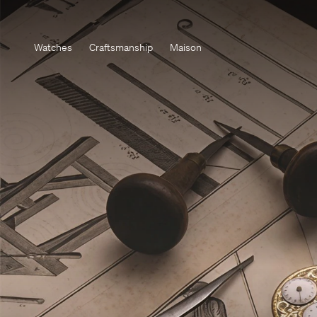
Watches
Craftsmanship
Maison