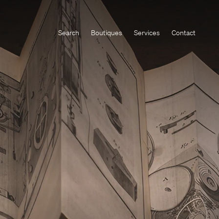
Search
Boutiques
Services
Contact