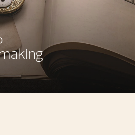
5
hmaking