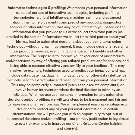
Automated technologies & profiling:
We process your personal information
as part of our use of innovative technologies, including profiling
technologies, artificial intelligence, machine learning and advanced
algorithms, to help us identify and predict any products, diagnostics,
services or other information that may be of interest to you based on the
information that you provide to us or we collect from third parties (as
detailed in the section ”Information we collect from third parties about you”).
This may lead to automated decisions about you being taken using
technology without human involvement. It may include decisions regarding
our products, services, event invitations, personal benefits and other
information. The purpose is to improve your experience of our products
and/or services by way of offering you tailored products and/or services, and
being able to respond effectively and swiftly to your feedback. This may
involve, for example, techniques used to predict your behaviour and may
include data clustering, data mining, data fusion or other data intelligence
methods used to extract value and meaning from your personal information.
This may be completely automated (such as to escalate complaints) or
involve human intervention where the final decision is taken by an
individual. When we use your personal information for any automated
decisions and/or profiling, we will take steps to be transparent and fair and
to make decisions free from bias. We will implement reasonable safeguards
designed to protect any of your personal information. In certain
circumstances, we will provide you with an opportunity to opt-out of
automated decisions and/or profiling – our primary justification is
legitimate
interests
(for example, to improve our Client Relations Center training)
and
consent
.