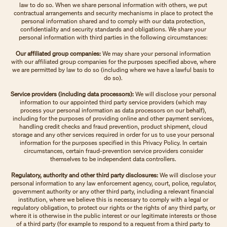
law to do so. When we share personal information with others, we put
contractual arrangements and security mechanisms in place to protect the
personal information shared and to comply with our data protection,
confidentiality and security standards and obligations. We share your
personal information with third parties in the following circumstances:
Our affiliated group companies:
We may share your personal information
with our affiliated group companies for the purposes specified above, where
we are permitted by law to do so (including where we have a lawful basis to
do so).
Service providers (including data processors):
We will disclose your personal
information to our appointed third party service providers (which may
process your personal information as data processors on our behalf),
including for the purposes of providing online and other payment services,
handling credit checks and fraud prevention, product shipment, cloud
storage and any other services required in order for us to use your personal
information for the purposes specified in this Privacy Policy. In certain
circumstances, certain fraud-prevention service providers consider
themselves to be independent data controllers.
Regulatory, authority and other third party disclosures:
We will disclose your
personal information to any law enforcement agency, court, police, regulator,
government authority or any other third party, including a relevant financial
institution, where we believe this is necessary to comply with a legal or
regulatory obligation, to protect our rights or the rights of any third party, or
where it is otherwise in the public interest or our legitimate interests or those
of a third party (for example to respond to a request from a third party to