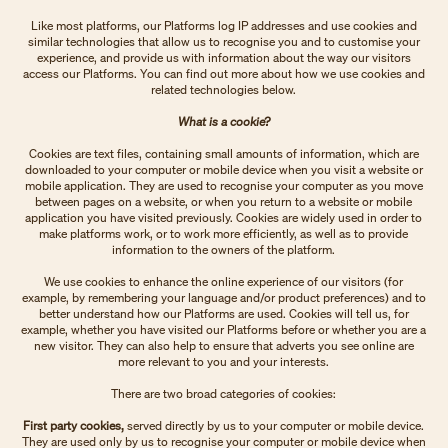
Like most platforms, our Platforms log IP addresses and use cookies and
similar technologies that allow us to recognise you and to customise your
experience, and provide us with information about the way our visitors
access our Platforms. You can find out more about how we use cookies and
related technologies below.
What is a cookie?
Cookies are text files, containing small amounts of information, which are
downloaded to your computer or mobile device when you visit a website or
mobile application. They are used to recognise your computer as you move
between pages on a website, or when you return to a website or mobile
application you have visited previously. Cookies are widely used in order to
make platforms work, or to work more efficiently, as well as to provide
information to the owners of the platform.
We use cookies to enhance the online experience of our visitors (for
example, by remembering your language and/or product preferences) and to
better understand how our Platforms are used. Cookies will tell us, for
example, whether you have visited our Platforms before or whether you are a
new visitor. They can also help to ensure that adverts you see online are
more relevant to you and your interests.
There are two broad categories of cookies:
First party cookies,
served directly by us to your computer or mobile device.
They are used only by us to recognise your computer or mobile device when