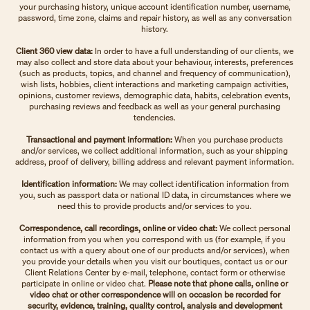
your purchasing history, unique account identification number, username,
password, time zone, claims and repair history, as well as any conversation
history.
Client 360 view data:
In order to have a full understanding of our clients, we
may also collect and store data about your behaviour, interests, preferences
(such as products, topics, and channel and frequency of communication),
wish lists, hobbies, client interactions and marketing campaign activities,
opinions, customer reviews, demographic data, habits, celebration events,
purchasing reviews and feedback as well as your general purchasing
tendencies.
Transactional and payment information:
When you purchase products
and/or services, we collect additional information, such as your shipping
address, proof of delivery, billing address and relevant payment information.
Identification information:
We may collect identification information from
you, such as passport data or national ID data, in circumstances where we
need this to provide products and/or services to you.
Correspondence, call recordings, online or video chat:
We collect personal
information from you when you correspond with us (for example, if you
contact us with a query about one of our products and/or services), when
you provide your details when you visit our boutiques, contact us or our
Client Relations Center by e-mail, telephone, contact form or otherwise
participate in online or video chat.
Please note that phone calls, online or
video chat or other correspondence will on occasion be recorded for
security, evidence, training, quality control, analysis and development