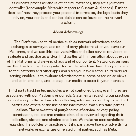
as our data processor and in other circumstances, they are a joint data
controller (for example, Meta with respect to Custom Audiences). Further
details of how they process your personal information, the legal basis they
rely on, your rights and contact details can be found on the relevant
platform.
About Advertising
The Platforms use third parties such as network advertisers and ad
exchanges to serve you ads on third party platforms after you leave our
Platforms, and we use third party analytics and other service providers to
evaluate and provide us and/or third parties with information about the use
of the Platforms and viewing of ads and of our content. Network advertisers
are third parties that display advertisements, which are based on your visits
to the Platforms and other apps and sites you have visited. Third party ad
serving enables us to evaluate advertisement success based on ad views
and ad interactions, and to adapt our media to better fit your interests.
Third party tracking technologies are not controlled by us, even if they are
associated with our Platforms or our ads. Statements regarding our practices
do not apply to the methods for collecting information used by these third
parties and others or the use of the information that such third parties
collect. The relevant third party’s terms of service, privacy policy,
permissions, notices and choices should be reviewed regarding their
collection, storage and sharing practices. We make no representations
regarding the policies or practices of third party advertisers or advertising
networks or exchanges or related third parties, such as Meta.