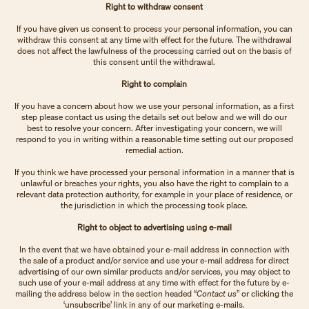
Right to withdraw consent
If you have given us consent to process your personal information, you can
withdraw this consent at any time with effect for the future. The withdrawal
does not affect the lawfulness of the processing carried out on the basis of
this consent until the withdrawal.
Right to complain
If you have a concern about how we use your personal information, as a first
step please contact us using the details set out below and we will do our
best to resolve your concern. After investigating your concern, we will
respond to you in writing within a reasonable time setting out our proposed
remedial action.
If you think we have processed your personal information in a manner that is
unlawful or breaches your rights, you also have the right to complain to a
relevant data protection authority, for example in your place of residence, or
the jurisdiction in which the processing took place.
Right to object to advertising using e-mail
In the event that we have obtained your e-mail address in connection with
the sale of a product and/or service and use your e-mail address for direct
advertising of our own similar products and/or services, you may object to
such use of your e-mail address at any time with effect for the future by e-
mailing the address below in the section headed “
Contact us
” or clicking the
‘unsubscribe’ link in any of our marketing e-mails.