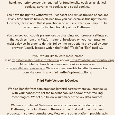
hand, your prior consent is required for functionality cookies, analytical
cookies, advertising cookies and social cookies.
You have the right to withdraw your consent and refuse the use of cookies
at any time and we have explained how you can exercise this right below.
However, please note that if you choose to refuse cookies you may not be
able to use the full functionality of our Platforms.
You can set your cookie preferences by changing your browser settings so
that cookies from this Platform cannot be placed on your computer or
mobile device. In order to do this, follow the instructions provided by your
browser (usually located within the “Help”, “Tools” or “Edit” facility).
If you would like to learn more, please
visit
http://www.aboutads.info/choices/
and/or
https://globalprivacycontrol.org/
.
More detail on how businesses use cookies is available
at
www.allaboutcookies.org
. We are not responsible for effectiveness of or
compliance with any third parties’ opt-out options.
Third Party Vendors & Cookies
We also benefit from data provided by third parties where you provide us
with your consent to set the relevant cookies and/or other tracking
technologies. We set out below a summary of the key data sources.
We use a number of Meta services and other similar products on our
Platforms, including through the use of the pixel and other business
products. In some circumstances, Meta or the other platform provider acts