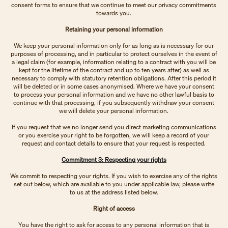
consent forms to ensure that we continue to meet our privacy commitments
towards you.
Retaining your personal information
We keep your personal information only for as long as is necessary for our
purposes of processing, and in particular to protect ourselves in the event of
a legal claim (for example, information relating to a contract with you will be
kept for the lifetime of the contract and up to ten years after) as well as
necessary to comply with statutory retention obligations. After this period it
will be deleted or in some cases anonymised. Where we have your consent
to process your personal information and we have no other lawful basis to
continue with that processing, if you subsequently withdraw your consent
we will delete your personal information.
If you request that we no longer send you direct marketing communications
or you exercise your right to be forgotten, we will keep a record of your
request and contact details to ensure that your request is respected.
Commitment 3: Respecting your rights
We commit to respecting your rights. If you wish to exercise any of the rights
set out below, which are available to you under applicable law, please write
to us at the address listed below.
Right of access
You have the right to ask for access to any personal information that is