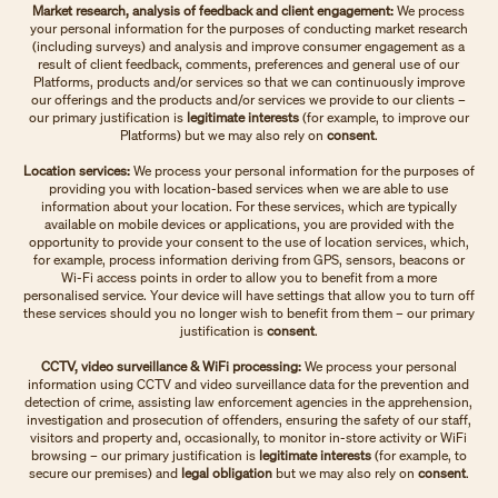
Market research, analysis of feedback and client engagement:
We process
your personal information for the purposes of conducting market research
(including surveys) and analysis and improve consumer engagement as a
result of client feedback, comments, preferences and general use of our
Platforms, products and/or services so that we can continuously improve
our offerings and the products and/or services we provide to our clients –
our primary justification is
legitimate interests
(for example, to improve our
Platforms)
but we may also rely on
consent
.
Location services:
We process your personal information for the purposes of
providing you with location-based services when we are able to use
information about your location. For these services, which are typically
available on mobile devices or applications, you are provided with the
opportunity to provide your consent to the use of location services, which,
for example, process information deriving from GPS, sensors, beacons or
Wi-Fi access points in order to allow you to benefit from a more
personalised service. Your device will have settings that allow you to turn off
these services should you no longer wish to benefit from them – our primary
justification is
consent
.
CCTV, video surveillance & WiFi processing:
We process your personal
information using CCTV and video surveillance data for the prevention and
detection of crime, assisting law enforcement agencies in the apprehension,
investigation and prosecution of offenders, ensuring the safety of our staff,
visitors and property and, occasionally, to monitor in-store activity or WiFi
browsing – our primary justification is
legitimate interests
(for example, to
secure our premises) and
legal obligation
but we may also rely on
consent
.