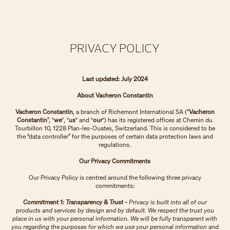
PRIVACY POLICY
Last updated: July 2024
About Vacheron Constantin
Vacheron Constantin
, a branch of Richemont International SA (“
Vacheron
Constantin
”, "
we
", "
us
" and "
our
") has its registered offices at Chemin du
Tourbillon 10, 1228 Plan-les-Ouates, Switzerland. This is considered to be
the “data controller” for the purposes of certain data protection laws and
regulations.
Our Privacy Commitments
Our Privacy Policy is centred around the following three privacy
commitments:
Commitment 1: Transparency & Trust -
Privacy is built into all of our
products and services by design and by default. We respect the trust you
place in us with your personal information. We will be fully transparent with
you regarding the purposes for which we use your personal information and