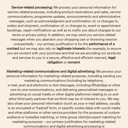
Service-related processing:
We process your personal information for
service-related purposes, including product reservations and sales, service
communications, programme updates, announcements and administrative
messages, such as acknowledgment and confirmation of, or changes to,
orders and shipment, confirmation of, or changes to, event or appointment
bookings, repair notifications as well as to notify you about changes to our
terms or privacy policy. In addition, we may send you service-related
messages when you abandon your shopping cart or browsing session
unexpectedly – our primary justification is for the
performance of a
contract
but we may also rely on
legitimate interests
(for example, to ensure
you are content with your purchase and that we are providing our products
and services to you in a secure, effective and efficient manner),
legal
obligation
or
consent
.
Marketing-related communications and digital advertising:
We process your
personal information for marketing-related purposes, including sending you
marketing communications (including by telephone,
e-mail, post and electronic or text messages, including WhatsApp or other
one-to-one communications, and delivering personalised messages or
advertising on social media or other digital platforms) relating to us and
other third party partners that we think may be of interest to you. We may
also share your personal information (such as your e-mail address, usually
in an encrypted or ‘hashed’ form, or specific cookie data) with social media
and other platforms or other service providers for the purposes of custom
audience or lookalike matching, or intra-group client/prospect matching for
marketing purposes – our primary justification for marketing-related
communications and digital advertising processing is