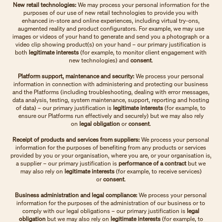
New retail technologies:
We may process your personal information for the
purposes of our use of new retail technologies to provide you with
enhanced in-store and online experiences, including virtual try-ons,
augmented reality and product configurators. For example, we may use
images or videos of your hand to generate and send you a photograph or a
video clip showing product(s) on your hand – our primary justification is
both
legitimate interests
(for example, to monitor client engagement with
new technologies) and
consent
.
Platform support, maintenance and security:
We process your personal
information in connection with administering and protecting our business
and the Platforms (including troubleshooting, dealing with error messages,
data analysis, testing, system maintenance, support, reporting and hosting
of data) – our primary justification is
legitimate interests
(for example, to
ensure our Platforms run effectively and securely)
but we may also rely
on
legal obligation
or
consent
.
Receipt of products and services from suppliers:
We process your personal
information for the purposes of benefiting from any products or services
provided by you or your organisation, where you are, or your organisation is,
a supplier – our primary justification is
performance of a contract
but we
may also rely on
legitimate interests
(for example, to receive services)
or
consent
.
Business administration and legal compliance:
We process your personal
information for the purposes of
the administration of our business or to
comply with our legal obligations – our primary justification is
legal
obligation
but we may also rely on
legitimate interests
(for example, to