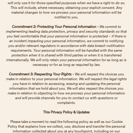
will only use it for those specified purposes when we have a right to do so.
This will include, where necessary, obtaining your explicit consent. Any
material changes to how we process your personal information will be
notified to you.
Commitment 2: Protecting Your Personal information -
We commit to
implementing leading data protection, privacy and security standards so that
you feel comfortable that your personal information is protected – if there is
an incident impacting your personal information, we commit to notifying
you and/or relevant regulators in accordance with data breach notification
requirements. Your personal information will be handled with the same
protection when it is shared with third parties or when it is transferred
internationally. We will only retain your personal information for as long as is
necessary or for as long as required by law.
Commitment 3: Respecting Your Rights -
We will respect the choices you
make in relation to your personal information. We will respect the legal rights
you have in relation to accessing, erasing and updating the personal
information that we hold about you. We will also respect the choices you
make in relation to objecting to how we process your personal information
and will provide channels for you to contact us with questions or
complaints.
This Privacy Policy & Updates
Please take a moment to read the following policy as well as our Cookie
Policy that explains how we collect, use, disclose and transfer the personal
information collected about you at any touchpoint, including on our