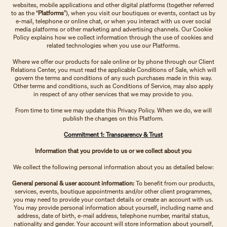
websites, mobile applications and other digital platforms (together referred
to as the “
Platforms
”), when you visit our boutiques or events, contact us by
e-mail, telephone or online chat, or when you interact with us over social
media platforms or other marketing and advertising channels. Our Cookie
Policy explains how we collect information through the use of cookies and
related technologies when you use our Platforms.
Where we offer our products for sale online or by phone through our Client
Relations Center, you must read the applicable Conditions of Sale, which will
govern the terms and conditions of any such purchases made in this way.
Other terms and conditions, such as Conditions of Service, may also apply
in respect of any other services that we may provide to you.
From time to time we may update this Privacy Policy. When we do, we will
publish the changes on this Platform.
Commitment 1: Transparency & Trust
Information that you provide to us or we collect about you
We collect the following personal information about you as detailed below:
General personal & user account information:
To benefit from our products,
services, events, boutique appointments and/or other client programmes,
you may need to provide your contact details or create an account with us.
You may provide personal information about yourself, including name and
address, date of birth, e-mail address, telephone number, marital status,
nationality and gender. Your account will store information about yourself,