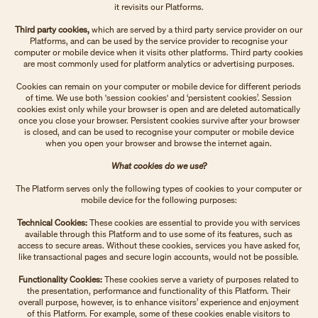
it revisits our Platforms.
Third party cookies,
which are served by a third party service provider on our
Platforms, and can be used by the service provider to recognise your
computer or mobile device when it visits other platforms. Third party cookies
are most commonly used for platform analytics or advertising purposes.
Cookies can remain on your computer or mobile device for different periods
of time. We use both 'session cookies' and ‘persistent cookies’. Session
cookies exist only while your browser is open and are deleted automatically
once you close your browser. Persistent cookies survive after your browser
is closed, and can be used to recognise your computer or mobile device
when you open your browser and browse the internet again.
What cookies do we use?
The Platform serves only the following types of cookies to your computer or
mobile device for the following purposes:
Technical Cookies:
These cookies are essential to provide you with services
available through this Platform and to use some of its features, such as
access to secure areas. Without these cookies, services you have asked for,
like transactional pages and secure login accounts, would not be possible.
Functionality Cookies:
These cookies serve a variety of purposes related to
the presentation, performance and functionality of this Platform. Their
overall purpose, however, is to enhance visitors’ experience and enjoyment
of this Platform. For example, some of these cookies enable visitors to