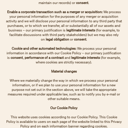
maintain our records)
or
consent
.
Enable a corporate transaction such as a merger or acquisition:
We process
your personal information for the purposes of any merger or acquisition
activity and we will disclose your personal information to any third party that
purchases, or to which we transfer, all or substantially all of our assets and
business – our primary justification is
legitimate interests
(for example, to
facilitate discussions with third party stakeholders)
but we may also rely
on
legal obligation
or
consent
.
Cookie and other automated technologies:
We process your personal
information in accordance with our Cookie Policy – our primary justification
is
consent
,
performance of a contract
and
legitimate interests
(for example,
where cookies are strictly necessary).
Material changes
Where we materially change the way in which we process your personal
information, or if we plan to use your personal information for a new
purpose not set out in the section above, we will take the appropriate
measures required under applicable law, such as to notify you by e-mail or
other suitable means.
Our Cookie Policy
This website uses cookies according to our Cookie Policy. This Cookie
Policy is available to users on each page of the website linked to this Privacy
Policy and on each information banner regarding cookies.