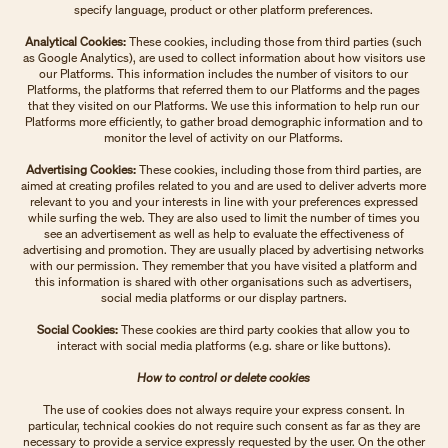
specify language, product or other platform preferences.
Analytical Cookies:
These cookies, including those from third parties (such
as Google Analytics), are used to collect information about how visitors use
our Platforms. This information includes the number of visitors to our
Platforms, the platforms that referred them to our Platforms and the pages
that they visited on our Platforms. We use this information to help run our
Platforms more efficiently, to gather broad demographic information and to
monitor the level of activity on our Platforms.
Advertising Cookies:
These cookies, including those from third parties, are
aimed at creating profiles related to you and are used to deliver adverts more
relevant to you and your interests in line with your preferences expressed
while surfing the web. They are also used to limit the number of times you
see an advertisement as well as help to evaluate the effectiveness of
advertising and promotion. They are usually placed by advertising networks
with our permission. They remember that you have visited a platform and
this information is shared with other organisations such as advertisers,
social media platforms or our display partners.
Social Cookies:
These cookies are third party cookies that allow you to
interact with social media platforms (e.g. share or like buttons).
How to control or delete cookies
The use of cookies does not always require your express consent. In
particular, technical cookies do not require such consent as far as they are
necessary to provide a service expressly requested by the user. On the other