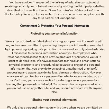
You have choices in respect of the delivery of ads. You can opt-out of
receiving certain types of behavioural ads by visiting the third party websites
described in the section headed “
How to control or delete cookies
” in our
Cookie Policy. We are not responsible for effectiveness of or compliance with
any third parties’ opt-out options.
Commitment 2: Protecting Your Personal Information
Protecting your personal information
We want you to feel confident about sharing your personal information with
us, and we are committed to protecting the personal information we collect
by implementing leading data protection, privacy and security standards. We
limit access to personal information about you to employees who
reasonably need access to it, to provide products or services to you or in
order to do their jobs. We have appropriate technical and organisational
physical, electronic, and procedural safeguards to protect the personal
information that you provide to us against unauthorised or unlawful
processing and against accidental loss, damage or destruction. However,
where we ask you to choose a password in order to access certain parts of
our Platforms, you are responsible for selecting a secure password and
keeping that password confidential. You should choose a password which
you do not use on any other site, and you should not share it with anyone
else.
Sharing your personal information
We only share personal information with others when we are permitted by