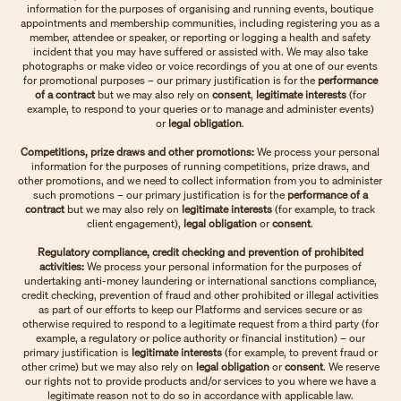
information for the purposes of organising and running events, boutique
appointments and membership communities, including registering you as a
member, attendee or speaker, or reporting or logging a health and safety
incident that you may have suffered or assisted with. We may also take
photographs or make video or voice recordings of you at one of our events
for promotional purposes – our primary justification is for the
performance
of a contract
but we may also rely on
consent
,
legitimate interests
(for
example, to respond to your queries or to manage and administer events)
or
legal obligation
.
Competitions, prize draws and other promotions:
We process your personal
information for the purposes of running competitions, prize draws, and
other promotions, and we need to collect information from you to administer
such promotions – our primary justification is for the
performance of a
contract
but we may also rely on
legitimate interests
(for example, to track
client engagement),
legal obligation
or
consent
.
Regulatory compliance, credit checking and prevention of prohibited
activities:
We process your personal information for the purposes of
undertaking anti-money laundering or international sanctions compliance,
credit checking, prevention of fraud and other prohibited or illegal activities
as part of our efforts to keep our Platforms and services secure or as
otherwise required to respond to a legitimate request from a third party (for
example, a regulatory or police authority or financial institution) – our
primary justification is
legitimate interests
(for example, to prevent fraud or
other crime) but we may also rely on
legal obligation
or
consent
. We reserve
our rights not to provide products and/or services to you where we have a
legitimate reason not to do so in accordance with applicable law.