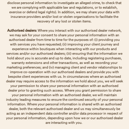
disclose personal information to investigate an alleged crime, to check that
we are complying with applicable law and regulations, or to establish,
exercise or defend legal rights). In addition, we may share your data with
insurance providers and/or lost or stolen organisations to facilitate the
recovery of any lost or stolen items.
Authorised dealers:
Where you interact with our authorised dealer network,
we may ask for your consent to share your personal information with an
authorised dealer from time to time for the purposes of: (i) providing you
with services you have requested; (ii) improving your client journey and
experience within boutiques when interacting with our products and
services and/or our authorised dealers; (iii) ensuring that the information we
hold about you is accurate and up to date, including registering purchases,
warranty extensions and other transactions, as well as recording your
marketing preferences; and (iv) managing client and vendor relationships to
improve co-operation with our authorised dealers and provide you with
bespoke client experiences with us. In circumstances where an authorised
dealer may require access to the information we hold about you, we will seek
your permission to share your personal information with an authorised
dealer prior to granting such access. Where you grant permission to share
your personal information with an authorised dealer, we will maintain
industry leading measures to ensure the continued security of your personal
information. Where your personal information is shared with an authorised
dealer, both the relevant authorised dealer and us may simultaneously be
acting as an independent data controller and/or data processor in respect of
your personal information, depending upon how we or our authorised dealer
are interacting with you.