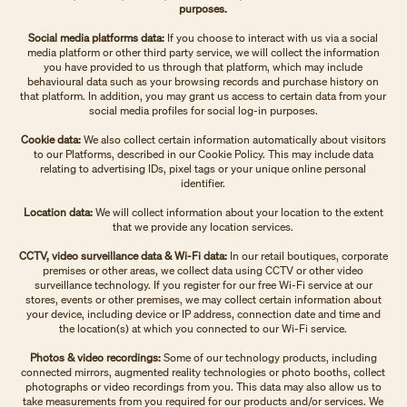
purposes.
Social media platforms data:
If you choose to interact with us via a social
media platform or other third party service, we will collect the information
you have provided to us through that platform, which may include
behavioural data such as your browsing records and purchase history on
that platform. In addition, you may grant us access to certain data from your
social media profiles for social log-in purposes.
Cookie data:
We also collect certain information automatically about visitors
to our Platforms, described in our Cookie Policy. This may include data
relating to advertising IDs, pixel tags or your unique online personal
identifier.
Location data:
We will collect information about your location to the extent
that we provide any location services.
CCTV, video surveillance data & Wi-Fi data:
In our retail boutiques, corporate
premises or other areas, we collect data using CCTV or other video
surveillance technology. If you register for our free Wi-Fi service at our
stores, events or other premises, we may collect certain information about
your device, including device or IP address, connection date and time and
the location(s) at which you connected to our Wi-Fi service.
Photos & video recordings:
Some of our technology products, including
connected mirrors, augmented reality technologies or photo booths, collect
photographs or video recordings from you. This data may also allow us to
take measurements from you required for our products and/or services. We