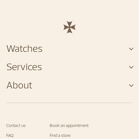
Watches
Services
About
Contact us
Book an appointment
FAQ
Find a store