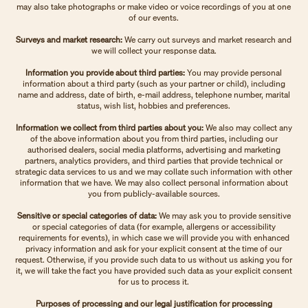
may also take photographs or make video or voice recordings of you at one
of our events.
Surveys and market research:
We carry out surveys and market research and
we will collect your response data.
Information you provide about third parties:
You may provide personal
information about a third party (such as your partner or child), including
name and address, date of birth, e-mail address, telephone number, marital
status, wish list, hobbies and preferences.
Information we collect from third parties about you:
We also may collect any
of the above information about you from third parties, including our
authorised dealers, social media platforms, advertising and marketing
partners, analytics providers, and third parties that provide technical or
strategic data services to us and we may collate such information with other
information that we have. We may also collect personal information about
you from publicly-available sources.
Sensitive or special categories of data:
We may ask you to provide sensitive
or special categories of data (for example, allergens or accessibility
requirements for events), in which case we will provide you with enhanced
privacy information and ask for your explicit consent at the time of our
request. Otherwise, if you provide such data to us without us asking you for
it, we will take the fact you have provided such data as your explicit consent
for us to process it.
Purposes of processing and our legal justification for processing