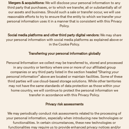
Mergers & acquisitions:
We will disclose your personal information to any
third party that purchases, or to which we transfer, all or substantially all of
our assets and business. Should such a sale or transfer occur, we will use
reasonable efforts to try to ensure that the entity to which we transfer your
personal information uses it in a manner that is consistent with this Privacy
Policy.
Social media platforms and other third party digital vendors:
We may share
your personal information with social media platforms as explained above or
in the Cookie Policy.
Transferring your personal information globally
Personal
i
nformation we collect may be transferred to, stored and processed
in any country or territory where one or more of our affiliated group
companies or any third party listed in the section headed “
Sharing your
personal information
” above are located or maintain facilities. Some of these
third parties will use cloud-based storage solutions. While other territories
may not have the same standards of data protection as those within your
home country, we will continue to protect the personal information we
transfer in accordance with this Privacy Policy.
Privacy risk assessments
We may periodically conduct risk assessments related to the processing of
your personal information, especially when introducing new technologies or
functionalities. In certain circumstances, these new technologies or
functionalities may require us to provide enhanced privacy notices and/or