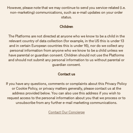
However, please note that we may continue to send you service-related (i.e.
non-marketing) communications, such as e-mail updates on your order
status.
Children
The Platforms are not directed at anyone who we know to be a child in the
relevant country of data collection (for example, in the US this is under 13
and in certain European countries this is under 16), nor do we collect any
personal information from anyone who we know to be a child unless we
have parental or guardian consent. Children should not use the Platforms
and should not submit any personal information to us without parental or
guardian consent.
Contact us
If you have any questions, comments or complaints about this Privacy Policy
or Cookie Policy, or privacy matters generally, please contact us at the
address provided below. You can also use this address if you wish to
request access to the personal information about you that we process or to
unsubscribe from any further e-mail marketing communications.
Contact Our Concierge