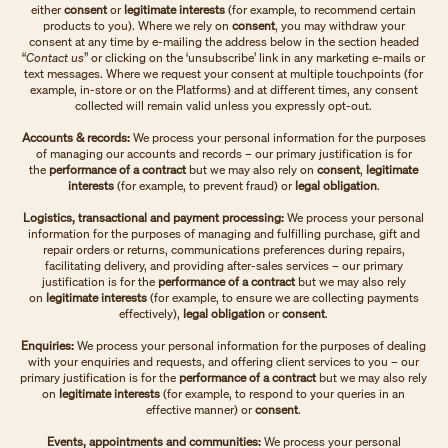
either
consent
or
legitimate interests
(for example, to recommend certain
products to you). Where we rely on
consent
, you may withdraw your
consent at any time by e-mailing the address below in the section headed
“
Contact us
” or clicking on the ‘unsubscribe’ link in any marketing e-mails or
text messages. Where we request your consent at multiple touchpoints (for
example, in-store or on the Platforms) and at different times, any consent
collected will remain valid unless you expressly opt-out.
Accounts & records:
We process your personal information for the purposes
of managing our accounts and records – our primary justification is for
the
performance of a contract
but we may also rely on
consent
,
legitimate
interests
(for example, to prevent fraud) or
legal obligation
.
Logistics, transactional and payment processing:
We process your personal
information for the purposes of managing and fulfilling purchase, gift and
repair orders or returns, communications preferences during repairs,
facilitating delivery, and providing after-sales services – our primary
justification is for the
performance of a contract
but we may also rely
on
legitimate interests
(for example, to ensure we are collecting payments
effectively),
legal obligation
or
consent
.
Enquiries:
We process your personal information for the purposes of dealing
with your enquiries and requests, and offering client services to you – our
primary justification is for the
performance of a contract
but we may also rely
on
legitimate interests
(for example, to respond to your queries in an
effective manner)
or
consent
.
Events, appointments and communities:
We process your personal