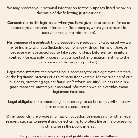
We may process your personal information for the purposes listed below on
the basis of the following justifications:
Consent:
this is the legal basis when you have given clear consent for us to
process your personal information (for example, where you consent to
receiving marketing information).
Performance of a contract:
the processing is necessary for a contract we are
entering into with you (including compliance with our Terms of Use), or
because we have asked you to take specific steps before entering into a
contract (for example, processing your contact information relating to the
purchase and delivery of a product).
Legitimate interests:
the processing is necessary for our legitimate interests
or the legitimate interests of a third party (for example, for the running of our
business, protecting against fraud, or Platform security), unless there is a
good reason to protect your personal information which overrides those
legitimate interests.
Legal obligation:
the processing is necessary for us to comply with the law
(for example, a court order).
Other grounds:
the processing may on occasion be necessary for other legal
reasons such as to prevent and detect crime, to protect life or the processing
is otherwise in the public interest.
The purposes of processing and justifications are as follows: