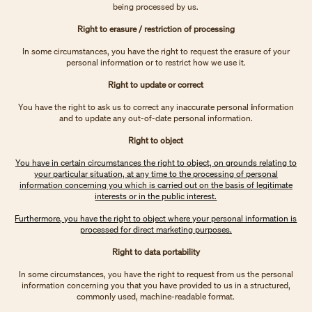
being processed by us.
Right to erasure / restriction of processing
In some circumstances, you have the right to request the erasure of your
personal information or to restrict how we use it.
Right to update or correct
You have the right to ask us to correct any inaccurate personal
i
nformation
and to update any out-of-date personal information.
Right to object
You have in certain circumstances the right to object, on grounds relating to
your particular situation, at any time to the processing of personal
information concerning you which is carried out on the basis of legitimate
interests or in the public interest.
Furthermore, you have the right to object where your personal information is
processed for direct marketing purposes.
Right to data portability
In some circumstances, you have the right to request from us the personal
information concerning you that you have provided to us in a structured,
commonly used, machine-readable format.