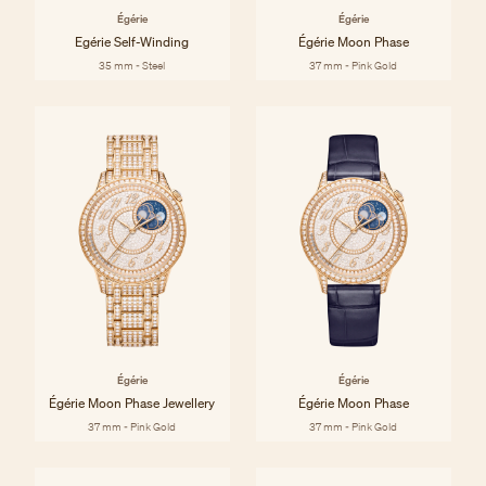
Égérie
Égérie
Egérie Self-Winding
Égérie Moon Phase
35 mm - Steel
37 mm - Pink Gold
Égérie
Égérie
Égérie Moon Phase Jewellery
Égérie Moon Phase
37 mm - Pink Gold
37 mm - Pink Gold