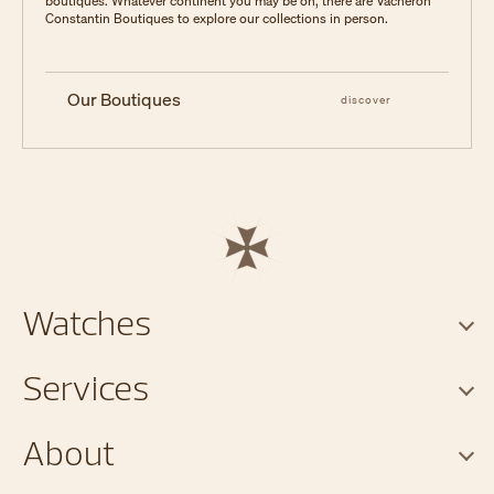
boutiques. Whatever continent you may be on, there are Vacheron
Constantin Boutiques to explore our collections in person.
Our Boutiques
discover
Watches
Services
About