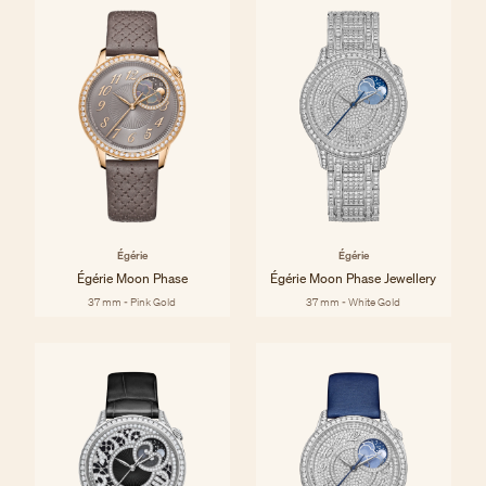
Égérie
Égérie
Égérie Moon Phase
Égérie Moon Phase Jewellery
37 mm - Pink Gold
37 mm - White Gold