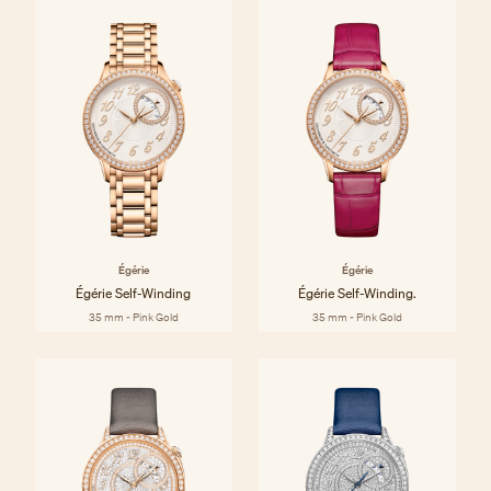
Égérie
Égérie
Égérie Self-Winding
Égérie Self-Winding.
35 mm - Pink Gold
35 mm - Pink Gold