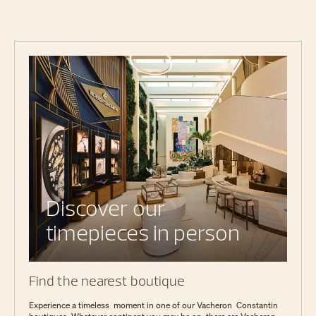
Discover our
timepieces in person
Find the nearest boutique
Experience a timeless moment in one of our Vacheron Constantin