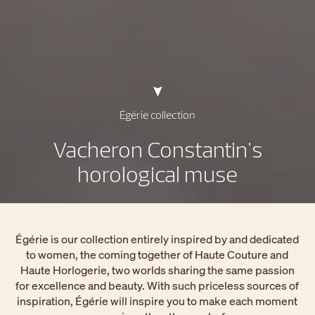
Égérie collection
Vacheron Constantin's
horological muse
Égérie is our collection entirely inspired by and dedicated
to women, the coming together of Haute Couture and
Haute Horlogerie, two worlds sharing the same passion
for excellence and beauty. With such priceless sources of
inspiration, Égérie will inspire you to make each moment