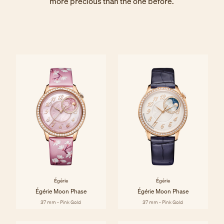
more precious than the one before.
Égérie
Égérie
Égérie Moon Phase
Égérie Moon Phase
37 mm - Pink Gold
37 mm - Pink Gold