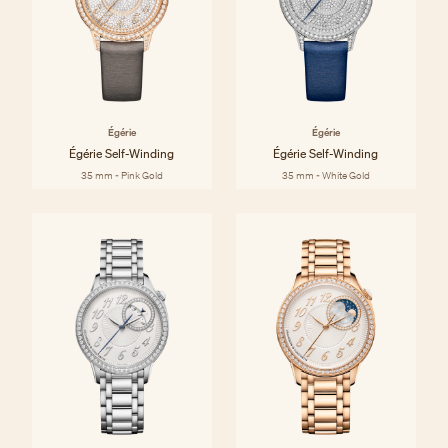
Égérie
Égérie
Égérie Self-Winding
Égérie Self-Winding
35 mm - Pink Gold
35 mm - White Gold