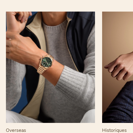
Overseas
Historiques