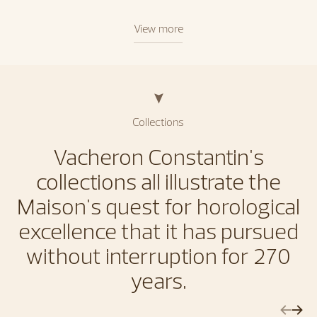
View more
Collections
Vacheron Constantin's
collections all illustrate the
Maison's quest for horological
excellence that it has pursued
without interruption for 270
years.