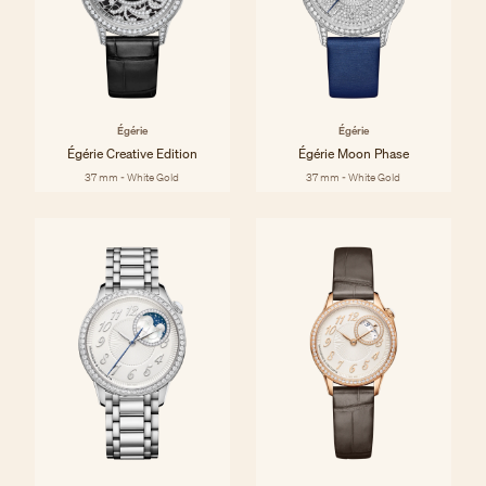
Égérie
Égérie
Égérie Creative Edition
Égérie Moon Phase
37 mm - White Gold
37 mm - White Gold