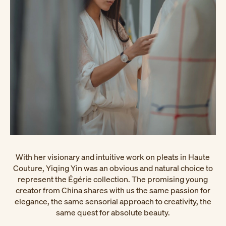
With her visionary and intuitive work on pleats in Haute
Couture, Yiqing Yin was an obvious and natural choice to
represent the Égérie collection. The promising young
creator from China shares with us the same passion for
elegance, the same sensorial approach to creativity, the
same quest for absolute beauty.