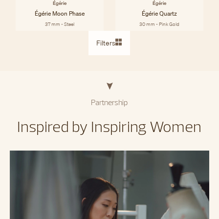
Égérie
Égérie
Égérie Moon Phase
Égérie Quartz
37 mm - Steel
30 mm - Pink Gold
Filters
Partnership
Inspired by Inspiring Women