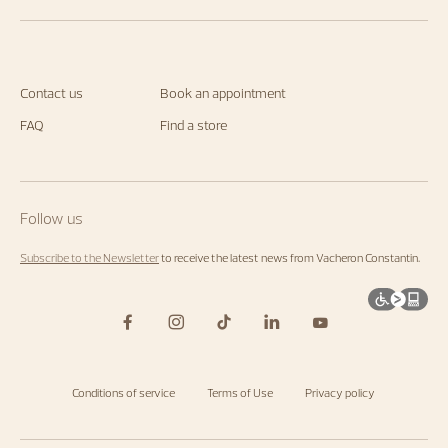
Contact us
Book an appointment
FAQ
Find a store
Follow us
Subscribe to the Newsletter
to receive the latest news from Vacheron Constantin.
Conditions of service
Terms of Use
Privacy policy