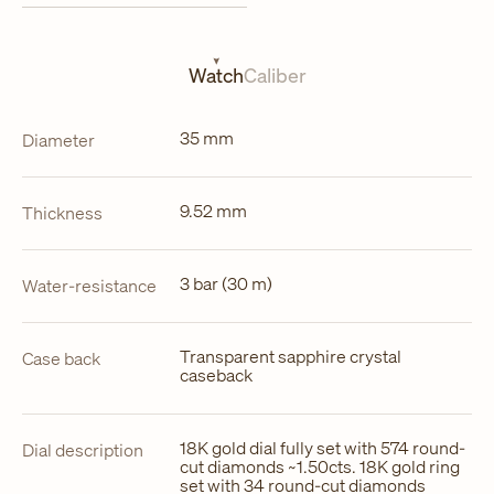
in
a
new
tab
Watch
Caliber
35 mm
Diameter
9.52 mm
Thickness
3 bar (30 m)
Water-resistance
Transparent sapphire crystal
Case back
caseback
18K gold dial fully set with 574 round-
Dial description
cut diamonds ~1.50cts. 18K gold ring
set with 34 round-cut diamonds