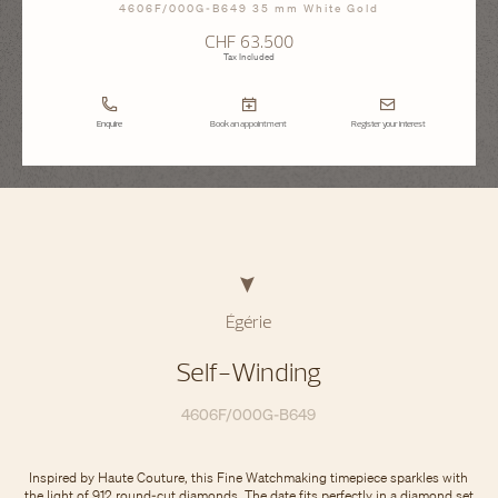
4606F/000G-B649 35 mm White Gold
CHF 63.500
Tax Included
Enquire
Book an appointment
Register your interest
Égérie
Self-Winding
4606F/000G-B649
Inspired by Haute Couture, this Fine Watchmaking timepiece sparkles with
the light of 912 round-cut diamonds. The date fits perfectly in a diamond set