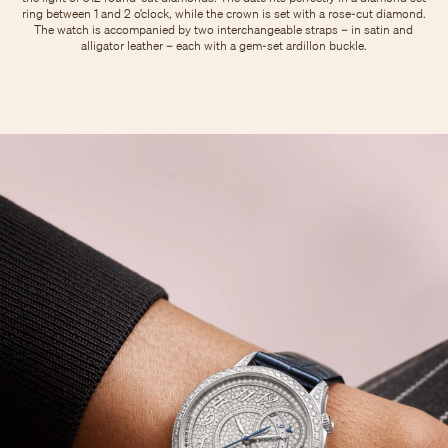
ring between 1 and 2 o’clock, while the crown is set with a rose-cut diamond.
The watch is accompanied by two interchangeable straps – in satin and
alligator leather – each with a gem-set ardillon buckle.