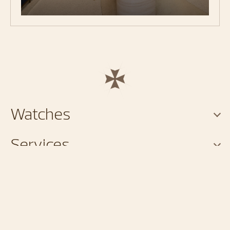
Watches
Services
About