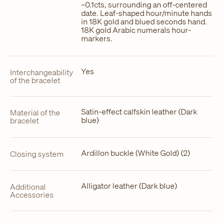
~0.1cts, surrounding an off-centered
date. Leaf-shaped hour/minute hands
in 18K gold and blued seconds hand.
18K gold Arabic numerals hour-
markers.
Yes
Interchangeability
of the bracelet
Satin-effect calfskin leather (Dark
Material of the
blue)
bracelet
Ardillon buckle (White Gold) (2)
Closing system
Alligator leather (Dark blue)
Additional
Accessories