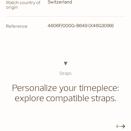
Switzerland
Watch country of
origin
4606F/000G-B649 (X46G3099)
Reference
Straps
Personalize your timepiece:
explore compatible straps.