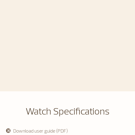
Watch Specifications
Download user guide (PDF)
opens