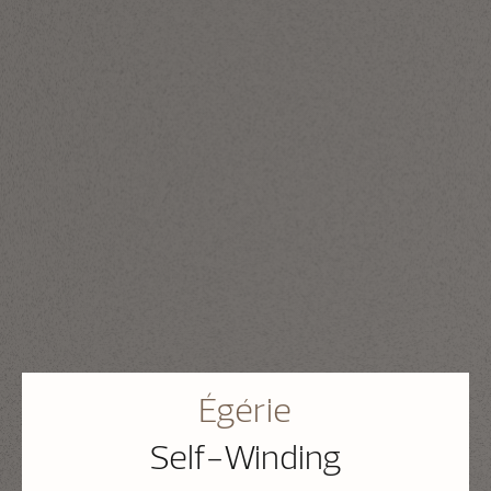
Égérie
Self-Winding