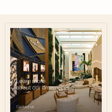
Learn more
about our timepieces
Contact us