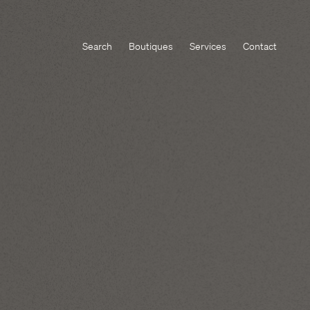
Search
Boutiques
Services
Contact