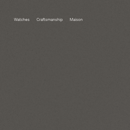
Watches
Craftsmanship
Maison