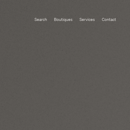
Search
Boutiques
Services
Contact