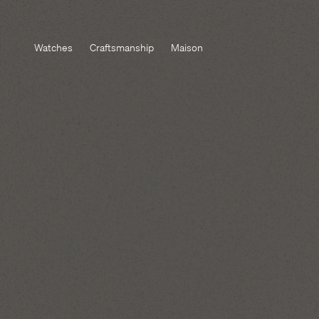
Watches
Craftsmanship
Maison