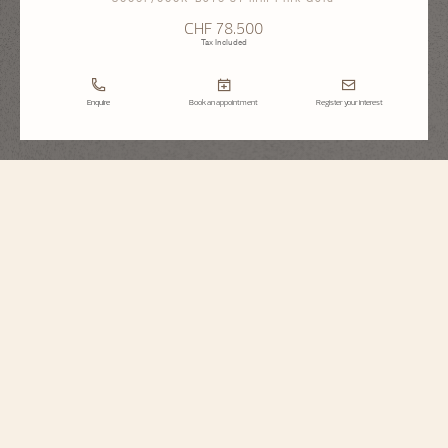
CHF 78.500
Tax Included
Enquire
Book an appointment
Register your interest
Égérie
Moon Phase
8006F/000R-B976
Inspired by Haute Couture, this Fine 18K 5N pink gold Watchmaking
timepiece sparkles with the light of 845 round-cut diamonds. The moon