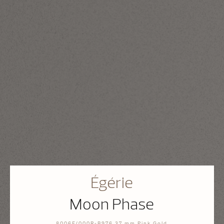
Égérie
Moon Phase
8006F/000R-B976 37 mm Pink Gold