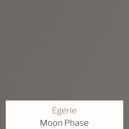
Égérie
Moon Phase