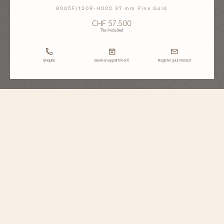
8005F/120R-H002 37 mm Pink Gold
CHF 57.500
Tax Included
Enquire
Book an appointment
Register your interest
Égérie
Moon Phase
8005F/120R-H002
This Haute Couture watch features a dial whose aesthetic recalls the delicate