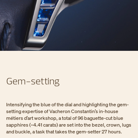
Gem-setting
Intensifying the blue of the dial and highlighting the gem-
setting expertise of Vacheron Constantin’s in-house
métiers d’art workshop, a total of 96 baguette-cut blue
sapphires (~4.41 carats) are set into the bezel, crown, lugs
and buckle, a task that takes the gem-setter 27 hours.