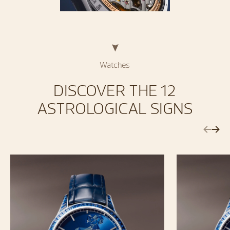
Watches
DISCOVER THE 12
ASTROLOGICAL SIGNS