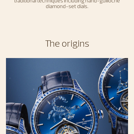
traditional techniques including hand-guilloché
diamond-set dials.
The origins