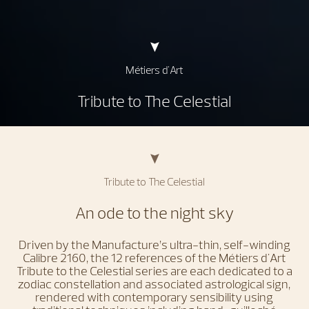
Métiers d'Art
Tribute to The Celestial
Tribute to The Celestial
An ode to the night sky
Driven by the Manufacture’s ultra-thin, self-winding
Calibre 2160, the 12 references of the Métiers d'Art
Tribute to the Celestial series are each dedicated to a
zodiac constellation and associated astrological sign,
rendered with contemporary sensibility using