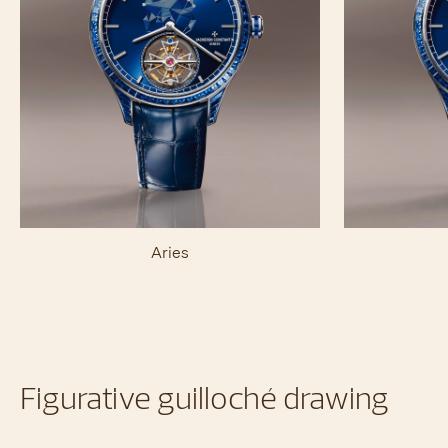
Aries
Figurative guilloché drawing