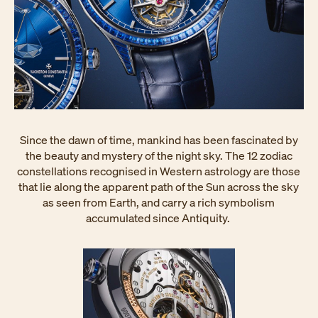
Since the dawn of time, mankind has been fascinated by
the beauty and mystery of the night sky. The 12 zodiac
constellations recognised in Western astrology are those
that lie along the apparent path of the Sun across the sky
as seen from Earth, and carry a rich symbolism
accumulated since Antiquity.