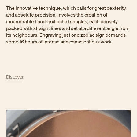
The innovative technique, which calls for great dexterity
and absolute precision, involves the creation of
innumerable hand-guilloché triangles, each densely
packed with straight lines and set at a different angle from
its neighbours. Engraving just one zodiac sign demands
some 16 hours of intense and conscientious work.
Discover