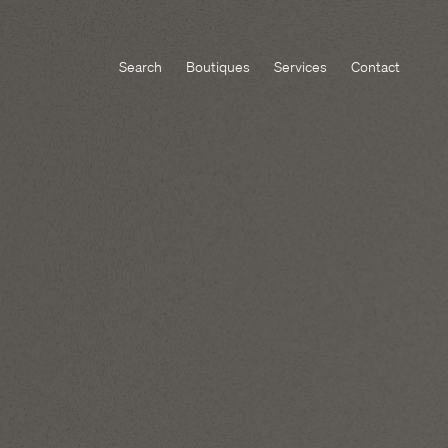
Search
Boutiques
Services
Contact