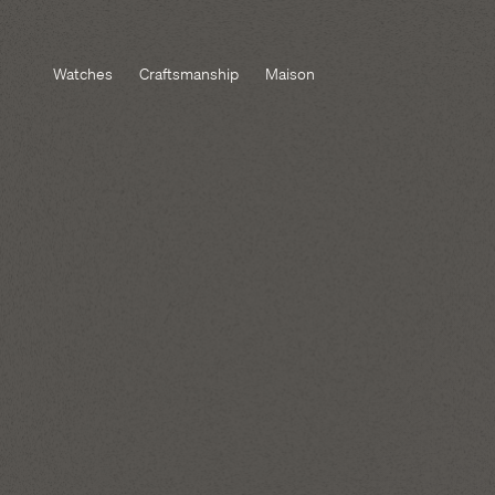
Watches
Craftsmanship
Maison