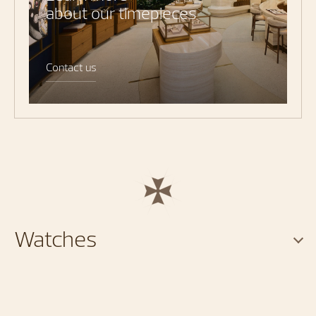
about our timepieces
Contact us
Watches
Services