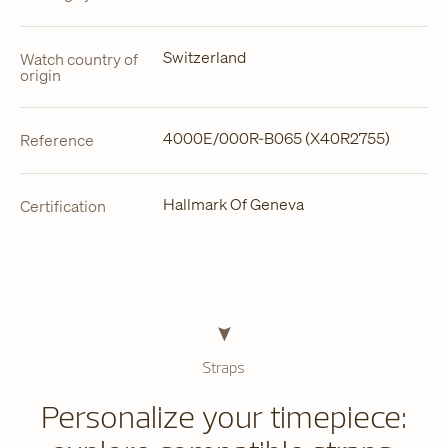
Switzerland
Watch country of
origin
4000E/000R-B065 (X40R2755)
Reference
Hallmark Of Geneva
Certification
Straps
Personalize your timepiece: