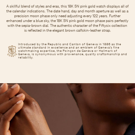
A skillful blend of styles and eras, this 18K 5N pink gold watch displays all of
the calendar indications. The date hand, day and month aperture as well as a
precision moon phase only need adjusting every 122 years. Further
enhanced under a blue sky, the 18K 5N pink gold moon phase pairs perfectly
with the sepia-brown dial. The authentic character of the Fiftysix collection
is reflected in the elegant brown calfskin-leather strap.
Introduced by the Republic and Canton of Geneva in 1886 as the
ultimate standard in excellence and an emblem of Geneva’s fine
watchmaking expertise, the Poinçon de Genève or Hallmark of
Geneva, is synonymous with provenance, quality craftsmanship and
reliability.