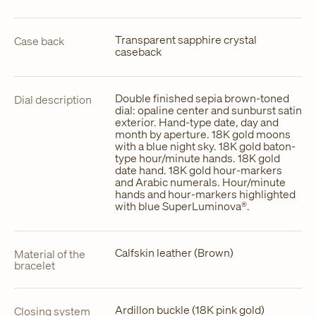
Transparent sapphire crystal
Case back
caseback
Double finished sepia brown-toned
Dial description
dial: opaline center and sunburst satin
exterior. Hand-type date, day and
month by aperture. 18K gold moons
with a blue night sky. 18K gold baton-
type hour/minute hands. 18K gold
date hand. 18K gold hour-markers
and Arabic numerals. Hour/minute
hands and hour-markers highlighted
with blue SuperLuminova®.
Calfskin leather (Brown)
Material of the
bracelet
Ardillon buckle (18K pink gold)
Closing system