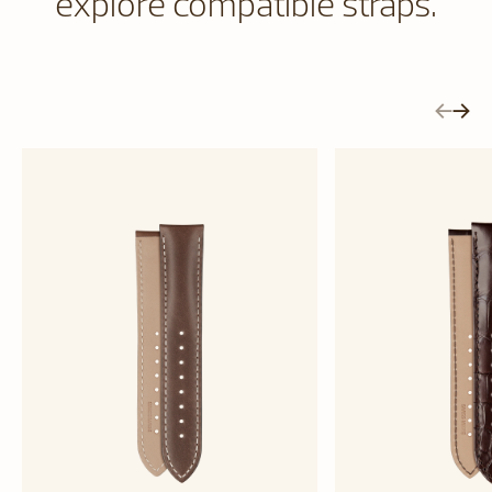
explore compatible straps.