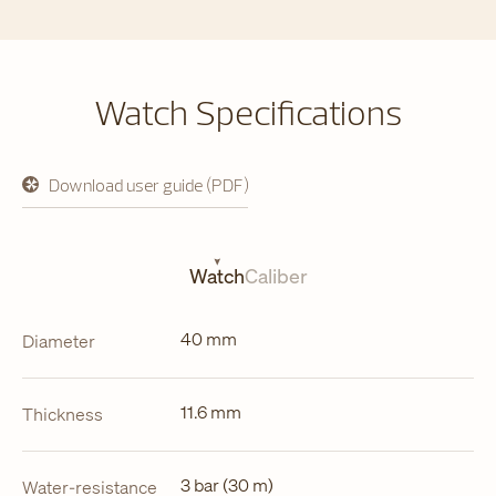
Watch Specifications
Download user guide (PDF)
opens
in
a
new
tab
Watch
Caliber
40 mm
Diameter
11.6 mm
Thickness
3 bar (30 m)
Water-resistance