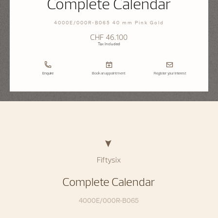
Complete Calendar
4000E/000R-B065 40 mm Pink Gold
CHF 46.100
Tax Included
Enquire
Book an appointment
Register your interest
Fiftysix
Complete Calendar
4000E/000R-B065