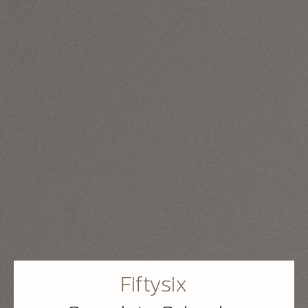
Fiftysix