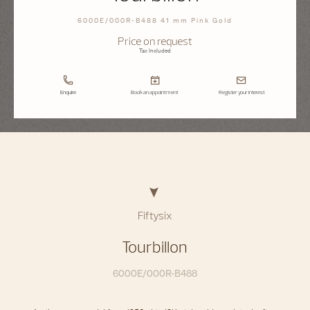
6000E/000R-B488 41 mm Pink Gold
Price on request
Tax Included
Enquire
Book an appointment
Register your interest
Fiftysix
Tourbillon
6000E/000R-B488