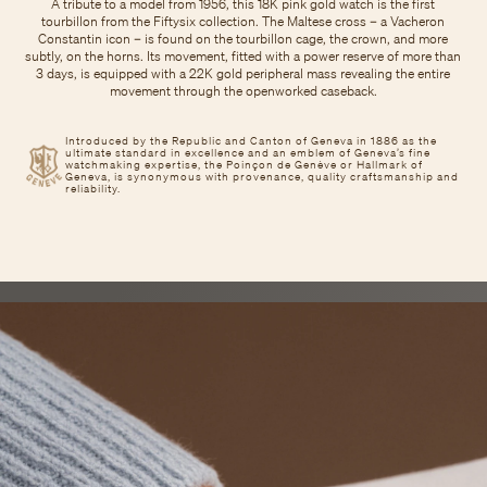
A tribute to a model from 1956, this 18K pink gold watch is the first
tourbillon from the Fiftysix collection. The Maltese cross – a Vacheron
Constantin icon – is found on the tourbillon cage, the crown, and more
subtly, on the horns. Its movement, fitted with a power reserve of more than
3 days, is equipped with a 22K gold peripheral mass revealing the entire
movement through the openworked caseback.
Introduced by the Republic and Canton of Geneva in 1886 as the
ultimate standard in excellence and an emblem of Geneva’s fine
watchmaking expertise, the Poinçon de Genève or Hallmark of
Geneva, is synonymous with provenance, quality craftsmanship and
reliability.