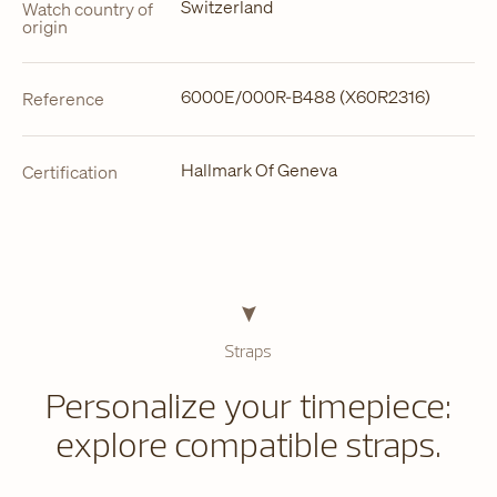
Switzerland
Watch country of
origin
6000E/000R-B488 (X60R2316)
Reference
Hallmark Of Geneva
Certification
Straps
Personalize your timepiece:
explore compatible straps.