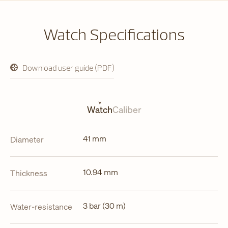
Watch Specifications
Download user guide (PDF)
opens
in
a
new
tab
Watch
Caliber
41 mm
Diameter
10.94 mm
Thickness
3 bar (30 m)
Water-resistance