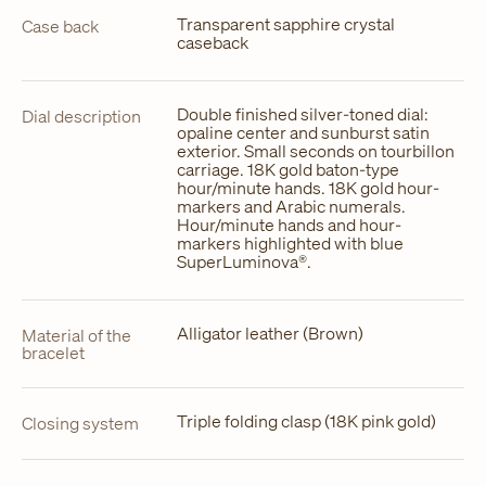
Transparent sapphire crystal
Case back
caseback
Double finished silver-toned dial:
Dial description
opaline center and sunburst satin
exterior. Small seconds on tourbillon
carriage. 18K gold baton-type
hour/minute hands. 18K gold hour-
markers and Arabic numerals.
Hour/minute hands and hour-
markers highlighted with blue
SuperLuminova®.
Alligator leather (Brown)
Material of the
bracelet
Triple folding clasp (18K pink gold)
Closing system