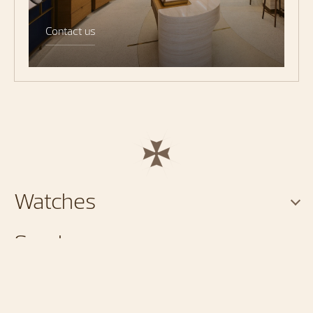
Contact us
Watches
Services
About