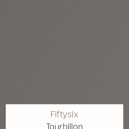
Fiftysix
Tourbillon