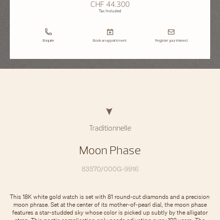
CHF 44.300
Tax Included
Enquire
Book an appointment
Register your interest
Traditionnelle
Moon Phase
83570/000G-9916
This 18K white gold watch is set with 81 round-cut diamonds and a precision
moon phrase. Set at the center of its mother-of-pearl dial, the moon phase
features a star-studded sky whose color is picked up subtly by the alligator