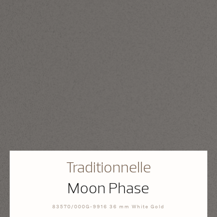
Traditionnelle
Moon Phase
83570/000G-9916 36 mm White Gold