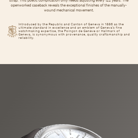
strap. This poetic complication only needs adjusting every 122 years. The
openworked caseback reveals the exceptional finishes of the manually-
wound mechanical movement.
Introduced by the Republic and Canton of Geneva in 1886 as the
ultimate standard in excellence and an emblem of Geneva’s fine
watchmaking expertise, the Poinçon de Genève or Hallmark of
Geneva, is synonymous with provenance, quality craftsmanship and
reliability.