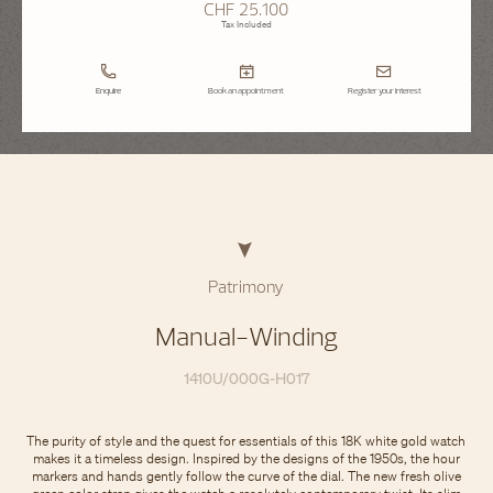
CHF 25.100
Tax Included
Enquire
Book an appointment
Register your interest
Patrimony
Manual-Winding
1410U/000G-H017
The purity of style and the quest for essentials of this 18K white gold watch
makes it a timeless design. Inspired by the designs of the 1950s, the hour
markers and hands gently follow the curve of the dial. The new fresh olive