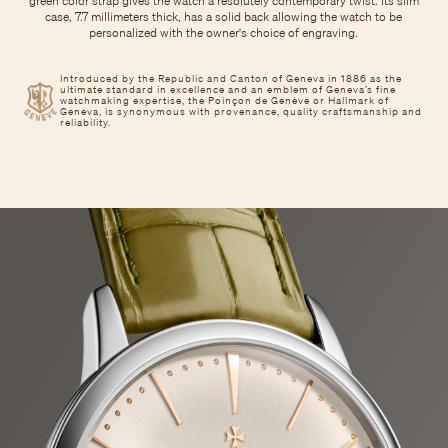
green color strap gives the watch a resolutely contemporary twist. Its slim
case, 7.7 millimeters thick, has a solid back allowing the watch to be
personalized with the owner's choice of engraving.
Introduced by the Republic and Canton of Geneva in 1886 as the
ultimate standard in excellence and an emblem of Geneva’s fine
watchmaking expertise, the Poinçon de Genève or Hallmark of
Geneva, is synonymous with provenance, quality craftsmanship and
reliability.