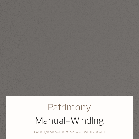
Patrimony
Manual-Winding
1410U/000G-H017 39 mm White Gold