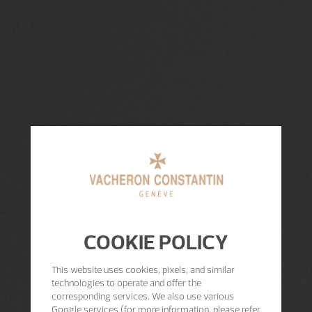
COOKIE POLICY
This website uses cookies, pixels, and similar
technologies to operate and offer the
corresponding services. We also use various
Google services (for more information, please refer