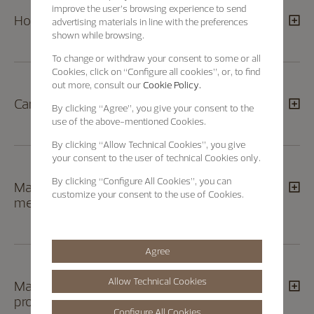
improve the user’s browsing experience to send
How can I return a product?
advertising materials in line with the preferences
shown while browsing.
To change or withdraw your consent to some or all
Cookies, click on “Configure all cookies”, or, to find
out more, consult our
Cookie Policy.
Can I track the status of my return order?
By clicking
“Agree”
, you give your consent to the
use of the above-mentioned Cookies.
By clicking
“Allow Technical Cookies”
, you give
your consent to the user of technical Cookies only.
By clicking
“Configure All Cookies”
, you can
May I exchange or return a product given to
customize your consent to the use of Cookies.
me as a gift?
Agree
Allow Technical Cookies
May I return an engraved/embossed
product?
Configure All Cookies