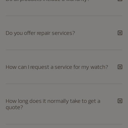
Do you offer repair services?
How can I request a service for my watch?
How long does it normally take to get a
quote?