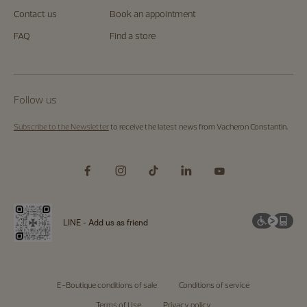
Contact us
Book an appointment
FAQ
Find a store
Follow us
Subscribe to the Newsletter
to receive the latest news from Vacheron Constantin.
LINE - Add us as friend
E-Boutique conditions of sale
Conditions of service
Terms of Use
Privacy policy