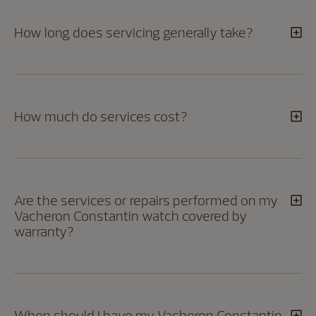
How long does servicing generally take?
How much do services cost?
Are the services or repairs performed on my
Vacheron Constantin watch covered by
warranty?
When should I have my Vacheron Constantin