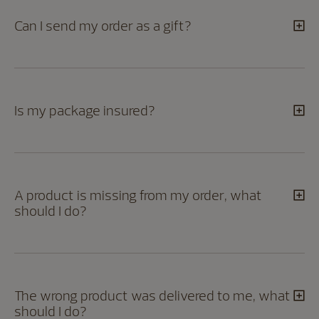
Can I send my order as a gift?
Is my package insured?
A product is missing from my order, what
should I do?
The wrong product was delivered to me, what
should I do?