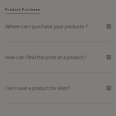
Product Purchase
Where can I purchase your products ?
How can I find the price of a product?
Can I save a product for later?