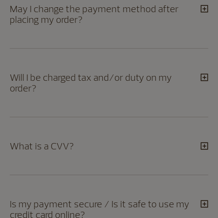
May I change the payment method after
placing my order?
Will I be charged tax and/or duty on my
order?
What is a CVV?
Is my payment secure / Is it safe to use my
credit card online?