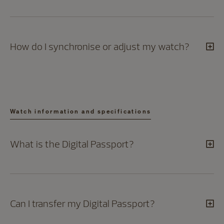
How do I synchronise or adjust my watch?
Watch information and specifications
What is the Digital Passport?
Can I transfer my Digital Passport?