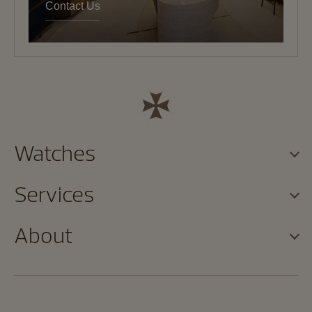
Contact Us
Watches
Services
About