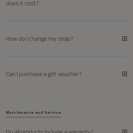
does it cost?
How do I change my strap?
Can I purchase a gift voucher?
Maintenance and Service
Do all products include a warranty?