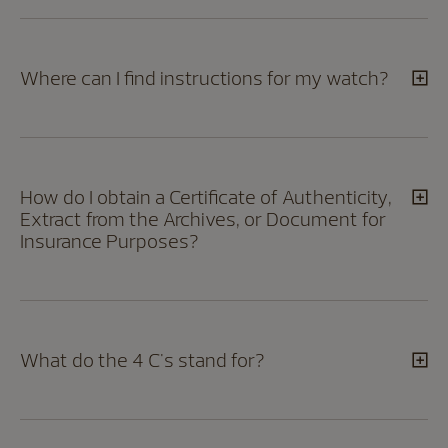
Where can I find instructions for my watch?
How do I obtain a Certificate of Authenticity,
Extract from the Archives, or Document for
Insurance Purposes?
What do the 4 C's stand for?