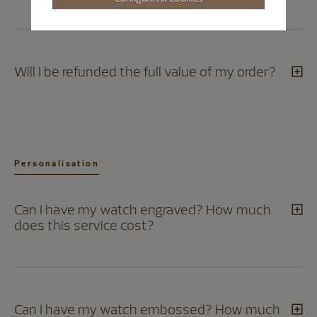
Will I be refunded the full value of my order?
Personalisation
Can I have my watch engraved? How much
does this service cost?
Can I have my watch embossed? How much