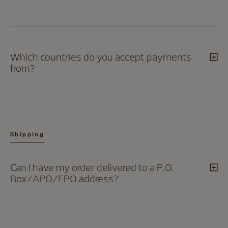
Which countries do you accept payments
from?
Shipping
Can I have my order delivered to a P.O.
Box/APO/FPO address?