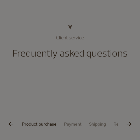
Client service
Frequently asked questions
estions
Product purchase
Payment
Shipping
Returns
P