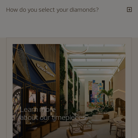
How do you select your diamonds?
Learn more
about our timepieces