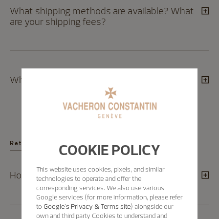
What shipping methods are available? What
are your shipping fees?
Which countries do you ship to?
Returns
COOKIE POLICY
This website uses cookies, pixels, and similar
How can I exchange a product?
technologies to operate and offer the
corresponding services. We also use various
Google services (for more information, please refer
to
Google's Privacy & Terms site
) alongside our
own and third party Cookies to understand and