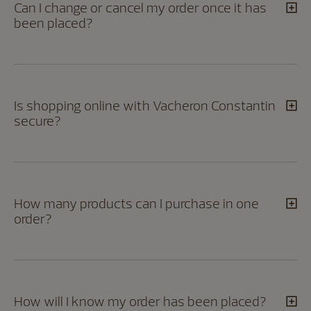
Can I change or cancel my order once it has
been placed?
Is shopping online with Vacheron Constantin
secure?
How many products can I purchase in one
order?
How will I know my order has been placed?