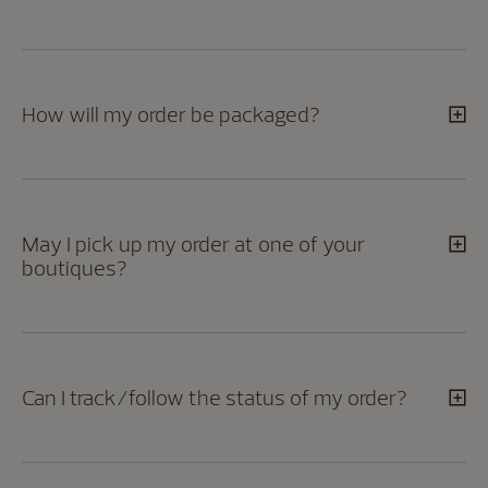
How will my order be packaged?
May I pick up my order at one of your
boutiques?
Can I track/follow the status of my order?