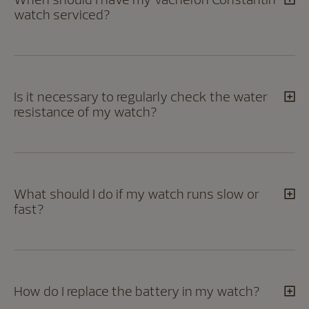
watch serviced?
Is it necessary to regularly check the water
resistance of my watch?
What should I do if my watch runs slow or
fast?
How do I replace the battery in my watch?