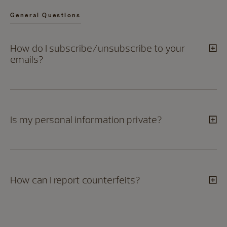
General Questions
How do I subscribe/unsubscribe to your
emails?
Is my personal information private?
How can I report counterfeits?