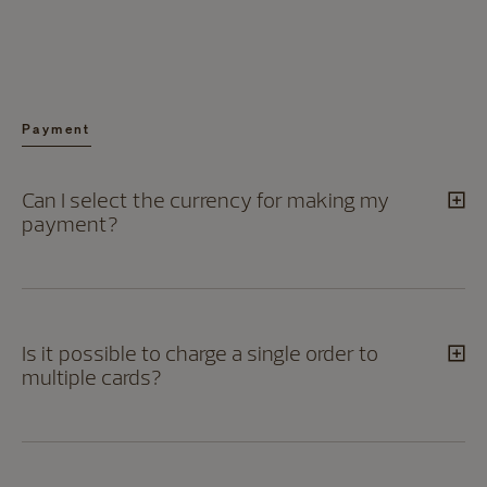
Payment
Can I select the currency for making my
payment?
Is it possible to charge a single order to
multiple cards?