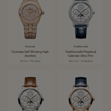
Overseas
Traditionnelle
Overseas Self-Winding High
Traditionnelle Perpetual
Jewellery
Calendar Ultra-Thin
35 mm - Pink Gold
36.5 mm - White Gold