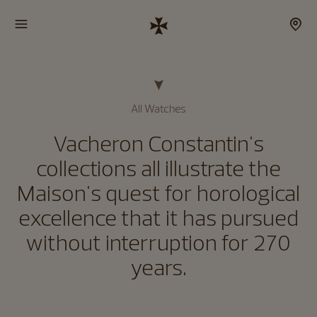
All Watches
Vacheron Constantin's
collections all illustrate the
Maison's quest for horological
excellence that it has pursued
without interruption for 270
years.