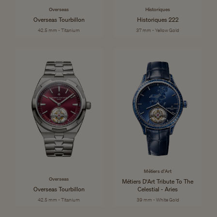
Overseas
Historiques
Overseas Tourbillon
Historiques 222
42.5 mm - Titanium
37 mm - Yellow Gold
Métiers d'Art
Overseas
Métiers D'Art Tribute To The
Overseas Tourbillon
Celestial - Aries
42.5 mm - Titanium
39 mm - White Gold