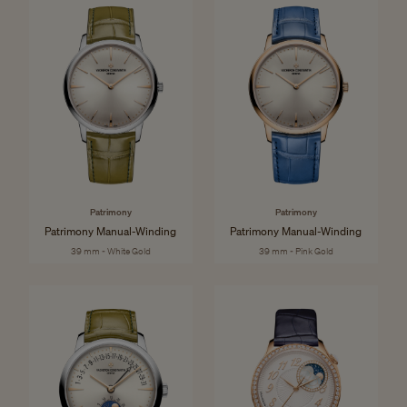
Patrimony
Patrimony
Patrimony Manual-Winding
Patrimony Manual-Winding
39 mm - White Gold
39 mm - Pink Gold