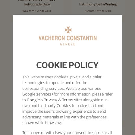
Retrograde Date
Patrimony Self-Winding
42.5 mm - White Gold
40 mm - White Gold
COOKIE POLICY
This website uses cookies, pixels, and similar
technologies to operate and offer the
corresponding services. We also use various
Google services (for more information, please refer
Patrimony
to
Google's Privacy & Terms site
) alongside our
Patrimony
Patrimony Moon Phase
own and third party Cookies to understand and
Retrograde Date
Patrimony Self-Winding
improve the user’s browsing experience to send
42.5 mm - Pink Gold
40 mm - Pink Gold
advertising materials in line with the preferences
shown while browsing.
To change or withdraw your consent to some or all