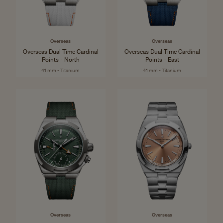
Overseas
Overseas
Overseas Dual Time Cardinal
Overseas Dual Time Cardinal
Points - North
Points - East
41 mm - Titanium
41 mm - Titanium
Overseas
Overseas