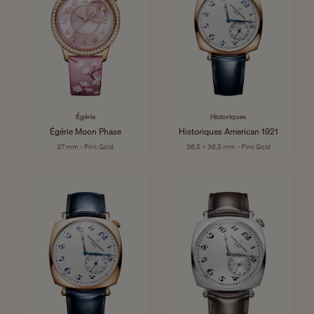
Égérie
Historiques
Égérie Moon Phase
Historiques American 1921
37 mm - Pink Gold
36.5 x 36.5 mm - Pink Gold