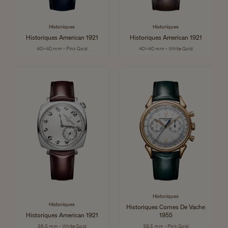
Historiques
Historiques
Historiques American 1921
Historiques American 1921
40x40 mm - Pink Gold
40x40 mm - White Gold
Historiques
Historiques
Historiques Cornes De Vache
Historiques American 1921
1955
36.5 mm - White Gold
38.5 mm - Pink Gold