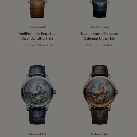
Traditionnelle
Traditionnelle
Traditionnelle Perpetual
Traditionnelle Perpetual
Calendar Ultra-Thin
Calendar Ultra-Thin
36.5 mm - White Gold
36.5 mm - Pink Gold
Métiers d'Art
Métiers d'Art