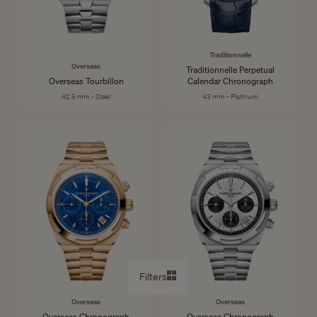
Traditionnelle
Overseas
Traditionnelle Perpetual
Overseas Tourbillon
Calendar Chronograph
42.5 mm - Steel
43 mm - Platinum
Filters
Overseas
Overseas
Overseas Chronograph
Overseas Chronograph