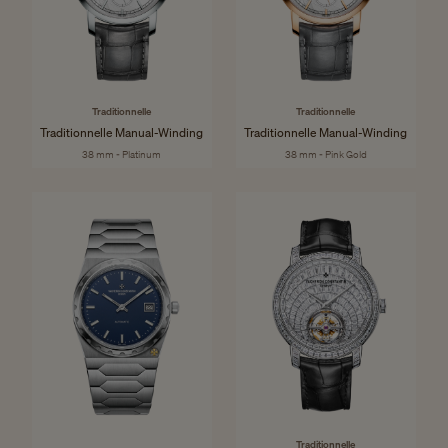
Traditionnelle
Traditionnelle
Traditionnelle Manual-Winding
Traditionnelle Manual-Winding
38 mm - Platinum
38 mm - Pink Gold
Traditionnelle