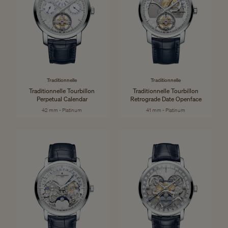
Traditionnelle
Traditionnelle
Traditionnelle Tourbillon
Traditionnelle Tourbillon
Perpetual Calendar
Retrograde Date Openface
42 mm - Platinum
41 mm - Platinum