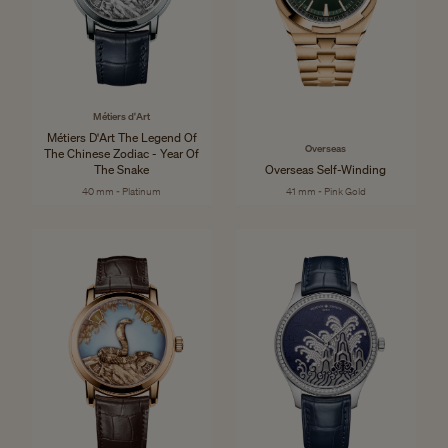
Métiers d'Art
Métiers D'Art The Legend Of
Overseas
The Chinese Zodiac - Year Of
The Snake
Overseas Self-Winding
40 mm - Platinum
41 mm - Pink Gold