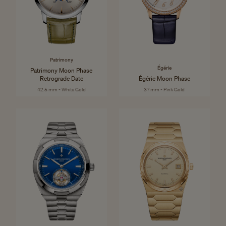
Patrimony
Égérie
Patrimony Moon Phase
Retrograde Date
Égérie Moon Phase
42.5 mm - White Gold
37 mm - Pink Gold