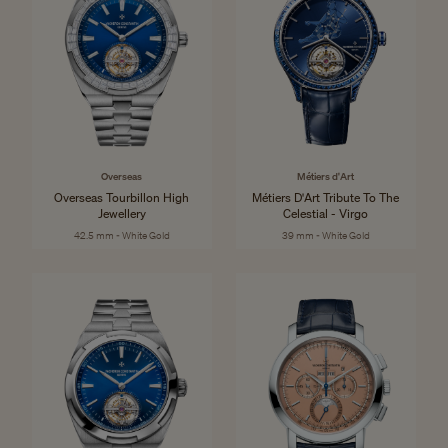
Overseas
Métiers d'Art
Overseas Tourbillon High
Métiers D'Art Tribute To The
Jewellery
Celestial - Virgo
42.5 mm - White Gold
39 mm - White Gold