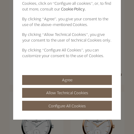
Cookies, click on “Configure all cookies”, or, to find
out more, consult our
Cookie Policy.
By clicking
“Agree”
, you give your consent to the
use of the above-mentioned Cookies.
By clicking
“Allow Technical Cookies”
, you give
your consent to the user of technical Cookies only.
By clicking
“Configure All Cookies”
, you can
customize your consent to the use of Cookies.
Traditionnelle
Traditionnelle
Traditionnelle Moon Phase
Traditionnelle Manual-Winding
Agree
36 mm - Pink Gold
33 mm - Pink Gold
Allow Technical Cookies
Configure All Cookies