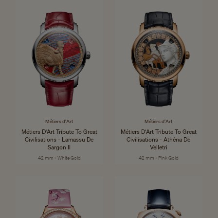
Métiers d'Art
Métiers d'Art
Métiers D'Art Tribute To Great
Métiers D'Art Tribute To Great
Civilisations - Lamassu De
Civilisations - Athéna De
Sargon II
Velletri
42 mm - White Gold
42 mm - Pink Gold