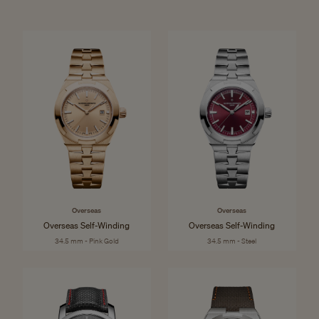
Overseas
Overseas
Overseas Self-Winding
Overseas Self-Winding
34.5 mm - Pink Gold
34.5 mm - Steel