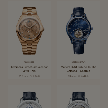
Overseas
Métiers d'Art
Overseas Perpetual Calendar
Métiers D'Art Tribute To The
Ultra-Thin
Celestial - Scorpio
41.5 mm - Pink Gold
39 mm - White Gold