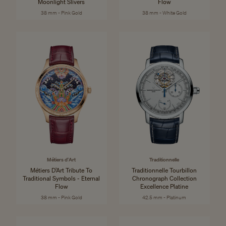
Moonlight Slivers
Flow
38 mm - Pink Gold
38 mm - White Gold
Métiers d'Art
Traditionnelle
Métiers D’Art Tribute To
Traditionnelle Tourbillon
Traditional Symbols - Eternal
Chronograph Collection
Flow
Excellence Platine
38 mm - Pink Gold
42.5 mm - Platinum