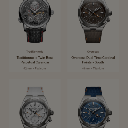
Traditionnelle
Overseas
Traditionnelle Twin Beat
Overseas Dual Time Cardinal
Perpetual Calendar
Points - South
42 mm - Platinum
41 mm - Titanium