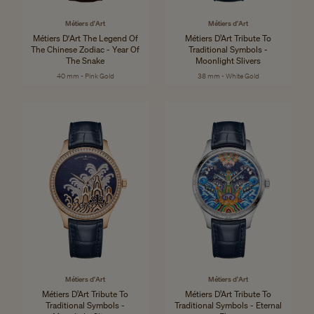
Métiers d'Art
Métiers d'Art
Métiers D'Art The Legend Of
Métiers D’Art Tribute To
The Chinese Zodiac - Year Of
Traditional Symbols -
The Snake
Moonlight Slivers
40 mm - Pink Gold
38 mm - White Gold
Métiers d'Art
Métiers d'Art
Métiers D’Art Tribute To
Métiers D’Art Tribute To
Traditional Symbols -
Traditional Symbols - Eternal