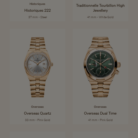
Historiques
Traditionnelle Tourbillon High
Historiques 222
Jewellery
37 mm - Steel
41 mm - White Gold
Overseas
Overseas
Overseas Quartz
Overseas Dual Time
33 mm - Pink Gold
41 mm - Pink Gold