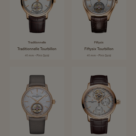
Traditionnelle
Fiftysix
Traditionnelle Tourbillon
Fiftysix Tourbillon
41 mm - Pink Gold
41 mm - Pink Gold