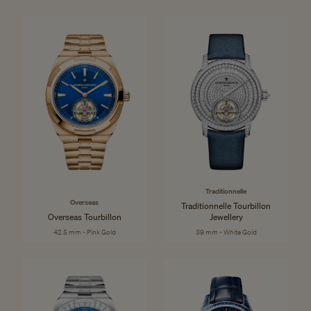
Traditionnelle
Overseas
Traditionnelle Tourbillon
Overseas Tourbillon
Jewellery
42.5 mm - Pink Gold
39 mm - White Gold