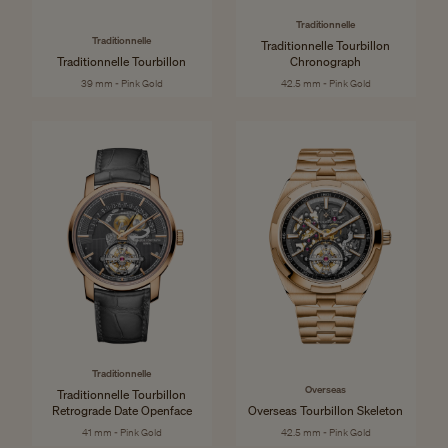
Traditionnelle
Traditionnelle
Traditionnelle Tourbillon
Traditionnelle Tourbillon
Chronograph
39 mm - Pink Gold
42.5 mm - Pink Gold
Traditionnelle
Overseas
Traditionnelle Tourbillon
Retrograde Date Openface
Overseas Tourbillon Skeleton
41 mm - Pink Gold
42.5 mm - Pink Gold