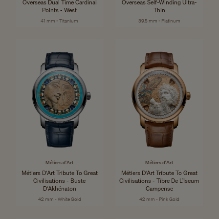
Overseas Dual Time Cardinal
Overseas Self-Winding Ultra-
Points - West
Thin
41 mm - Titanium
39.5 mm - Platinum
Métiers d'Art
Métiers d'Art
Métiers D'Art Tribute To Great
Métiers D'Art Tribute To Great
Civilisations - Buste
Civilisations - Tibre De L’Iseum
D'Akhénaton
Campense
42 mm - White Gold
42 mm - Pink Gold