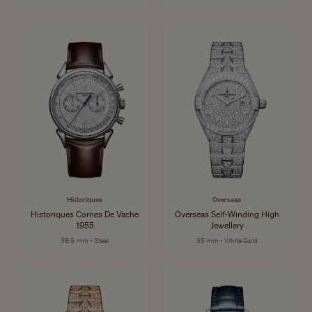
Historiques
Overseas
Historiques Cornes De Vache
Overseas Self-Winding High
1955
Jewellery
38.5 mm - Steel
35 mm - White Gold