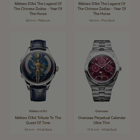
Métiers D'Art The Legend Of
Métiers D'Art The Legend Of
The Chinese Zodiac - Year Of
The Chinese Zodiac - Year Of
The Horse
The Horse
40 mm - Platinum
40 mm - Pink Gold
Métiers d'Art
Overseas
Métiers D'Art Tribute To The
Overseas Perpetual Calendar
Quest Of Time
Ultra-Thin
43 mm - White Gold
41.5 mm - White Gold