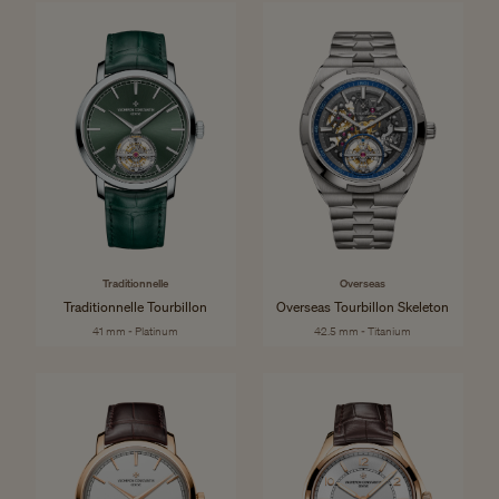
Traditionnelle
Overseas
Traditionnelle Tourbillon
Overseas Tourbillon Skeleton
41 mm - Platinum
42.5 mm - Titanium