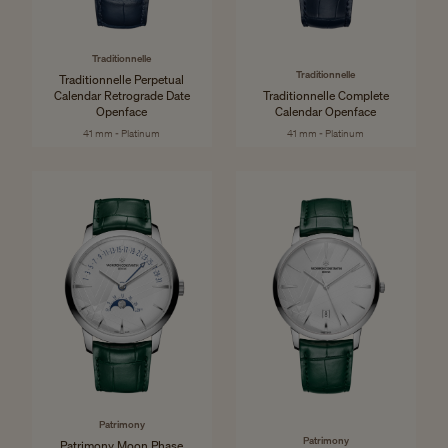
Traditionnelle
Traditionnelle
Traditionnelle Perpetual
Calendar Retrograde Date
Traditionnelle Complete
Openface
Calendar Openface
41 mm - Platinum
41 mm - Platinum
Patrimony
Patrimony
Patrimony Moon Phase