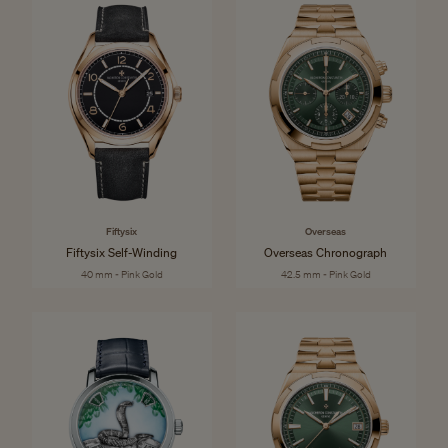
Fiftysix
Overseas
Fiftysix Self-Winding
Overseas Chronograph
40 mm - Pink Gold
42.5 mm - Pink Gold