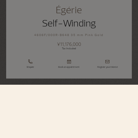
Égérie
Self-Winding
4606F/000R-B648 35 mm Pink Gold
¥11,176,000
Tax Included
Enquire
Book an appointment
Register your interest
Égérie
Self-Winding