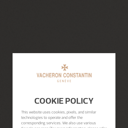
COOKIE POLICY
This website uses cookies, pixels, and similar
technologies to operate and offer the
corresponding services. We also use various