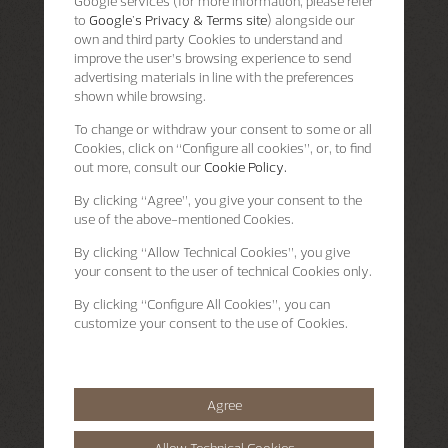
Google services (for more information, please refer
to
Google's Privacy & Terms site
) alongside our
own and third party Cookies to understand and
improve the user’s browsing experience to send
advertising materials in line with the preferences
shown while browsing.
To change or withdraw your consent to some or all
Cookies, click on “Configure all cookies”, or, to find
out more, consult our
Cookie Policy.
By clicking
“Agree”
, you give your consent to the
use of the above-mentioned Cookies.
By clicking
“Allow Technical Cookies”
, you give
your consent to the user of technical Cookies only.
By clicking
“Configure All Cookies”
, you can
customize your consent to the use of Cookies.
Agree
Allow Technical Cookies