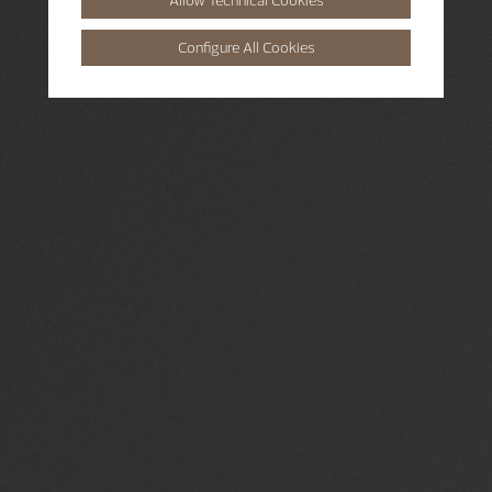
Configure All Cookies