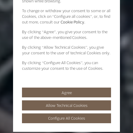
shown while browsing.
To change or withdraw your consent to some or all
Cookies, click on “Configure all cookies”, or, to find
out more, consult our
Cookie Policy.
By clicking
“Agree”
, you give your consent to the
use of the above-mentioned Cookies.
By clicking
“Allow Technical Cookies”
, you give
your consent to the user of technical Cookies only.
By clicking
“Configure All Cookies”
, you can
customize your consent to the use of Cookies.
Agree
Allow Technical Cookies
Configure All Cookies