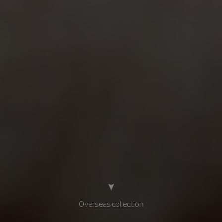
Overseas collection