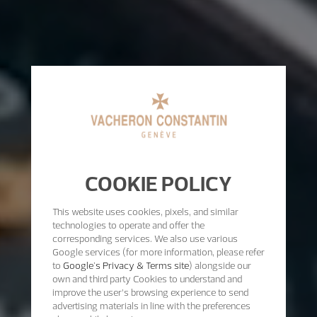
COOKIE POLICY
This website uses cookies, pixels, and similar
technologies to operate and offer the
corresponding services. We also use various
Google services (for more information, please refer
to
Google's Privacy & Terms site
) alongside our
own and third party Cookies to understand and
improve the user’s browsing experience to send
advertising materials in line with the preferences