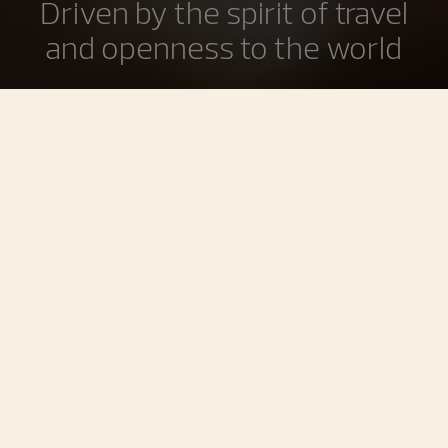
Driven by the spirit of travel
and openness to the world
The Overseas collection, reinvented in 2016, conveys the
spirit of travel. This openness to the world, inherited from
François Constantin, has remained at the core of the
Maison’s philosophy ever since its founding. Designed in
a spirit of casual elegance and comfort enhanced by their
interchangeable strap/bracelet system, Overseas
timepieces are the perfect daily companions.
Filters