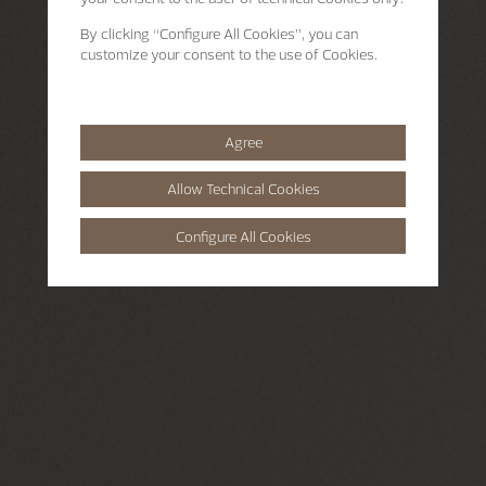
By clicking
“Configure All Cookies”
, you can
customize your consent to the use of Cookies.
Agree
Allow Technical Cookies
Configure All Cookies