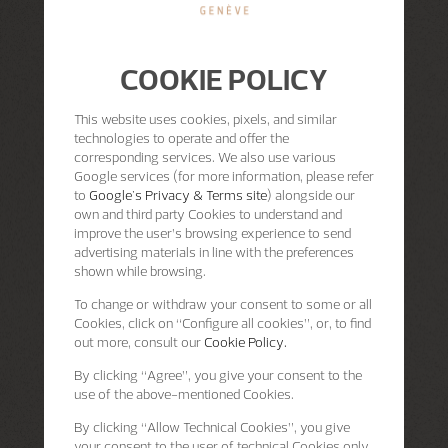
COOKIE POLICY
This website uses cookies, pixels, and similar
technologies to operate and offer the
corresponding services. We also use various
Google services (for more information, please refer
to
Google's Privacy & Terms site
) alongside our
own and third party Cookies to understand and
improve the user’s browsing experience to send
advertising materials in line with the preferences
shown while browsing.
To change or withdraw your consent to some or all
Cookies, click on “Configure all cookies”, or, to find
out more, consult our
Cookie Policy.
By clicking
“Agree”
, you give your consent to the
use of the above-mentioned Cookies.
By clicking
“Allow Technical Cookies”
, you give
your consent to the user of technical Cookies only.