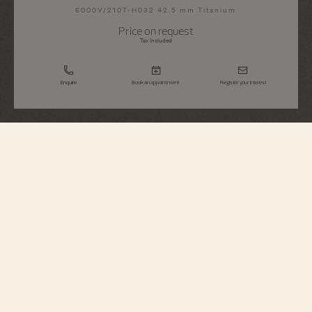
6000V/210T-H032 42.5 mm Titanium
Price on request
Tax Included
Enquire
Book an appointment
Register your interest
Overseas
Tourbillon
6000V/210T-H032
A tribute to the spirit of travel, this grade 5 titanium watch houses an ultra-