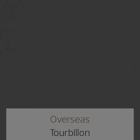
Overseas
Tourbillon