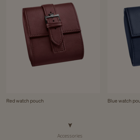
Red watch pouch
Blue watch po
Accessories