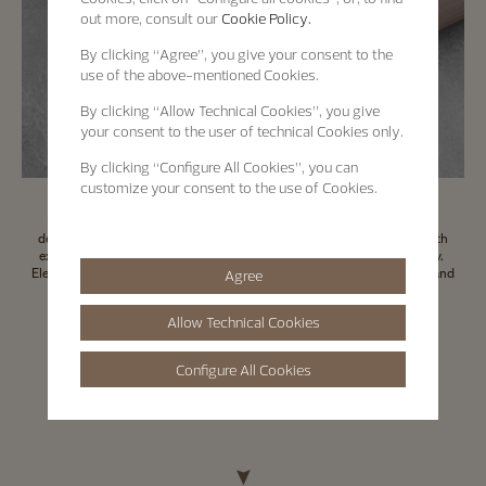
out more, consult our
Cookie Policy.
By clicking
“Agree”
, you give your consent to the
use of the above-mentioned Cookies.
By clicking
“Allow Technical Cookies”
, you give
your consent to the user of technical Cookies only.
By clicking
“Configure All Cookies”
, you can
customize your consent to the use of Cookies.
Pursuing its tradition of combining High Watchmaking mastery with
decorative expertise of artistic crafts, Vacheron Constantin worked with
experts to create this distinctive watch box, featuring wood marquetry.
Elegant, refined and customisable, the wooden watch box is practical and
Agree
adaptable to various needs.
Allow Technical Cookies
Contact us
Configure All Cookies