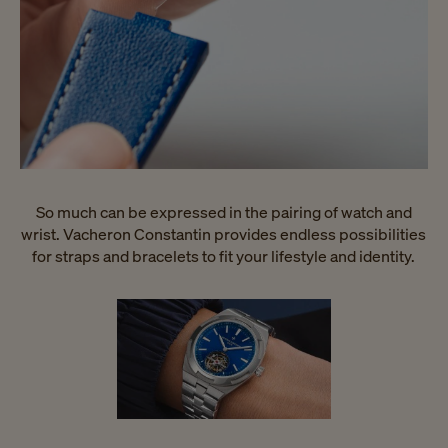
So much can be expressed in the pairing of watch and
wrist. Vacheron Constantin provides endless possibilities
for straps and bracelets to fit your lifestyle and identity.