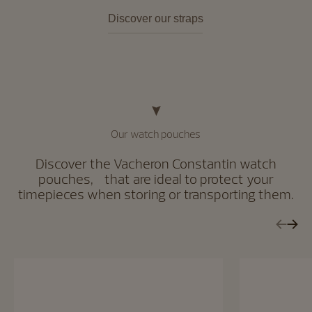
Discover our straps
Our watch pouches
Discover the Vacheron Constantin watch
pouches, that are ideal to protect your
timepieces when storing or transporting them.