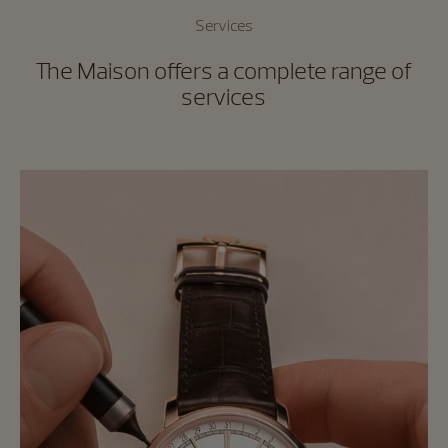
Services
The Maison offers a complete range of
services