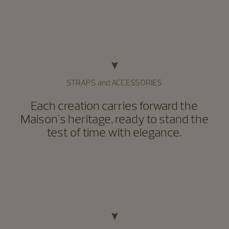
STRAPS and ACCESSORIES
Each creation carries forward the
Maison's heritage, ready to stand the
test of time with elegance.