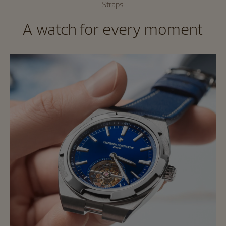
Straps
A watch for every moment