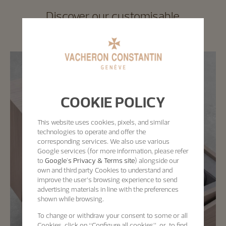
Discover our customisable
wooden watch box
COOKIE POLICY
This website uses cookies, pixels, and similar
technologies to operate and offer the
corresponding services. We also use various
Google services (for more information, please refer
to
Google's Privacy & Terms site
) alongside our
own and third party Cookies to understand and
improve the user’s browsing experience to send
advertising materials in line with the preferences
shown while browsing.
To change or withdraw your consent to some or all
Cookies, click on “Configure all cookies”, or, to find