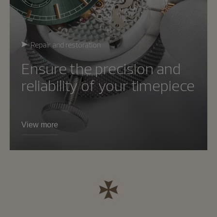
Repair and restoration
Ensure the precision and
reliability of your timepiece
View more