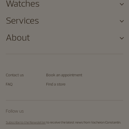
Watches
Services
About
Contact us
Book an appointment
FAQ
Find a store
Follow us
Subscribe to the Newsletter
to receive the latest news from Vacheron Constantin.