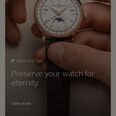
Adjust and Care
Preserve your watch for
eternity
View more