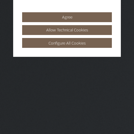
Agree
Allow Technical Cookies
Configure All Cookies