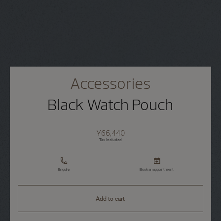
Accessories
Black Watch Pouch
¥66,440
Tax Included
Enquire
Book an appointment
Add to cart