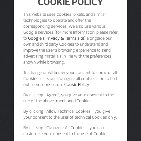
COOKIE POLICY
This website uses cookies, pixels, and similar
technologies to operate and offer the
corresponding services. We also use various
Google services (for more information, please refer
to
Google's Privacy & Terms site
) alongside our
own and third party Cookies to understand and
improve the user’s browsing experience to send
advertising materials in line with the preferences
shown while browsing.
To change or withdraw your consent to some or all
Cookies, click on “Configure all cookies”, or, to find
out more, consult our
Cookie Policy.
By clicking
“Agree”
, you give your consent to the
use of the above-mentioned Cookies.
By clicking
“Allow Technical Cookies”
, you give
your consent to the user of technical Cookies only.
By clicking
“Configure All Cookies”
, you can
customize your consent to the use of Cookies.