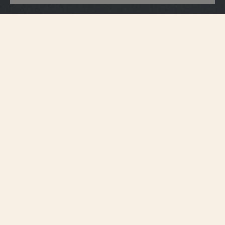
Accessories
Black watch pouch
The black multi-purpose Vacheron Constantin watch pouch is the perfect
accessory to store your timepiece when you are traveling or at home. All our
watch pouches are delivered with a removable cushion, that protects your
timepiece from bumps and scratches. For more personalisation, the watch
pouch is available in several colours, with the option to be customised in-
store with your initials and/or symbols.