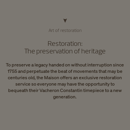
Art of restoration
Restoration:
The preservation of heritage
To preserve a legacy handed on without interruption since
1755 and perpetuate the beat of movements that may be
centuries old, the Maison offers an exclusive restoration
service so everyone may have the opportunity to
bequeath their Vacheron Constantin timepiece to a new
generation.