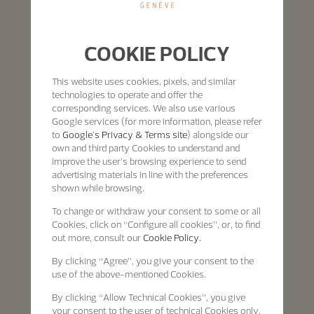
COOKIE POLICY
This website uses cookies, pixels, and similar
technologies to operate and offer the
corresponding services. We also use various
Google services (for more information, please refer
to
Google's Privacy & Terms site
) alongside our
own and third party Cookies to understand and
improve the user’s browsing experience to send
advertising materials in line with the preferences
shown while browsing.
To change or withdraw your consent to some or all
Cookies, click on “Configure all cookies”, or, to find
out more, consult our
Cookie Policy.
By clicking
“Agree”
, you give your consent to the
use of the above-mentioned Cookies.
By clicking
“Allow Technical Cookies”
, you give
your consent to the user of technical Cookies only.