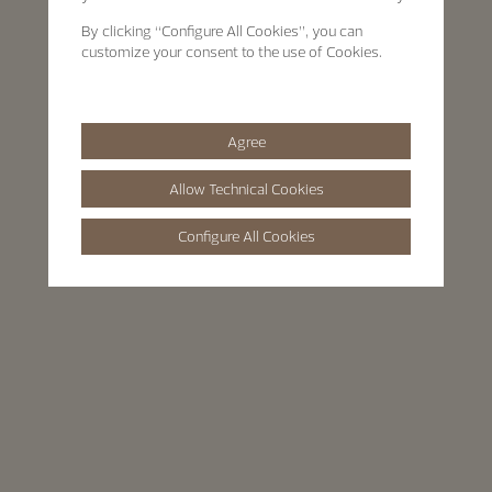
By clicking
“Configure All Cookies”
, you can
customize your consent to the use of Cookies.
Agree
Allow Technical Cookies
Configure All Cookies