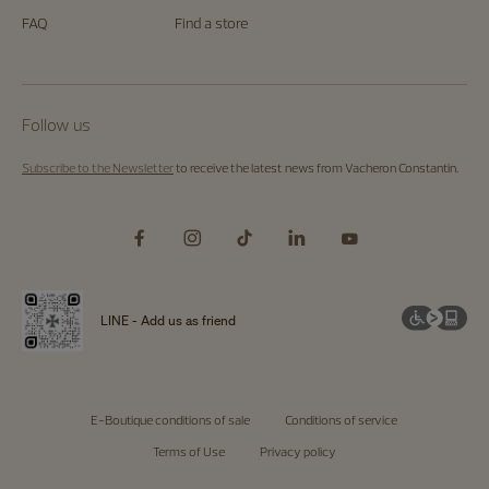
FAQ
Find a store
Follow us
Subscribe to the Newsletter
to receive the latest news from Vacheron Constantin.
LINE - Add us as friend
E-Boutique conditions of sale
Conditions of service
Terms of Use
Privacy policy