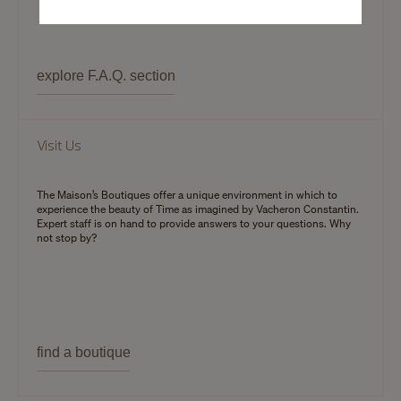
explore F.A.Q. section
Visit Us
The Maison’s Boutiques offer a unique environment in which to
experience the beauty of Time as imagined by Vacheron Constantin.
Expert staff is on hand to provide answers to your questions. Why
not stop by?
find a boutique