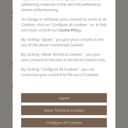
advertising materials in line with the preferences
shown while browsing.
In some cases, there's no substitute for an in-person visit. Experts at
our Boutiques can provide assistance.
To change or withdraw your consent to some or all
Cookies, click on “Configure all cookies”, or, to find
out more, consult our
Cookie Policy.
By clicking
“Agree”
, you give your consent to the
use of the above-mentioned Cookies.
By clicking
“Allow Technical Cookies”
, you give
your consent to the user of technical Cookies only.
book an appointment
By clicking
“Configure All Cookies”
, you can
customize your consent to the use of Cookies.
Help
Agree
To help you find answers quickly, Vacheron Constantin maintains
updated FAQ that provide information on a range of topics.
Allow Technical Cookies
Configure All Cookies