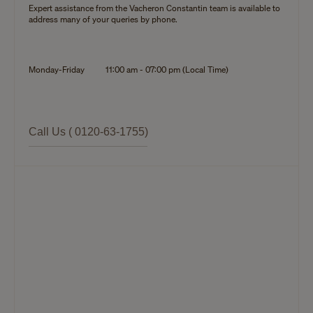
Expert assistance from the Vacheron Constantin team is available to
address many of your queries by phone.
Monday-Friday
11:00 am - 07:00 pm (Local Time)
Call Us ( 0120-63-1755)