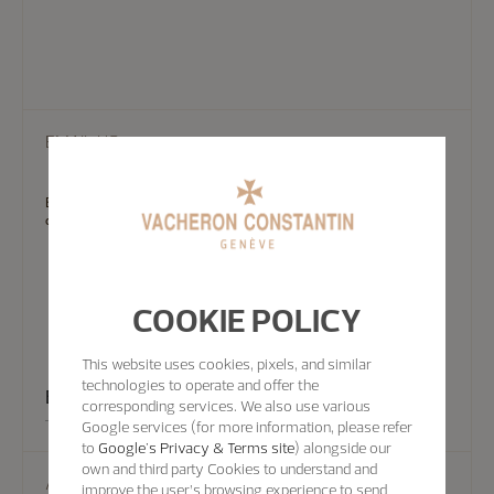
EMAIL US
Experts from the Vacheron Constantin team can also answer your
questions by email.
COOKIE POLICY
This website uses cookies, pixels, and similar
technologies to operate and offer the
Email Us
corresponding services. We also use various
Google services (for more information, please refer
to
Google's Privacy & Terms site
) alongside our
own and third party Cookies to understand and
Appointment
improve the user’s browsing experience to send