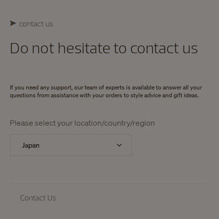
contact us
Do not hesitate to contact us
If you need any support, our team of experts is available to answer all your
questions from assistance with your orders to style advice and gift ideas.
Please select your location/country/region
Contact Us