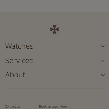
Watches
Services
About
Contact us
Book an appointment