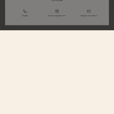
Tax Included
Enquire
Book an appointment
Register your interest
Overseas
Perpetual Calendar Ultra-Thin
4300V/220R-B509
This 18K 5N pink gold watch elegantly combines Fine Watchmaking with a
sporty aesthetic. At just 8.10 millimeters thick, it houses an ultra-slim
perpetual calendar which will display the correct date until 2100. A moon
phase with two gold moons, whose sky blends into the blue hue of the dial,
complements the calendar. The watch can be personalized thanks to its