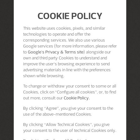
COOKIE POLICY
This website uses cookies, pixels, and similar
technologies to operate and offer the
corresponding services. We also use various
Google services (for more information, please refer
to
Google's Privacy & Terms site
) alongside our
own and third party Cookies to understand and
improve the user’s browsing experience to send
advertising materials in line with the preferences
shown while browsing.
To change or withdraw your consent to some or all
Cookies, click on “Configure all cookies”, or, to find
out more, consult our
Cookie Policy.
By clicking
“Agree”
, you give your consent to the
use of the above-mentioned Cookies.
By clicking
“Allow Technical Cookies”
, you give
your consent to the user of technical Cookies only.