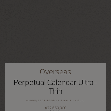
Overseas
Perpetual Calendar Ultra-
Thin
4300V/220R-B509 41.5 mm Pink Gold
¥22,660,000