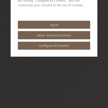
By clicking
“Configure All Cookies”
, you can
customize your consent to the use of Cookies.
Agree
Allow Technical Cookies
Configure All Cookies