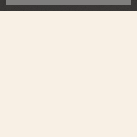
Overseas
Perpetual Calendar Ultra-Thin Skeleton
4300V/220G-B946
Contemporary by design, yet respectful of watchmaking tradition, this watch
in 18K white gold houses an ultra-thin, entirely skeletonized perpetual
calendar. Accurate until the year 2100, a moon phase with a star-studded sky
and two gold moons add the finishing touches to the calendar. The fine
watchmaking finishes and gray tone of the NAC-coated caliber can be seen
both from the front and through the sapphire caseback. The watch can be
personalized thanks to its system of three easily interchangeable straps –
leather, rubber, and 18K white gold.