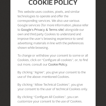
COOKIE POLICY
This website uses cookies, pixels, and similar
technologies to operate and offer the
corresponding services. We also use various
Google services (for more information, please refer
to
Google's Privacy & Terms site
) alongside our
own and third party Cookies to understand and
improve the user’s browsing experience to send
advertising materials in line with the preferences
shown while browsing.
To change or withdraw your consent to some or all
Cookies, click on “Configure all cookies”, or, to find
out more, consult our
Cookie Policy.
By clicking
“Agree”
, you give your consent to the
use of the above-mentioned Cookies.
By clicking
“Allow Technical Cookies”
, you give
your consent to the user of technical Cookies only.
By clicking
“Configure All Cookies”
, you can
customize your consent to the use of Cookies.