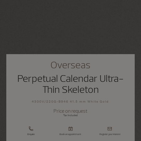
Overseas
Perpetual Calendar Ultra-
Thin Skeleton
4300V/220G-B946 41.5 mm White Gold
Price on request
Tax Included
Enquire
Book an appointment
Register your interest