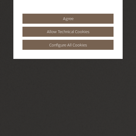
Agree
Allow Technical Cookies
Configure All Cookies