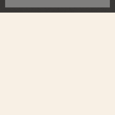
Traditionnelle
Perpetual Calendar Ultra-Thin
4305T/000G-H135
Resulting from a mechanical feat and a forward-thinking vision, this
Traditionnelle watch in 750/1000 white gold is set on the bezel and lugs with
76 brilliant-cut diamonds (~0.96 carat) as well as on the crown with 1 round-
cut diamond (0.14 carat). With its automatic caliber 1120 QP, it offers a
meticulous look at Vacheron Constantin's rich heritage. Its silver-colored dial
is meticulously crafted and is faithful to the iconic style of the Traditionnelle
collection. It displays a perpetual calendar with a precision moon phase,
thus adding depth. This piece preserves the aesthetic codes of the
Traditionnelle collection with a round case and stepped lugs, a thin bezel