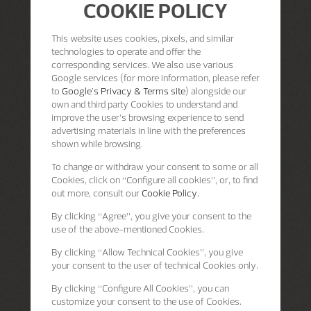
COOKIE POLICY
This website uses cookies, pixels, and similar
technologies to operate and offer the
corresponding services. We also use various
Google services (for more information, please refer
to
Google's Privacy & Terms site
) alongside our
own and third party Cookies to understand and
improve the user’s browsing experience to send
advertising materials in line with the preferences
shown while browsing.
To change or withdraw your consent to some or all
Cookies, click on “Configure all cookies”, or, to find
out more, consult our
Cookie Policy.
By clicking
“Agree”
, you give your consent to the
use of the above-mentioned Cookies.
By clicking
“Allow Technical Cookies”
, you give
your consent to the user of technical Cookies only.
By clicking
“Configure All Cookies”
, you can
customize your consent to the use of Cookies.