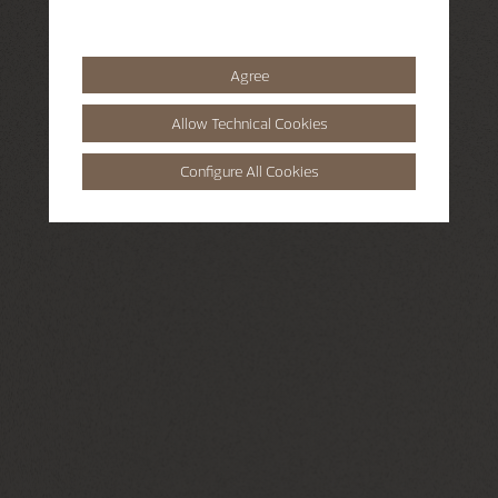
Agree
Allow Technical Cookies
Configure All Cookies