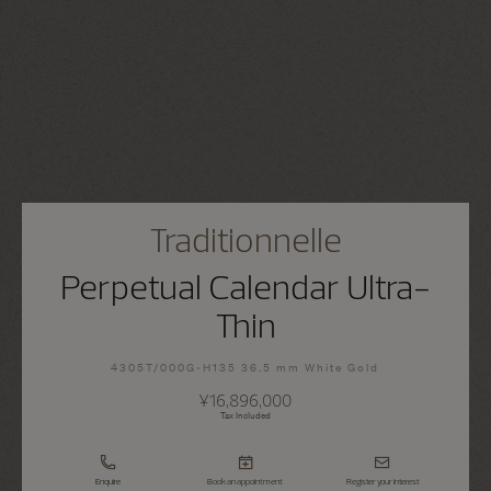
Traditionnelle
Perpetual Calendar Ultra-
Thin
4305T/000G-H135 36.5 mm White Gold
¥16,896,000
Tax Included
Enquire
Book an appointment
Register your interest