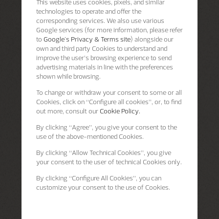
This website uses cookies, pixels, and similar
technologies to operate and offer the
corresponding services. We also use various
Google services (for more information, please refer
to
Google's Privacy & Terms site
) alongside our
own and third party Cookies to understand and
improve the user’s browsing experience to send
advertising materials in line with the preferences
shown while browsing.
To change or withdraw your consent to some or all
Cookies, click on “Configure all cookies”, or, to find
out more, consult our
Cookie Policy.
By clicking
“Agree”
, you give your consent to the
use of the above-mentioned Cookies.
By clicking
“Allow Technical Cookies”
, you give
your consent to the user of technical Cookies only.
By clicking
“Configure All Cookies”
, you can
customize your consent to the use of Cookies.