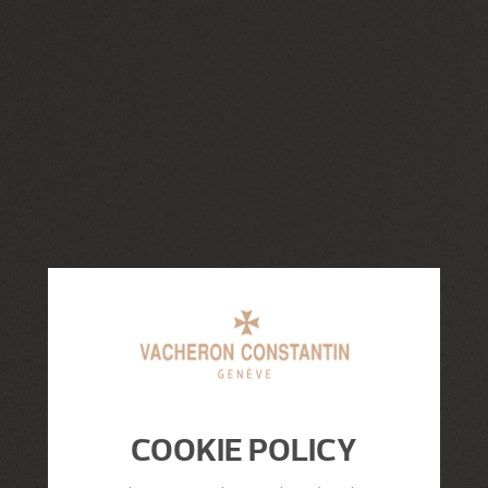
COOKIE POLICY