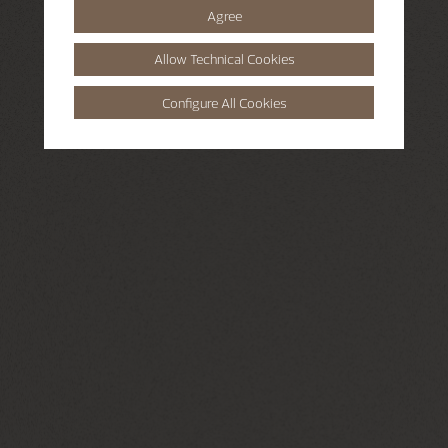
Agree
Allow Technical Cookies
Configure All Cookies