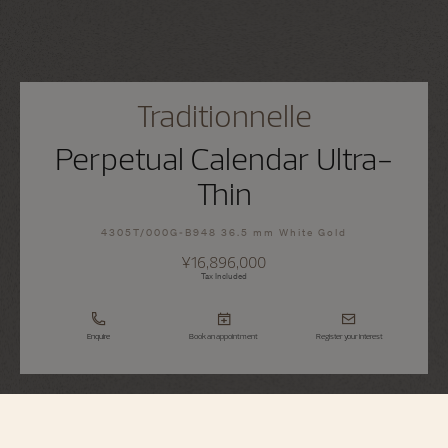
Traditionnelle
Perpetual Calendar Ultra-
Thin
4305T/000G-B948 36.5 mm White Gold
¥16,896,000
Tax Included
Enquire
Book an appointment
Register your interest