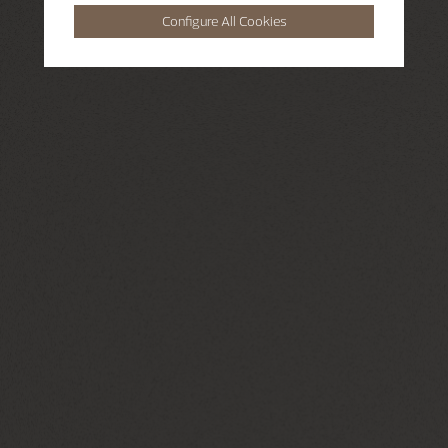
Configure All Cookies