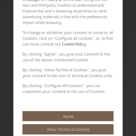
own and third party Cookies to understand and
improve the user’s browsing experience to send
advertising materials in line with the preferences
shown while browsing.
To change or withdraw your consent to some or all
Cookies, click on “Configure all cookies”, or, to find
out more, consult our
Cookie Policy.
By clicking
“Agree”
, you give your consent to the
use of the above-mentioned Cookies.
By clicking
“Allow Technical Cookies”
, you give
your consent to the user of technical Cookies only.
By clicking
“Configure All Cookies”
, you can
customize your consent to the use of Cookies.
Agree
Allow Technical Cookies