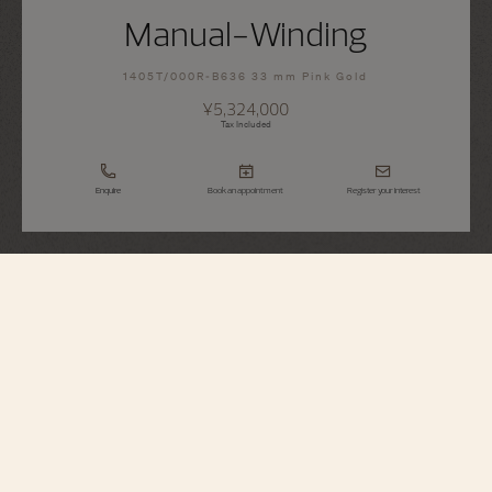
Manual-Winding
1405T/000R-B636 33 mm Pink Gold
¥5,324,000
Tax Included
Enquire
Book an appointment
Register your interest
Traditionnelle
Manual-Winding
1405T/000R-B636