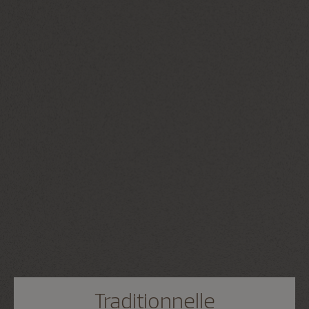
Traditionnelle