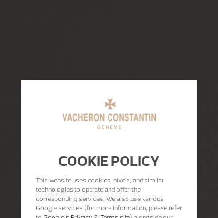
COOKIE POLICY
This website uses cookies, pixels, and similar
technologies to operate and offer the
corresponding services. We also use various
Google services (for more information, please refer
to
Google's Privacy & Terms site
) alongside our