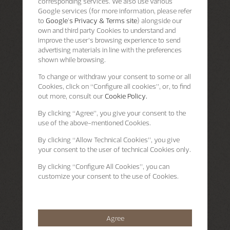
corresponding services. We also use various
Google services (for more information, please refer
to
Google's Privacy & Terms site
) alongside our
own and third party Cookies to understand and
improve the user’s browsing experience to send
advertising materials in line with the preferences
shown while browsing.
To change or withdraw your consent to some or all
Cookies, click on “Configure all cookies”, or, to find
out more, consult our
Cookie Policy.
By clicking
“Agree”
, you give your consent to the
use of the above-mentioned Cookies.
By clicking
“Allow Technical Cookies”
, you give
your consent to the user of technical Cookies only.
By clicking
“Configure All Cookies”
, you can
customize your consent to the use of Cookies.
Agree