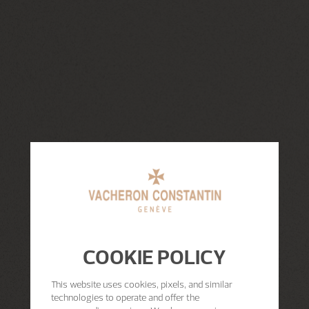
COOKIE POLICY
This website uses cookies, pixels, and similar
technologies to operate and offer the