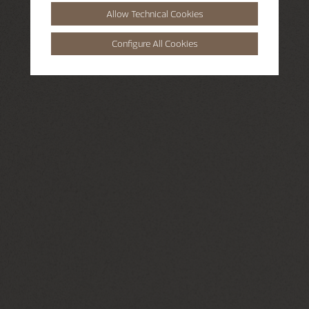
Allow Technical Cookies
Configure All Cookies