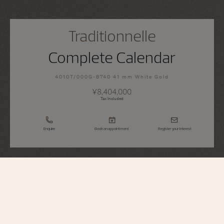
Traditionnelle
Complete Calendar
4010T/000G-B740 41 mm White Gold
¥8,404,000
Tax Included
Enquire
Book an appointment
Register your interest
Traditionnelle