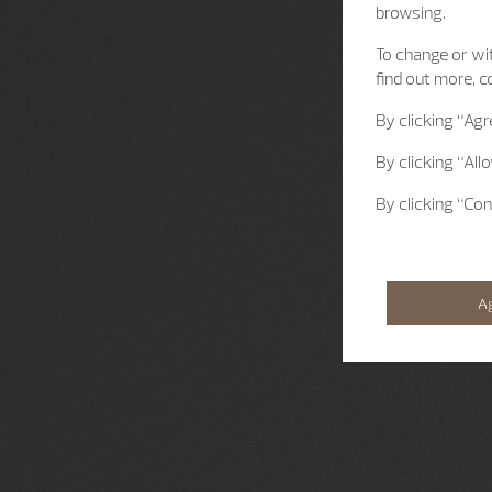
browsing.
To change or wit
find out more, c
By clicking
“Agr
By clicking
“All
By clicking
“Con
A