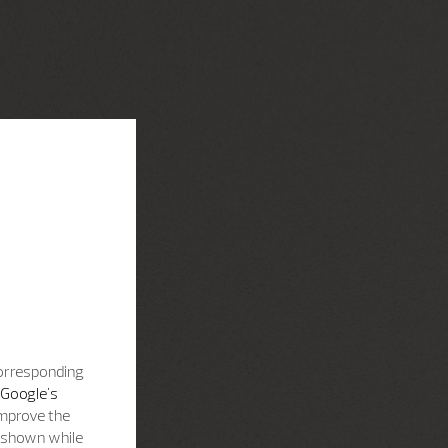
corresponding
Google's
improve the
s shown while