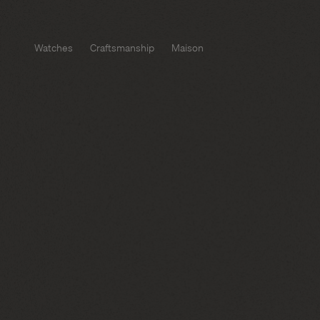
Watches
Craftsmanship
Maison