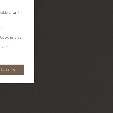
okies”, or, to
es.
 Cookies only.
ookies.
ll Cookies