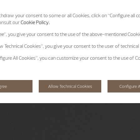
hdraw your consent to some or all Cookies, click on “Configure all co
onsult our
Cookie Policy.
ee”
, you give your consent to the use of the above-mentioned Cooki
ow Technical Cookies”
, you give your consent to the user of technical
figure All Cookies”
, you can customize your consent to the use of C
gree
Allow Technical Cookies
Configure A