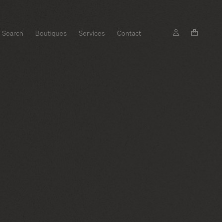
Search
Boutiques
Services
Contact