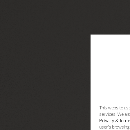
This website use
services. We als
Privacy & Terms
user’s browsing 