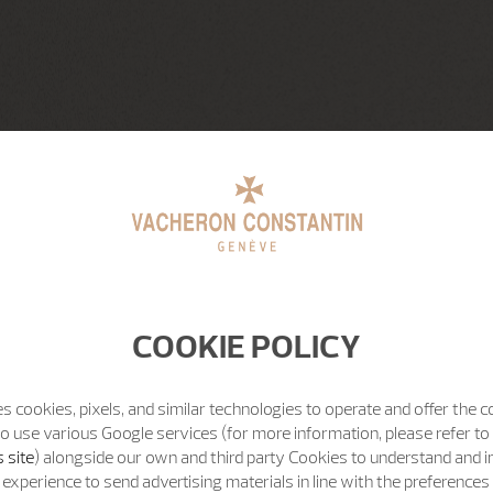
COOKIE POLICY
s cookies, pixels, and similar technologies to operate and offer the 
o use various Google services (for more information, please refer to
 site
) alongside our own and third party Cookies to understand and 
experience to send advertising materials in line with the preference