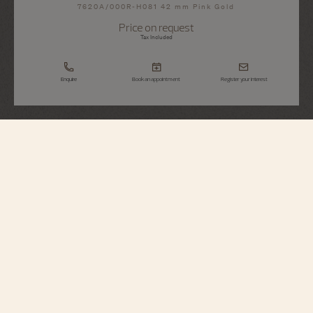
7620A/000R-H081 42 mm Pink Gold
Price on request
Tax Included
Enquire
Book an appointment
Register your interest
Métiers d'Art
Tribute To Great Civilisations - Athéna De
Velletri
7620A/000R-H081