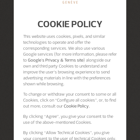
COOKIE POLICY
This website uses cookies, pixels, and similar
technologies to operate and offer the
corresponding services. We also use various
Google services (for more information, please refer
to
Google's Privacy & Terms site
) alongside our
own and third party Cookies to understand and
improve the user’s browsing experience to send
advertising materials in line with the preferences
shown while browsing.
To change or withdraw your consent to some or all
Cookies, click on “Configure all cookies”, or, to find
out more, consult our
Cookie Policy.
By clicking
“Agree”
, you give your consent to the
use of the above-mentioned Cookies.
By clicking
“Allow Technical Cookies”
, you give
your consent to the user of technical Cookies only.