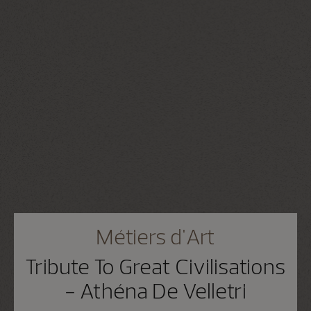
Métiers d'Art
Tribute To Great Civilisations
- Athéna De Velletri