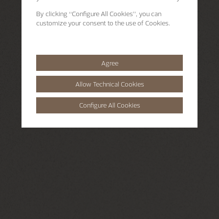
By clicking
“Configure All Cookies”
, you can
customize your consent to the use of Cookies.
Agree
Allow Technical Cookies
Configure All Cookies