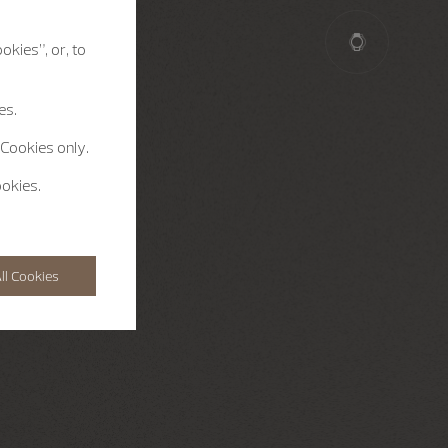
okies”, or, to
es.
 Cookies only.
ookies.
ll Cookies