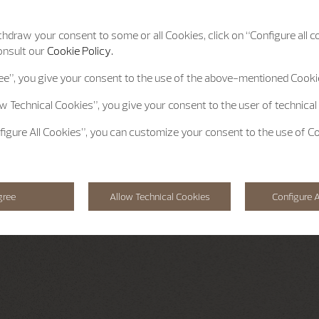
hdraw your consent to some or all Cookies, click on “Configure all co
onsult our
Cookie Policy.
ee”
, you give your consent to the use of the above-mentioned Cooki
ow Technical Cookies”
, you give your consent to the user of technical
figure All Cookies”
, you can customize your consent to the use of C
gree
Allow Technical Cookies
Configure A