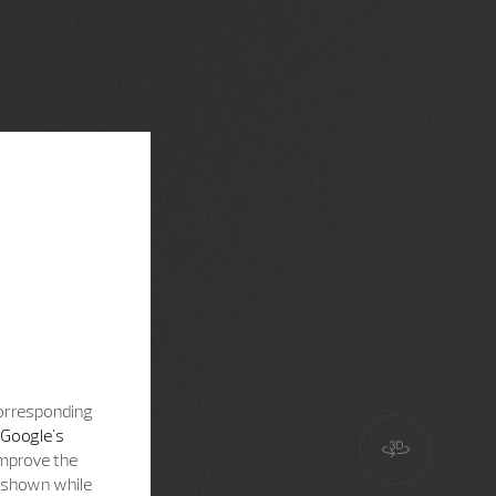
corresponding
Google's
improve the
s shown while