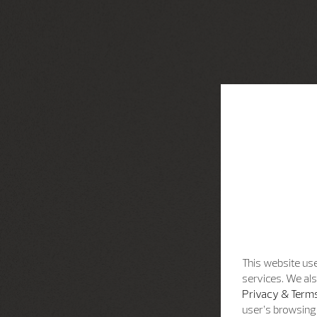
This website use
services. We als
Privacy & Terms
user’s browsing 