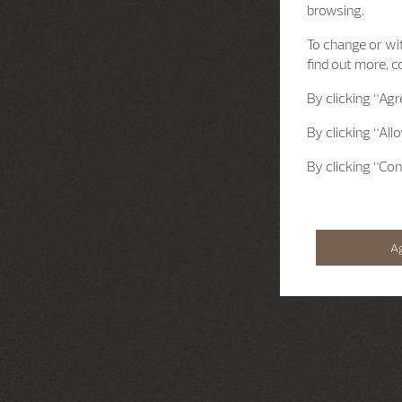
browsing.
To change or wit
find out more, c
By clicking
“Agr
By clicking
“All
By clicking
“Con
A