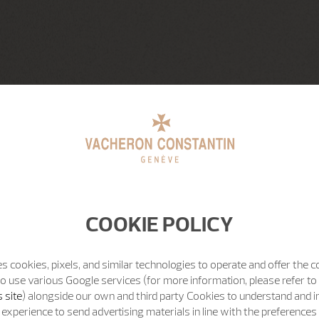
COOKIE POLICY
s cookies, pixels, and similar technologies to operate and offer the 
o use various Google services (for more information, please refer to
 site
) alongside our own and third party Cookies to understand and 
experience to send advertising materials in line with the preference