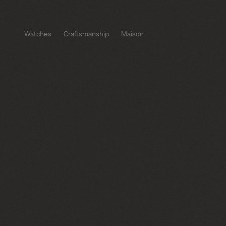
Watches
Craftsmanship
Maison