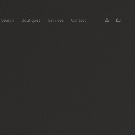
Search
Boutiques
Services
Contact