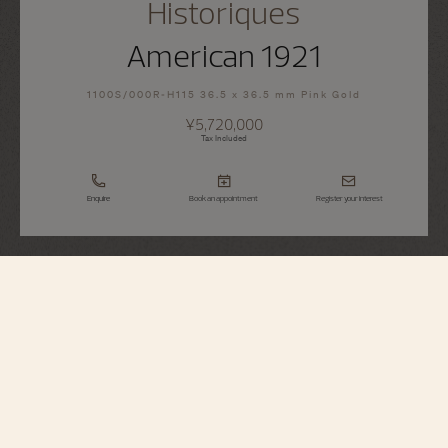
Historiques
American 1921
1100S/000R-H115 36.5 x 36.5 mm Pink Gold
¥5,720,000
Tax Included
Enquire
Book an appointment
Register your interest
Historiques
American 1921