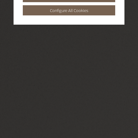
Configure All Cookies