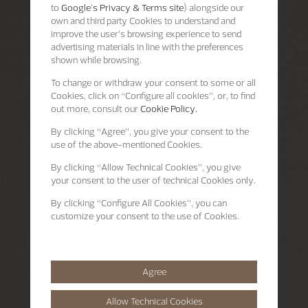
to
Google's Privacy & Terms site
) alongside our
own and third party Cookies to understand and
improve the user’s browsing experience to send
advertising materials in line with the preferences
shown while browsing.
To change or withdraw your consent to some or all
Cookies, click on “Configure all cookies”, or, to find
out more, consult our
Cookie Policy.
By clicking
“Agree”
, you give your consent to the
use of the above-mentioned Cookies.
By clicking
“Allow Technical Cookies”
, you give
your consent to the user of technical Cookies only.
By clicking
“Configure All Cookies”
, you can
customize your consent to the use of Cookies.
Agree
Allow Technical Cookies