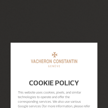
COOKIE POLICY
This website uses cookies, pixels, and similar
technologies to operate and offer the
corresponding services. We also use various
Google services (for more information, please refer