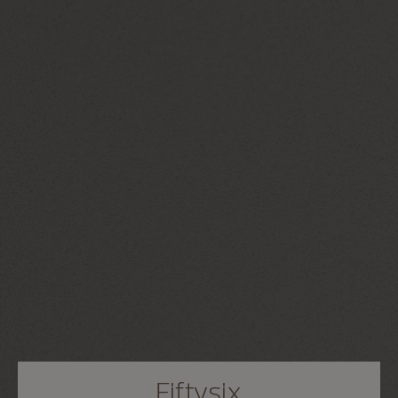
Fiftysix