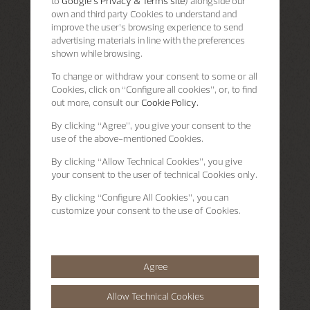
to
Google's Privacy & Terms site
) alongside our
own and third party Cookies to understand and
improve the user’s browsing experience to send
advertising materials in line with the preferences
shown while browsing.
To change or withdraw your consent to some or all
Cookies, click on “Configure all cookies”, or, to find
out more, consult our
Cookie Policy.
By clicking
“Agree”
, you give your consent to the
use of the above-mentioned Cookies.
By clicking
“Allow Technical Cookies”
, you give
your consent to the user of technical Cookies only.
By clicking
“Configure All Cookies”
, you can
customize your consent to the use of Cookies.
Agree
Allow Technical Cookies