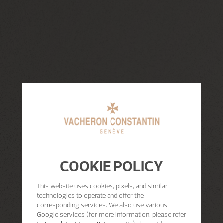
COOKIE POLICY
This website uses cookies, pixels, and similar
technologies to operate and offer the
corresponding services. We also use various
Google services (for more information, please refer