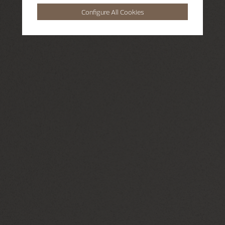
Configure All Cookies