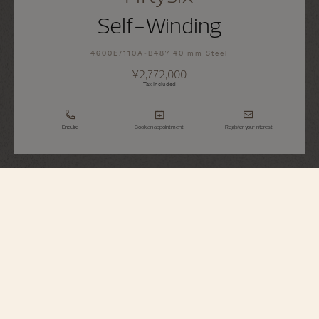
Self-Winding
4600E/110A-B487 40 mm Steel
¥2,772,000
Tax Included
Enquire
Book an appointment
Register your interest
Fiftysix
Self-Winding
4600E/110A-B487