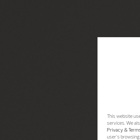
This website use
services. We als
Privacy & Terms
user’s browsing 