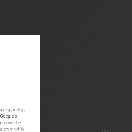
corresponding
Google's
improve the
s shown while