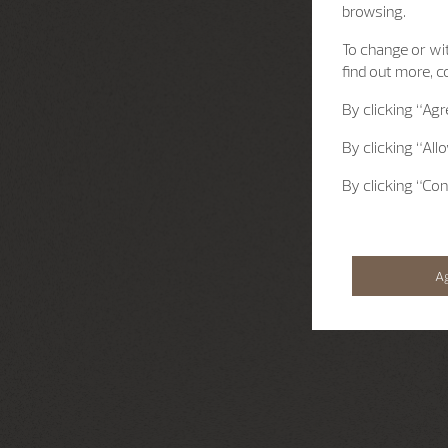
browsing.
To change or wit
find out more, c
By clicking
“Agr
By clicking
“All
By clicking
“Con
A