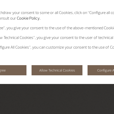
hdraw your consent to some or all Cookies, click on “Configure all co
onsult our
Cookie Policy.
ee”
, you give your consent to the use of the above-mentioned Cooki
ow Technical Cookies”
, you give your consent to the user of technical
figure All Cookies”
, you can customize your consent to the use of C
gree
Allow Technical Cookies
Configure A