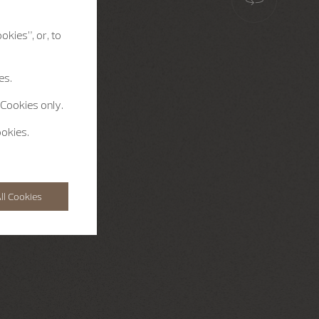
okies”, or, to
es.
 Cookies only.
ookies.
ll Cookies