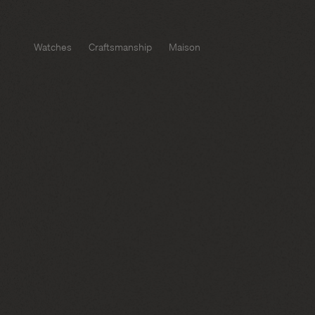
Watches
Craftsmanship
Maison