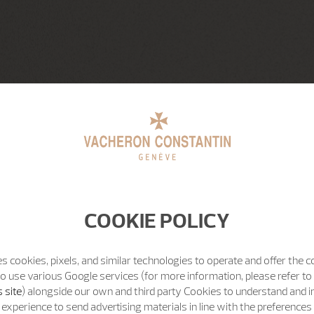
COOKIE POLICY
s cookies, pixels, and similar technologies to operate and offer the 
o use various Google services (for more information, please refer to
 site
) alongside our own and third party Cookies to understand and 
experience to send advertising materials in line with the preference