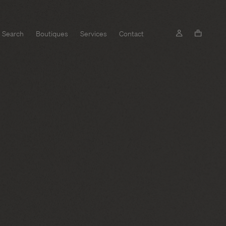
Search
Boutiques
Services
Contact