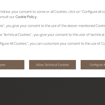
hdraw your consent to some or all Cookies, click on “Configure all co
onsult our
Cookie Policy.
ee”
, you give your consent to the use of the above-mentioned Cooki
ow Technical Cookies”
, you give your consent to the user of technical
figure All Cookies”
, you can customize your consent to the use of C
gree
Allow Technical Cookies
Configure A