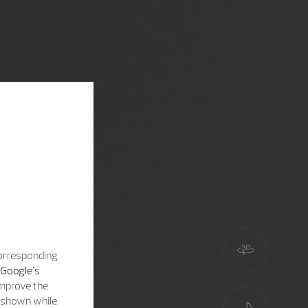
corresponding
Google's
improve the
s shown while