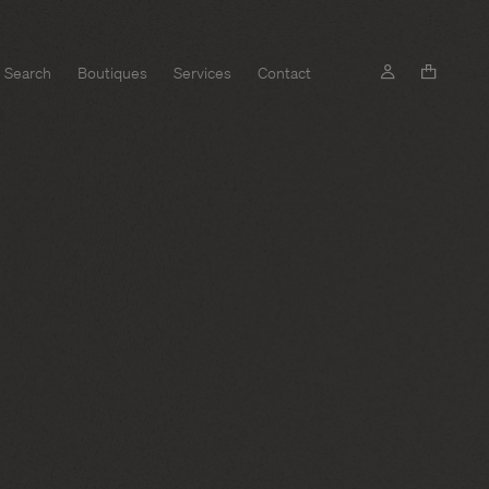
Search
Boutiques
Services
Contact