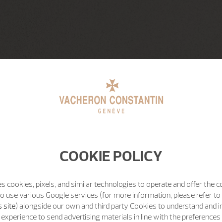
COOKIE POLICY
s cookies, pixels, and similar technologies to operate and offer the 
o use various Google services (for more information, please refer to
 site
) alongside our own and third party Cookies to understand and 
experience to send advertising materials in line with the preference