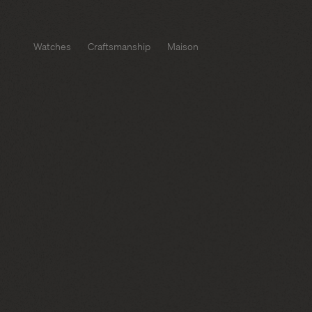
Watches
Craftsmanship
Maison