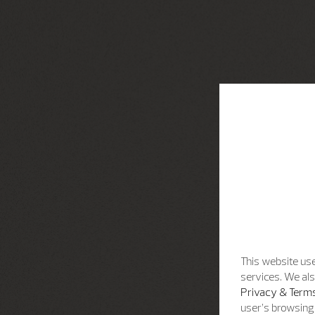
This website use
services. We als
Privacy & Terms
user’s browsing 