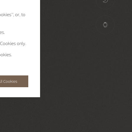
okies”, or, to
es.
 Cookies only.
ookies.
ll Cookies