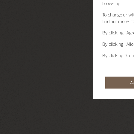
browsing.
To change or wit
find out more, c
By clicking
“Agr
By clicking
“All
By clicking
“Con
A