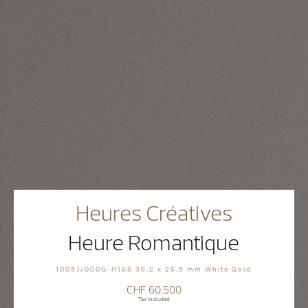
Heures Créatives
Heure Romantique
1005J/000G-H168 36.2 x 26.5 mm White Gold
CHF 60.500
Tax Included