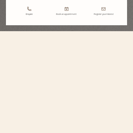
Enquire
Book an appointment
Register your interest
Heures Créatives
Heure Romantique
1005J/000G-H168
Inspired by a piece from 1916 created during the Belle Époque and Art
Nouveau period, this 18K white gold watch celebrates that romantic era with
its abundant flowers, nature, and animals. It is set with 123 round-cut
diamonds and features a mother-of-pearl dial with painted Roman numerals.
The Heure Romantique model is supplied with a satin strap featuring a
diamond-set folding clasp, and a leather strap.