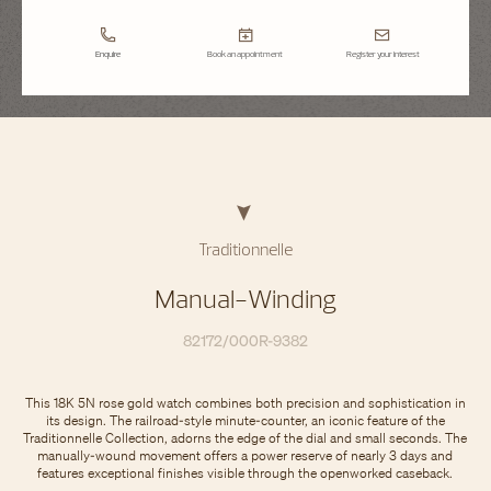
Enquire
Book an appointment
Register your interest
Traditionnelle
Manual-Winding
82172/000R-9382
This 18K 5N rose gold watch combines both precision and sophistication in
its design. The railroad-style minute-counter, an iconic feature of the
Traditionnelle Collection, adorns the edge of the dial and small seconds. The
manually-wound movement offers a power reserve of nearly 3 days and
features exceptional finishes visible through the openworked caseback.