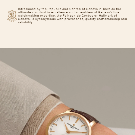
Introduced by the Republic and Canton of Geneva in 1886 as the
ultimate standard in excellence and an emblem of Geneva’s fine
watchmaking expertise, the Poinçon de Genève or Hallmark of
Geneva, is synonymous with provenance, quality craftsmanship and
reliability.