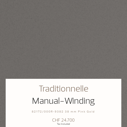
Traditionnelle
Manual-Winding
82172/000R-9382 38 mm Pink Gold
CHF 24.700
Tax Included