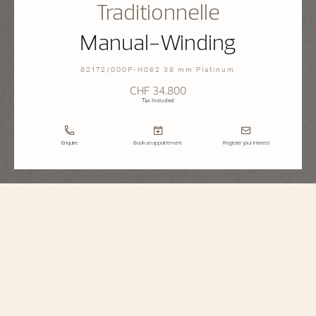
Traditionnelle
Manual-Winding
82172/000P-H062 38 mm Platinum
CHF 34.800
Tax Included
Enquire
Book an appointment
Register your interest
Traditionnelle
Manual-Winding