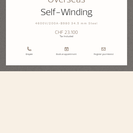
Self-Winding
4600V/200A-B980 34.5 mm Steel
CHF 23.100
Tax Included
Enquire
Book an appointment
Register your interest
Overseas
Self-Winding
4600V/200A-B980