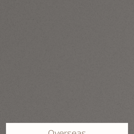
Overseas