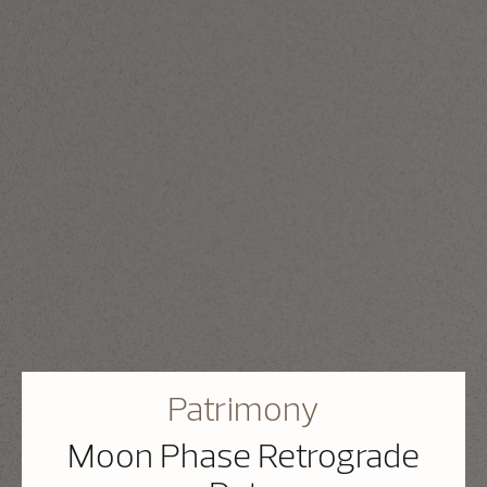
Patrimony
Moon Phase Retrograde