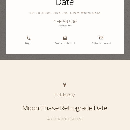
Date
4010U/000G-H057 42.5 mm White Gold
CHF 50.500
Tax Included
Enquire
Book an appointment
Register your interest
Patrimony
Moon Phase Retrograde Date
4010U/000G-H057