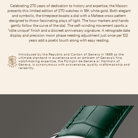
Celebrating 270 years of dedication to history and expertise, the Maison
presents this limited edition of 270 watches in 18K white gold. Both elegant
and symbolic, the timepiece boasts a dial with a Maltese cross pattern
designed to throw fascinating plays of light. The hour markers and hands
gently follow the curve of the dial. The self-winding movement sports a
"côte unique" finish and a discreet anniversary signature. A retrograde date
display and precision moon phase needing adjustment just once per 122
years add a poetic touch along with easy reading.
Introduced by the Republic and Canton of Geneva in 1886 as the
ultimate standard in excellence and an emblem of Geneva’s fine
watchmaking expertise, the Poinçon de Genève or Hallmark of
Geneva, is synonymous with provenance, quality craftsmanship and
reliability.