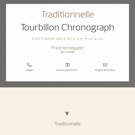
Traditionnelle
Tourbillon Chronograph
5100T/000R-B623 42.5 mm Pink Gold
Price on request
Tax Included
Enquire
Book an appointment
Register your interest
Traditionnelle