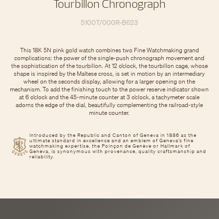
Tourbillon Chronograph
5100T/000R-B623
This 18K 5N pink gold watch combines two Fine Watchmaking grand
complications: the power of the single-push chronograph movement and
the sophistication of the tourbillon. At 12 o’clock, the tourbillon cage, whose
shape is inspired by the Maltese cross, is set in motion by an intermediary
wheel on the seconds display, allowing for a larger opening on the
mechanism. To add the finishing touch to the power reserve indicator shown
at 6 o’clock and the 45-minute counter at 3 o’clock, a tachymeter scale
adorns the edge of the dial, beautifully complementing the railroad-style
minute counter.
Introduced by the Republic and Canton of Geneva in 1886 as the
ultimate standard in excellence and an emblem of Geneva’s fine
watchmaking expertise, the Poinçon de Genève or Hallmark of
Geneva, is synonymous with provenance, quality craftsmanship and
reliability.