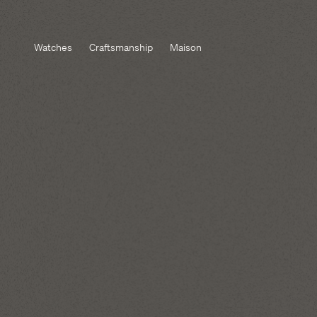
Watches
Craftsmanship
Maison