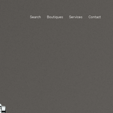
Search
Boutiques
Services
Contact